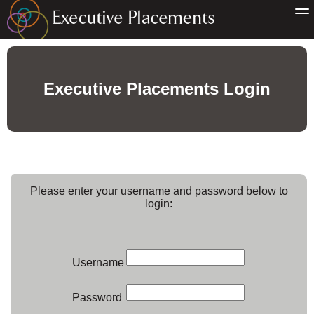
Executive Placements Login
Please enter your username and password below to
login:
Username
Password