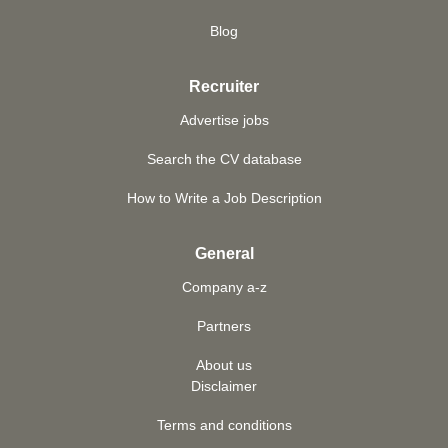
Blog
Recruiter
Advertise jobs
Search the CV database
How to Write a Job Description
General
Company a-z
Partners
About us
Disclaimer
Terms and conditions