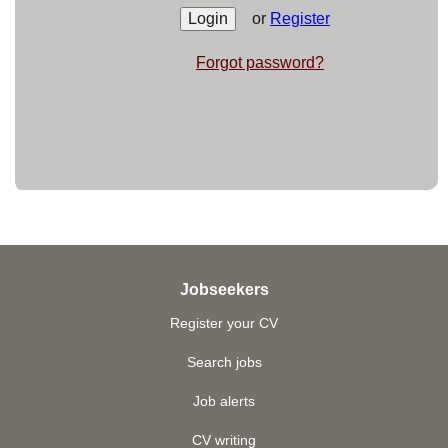
or
Register
Forgot password?
Jobseekers
Register your CV
Search jobs
Job alerts
CV writing