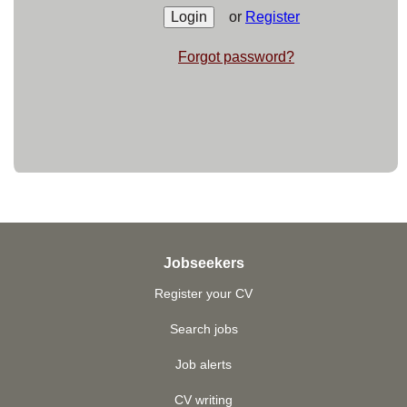
or
Register
Forgot password?
Jobseekers
Register your CV
Search jobs
Job alerts
CV writing