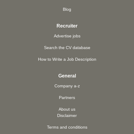
Blog
Recruiter
Advertise jobs
Search the CV database
How to Write a Job Description
General
Company a-z
Partners
About us
Disclaimer
Terms and conditions