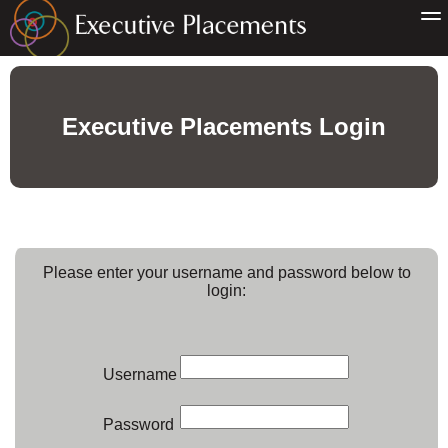
Executive Placements Login
Please enter your username and password below to
login:
Username
Password