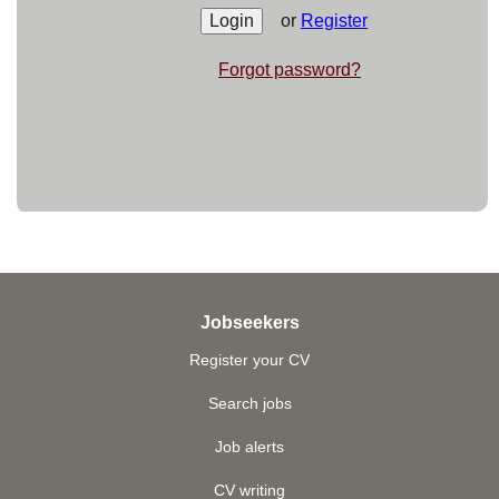
or
Register
Forgot password?
Jobseekers
Register your CV
Search jobs
Job alerts
CV writing