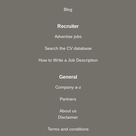
Blog
Recruiter
Advertise jobs
Search the CV database
How to Write a Job Description
General
Company a-z
Partners
About us
Disclaimer
Terms and conditions