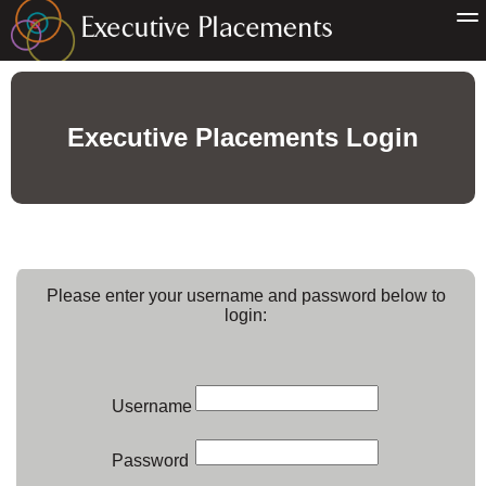
Executive Placements Login
Please enter your username and password below to
login:
Username
Password