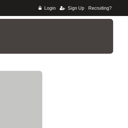
Login
Sign Up
Recruiting?