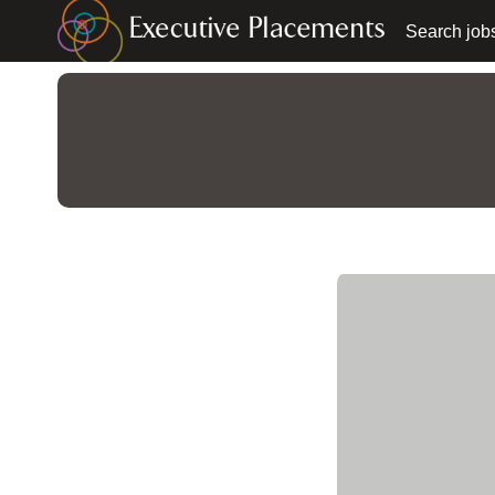
Search job