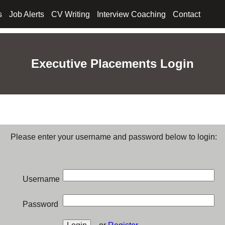
s
Job Alerts
CV Writing
Interview Coaching
Contact
Executive Placements Login
Please enter your username and password below to login:
Username
Password