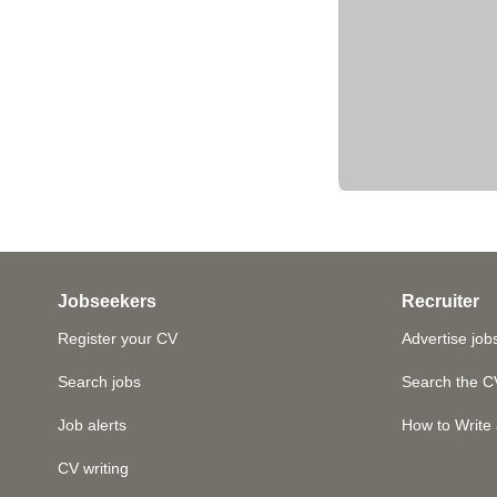
Jobseekers
Recruiter
Register your CV
Advertise job
Search jobs
Search the C
Job alerts
How to Write 
CV writing