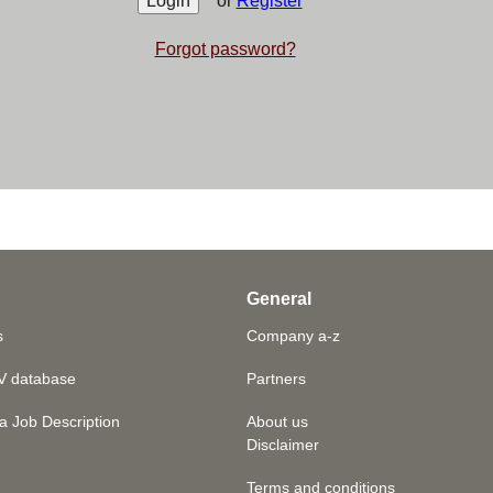
or
Register
Forgot password?
General
s
Company a-z
V database
Partners
a Job Description
About us
Disclaimer
Terms and conditions