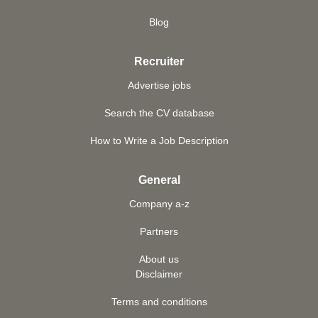
Blog
Recruiter
Advertise jobs
Search the CV database
How to Write a Job Description
General
Company a-z
Partners
About us
Disclaimer
Terms and conditions