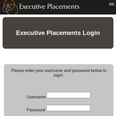
Executive Placements Login
Please enter your username and password below to
login:
Username
Password