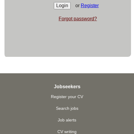
or
Register
Forgot password?
Jobseekers
Register your CV
Search jobs
Job alerts
CV writing