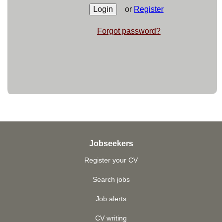
or
Register
Forgot password?
Jobseekers
Register your CV
Search jobs
Job alerts
CV writing