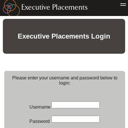
Executive Placements Login
Please enter your username and password below to
login:
Username
Password