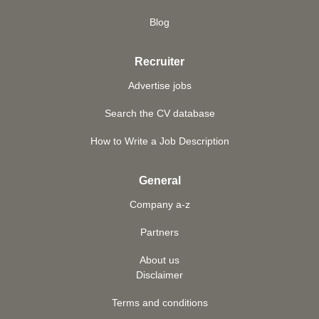
Blog
Recruiter
Advertise jobs
Search the CV database
How to Write a Job Description
General
Company a-z
Partners
About us
Disclaimer
Terms and conditions