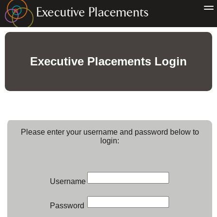
Executive Placements Login
Please enter your username and password below to
login:
Username
Password