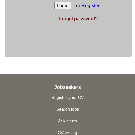
or
Register
Forgot password?
Jobseekers
Register your CV
Search jobs
Job alerts
CV writing