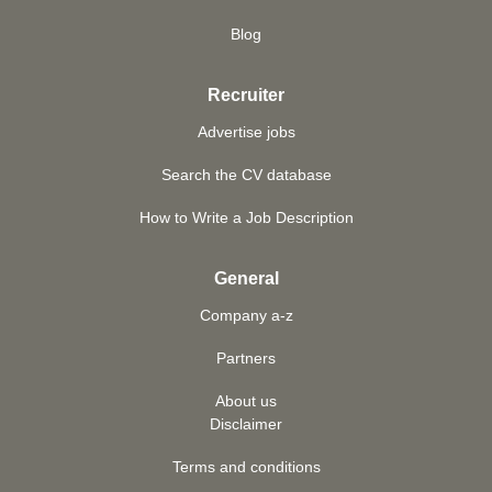
Blog
Recruiter
Advertise jobs
Search the CV database
How to Write a Job Description
General
Company a-z
Partners
About us
Disclaimer
Terms and conditions