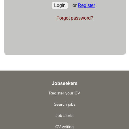
or
Register
Forgot password?
Jobseekers
Register your CV
Search jobs
Job alerts
CV writing