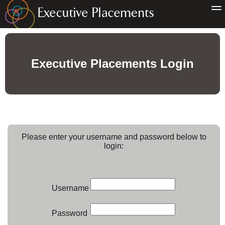
Executive Placements Login
Please enter your username and password below to
login:
Username
Password