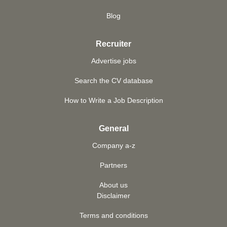
Blog
Recruiter
Advertise jobs
Search the CV database
How to Write a Job Description
General
Company a-z
Partners
About us
Disclaimer
Terms and conditions