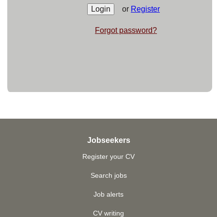
or
Register
Forgot password?
Jobseekers
Register your CV
Search jobs
Job alerts
CV writing