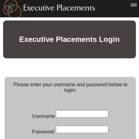
Executive Placements Login
Please enter your username and password below to
login:
Username
Password