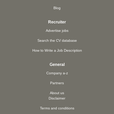
Blog
Recruiter
Advertise jobs
Search the CV database
How to Write a Job Description
General
Company a-z
Partners
About us
Disclaimer
Terms and conditions