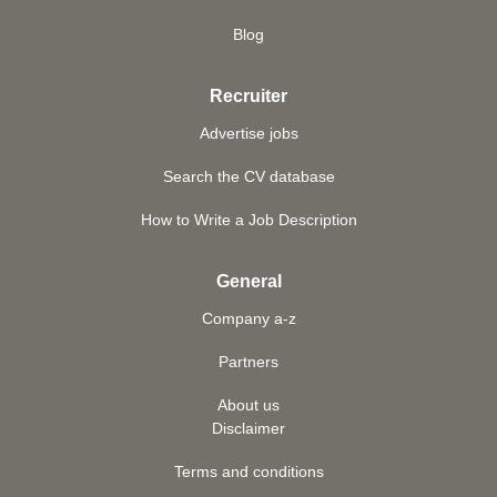
Blog
Recruiter
Advertise jobs
Search the CV database
How to Write a Job Description
General
Company a-z
Partners
About us
Disclaimer
Terms and conditions