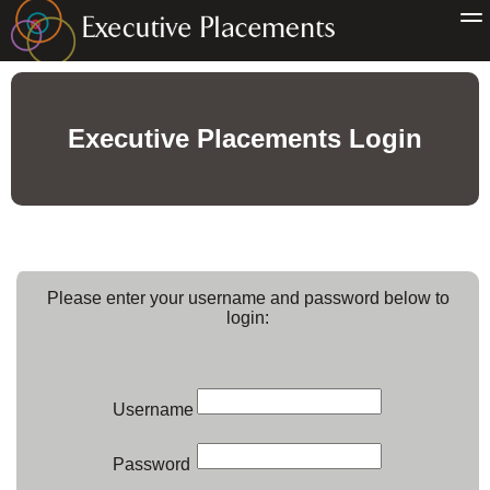
Executive Placements Login
Please enter your username and password below to
login:
Username
Password