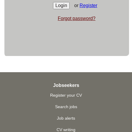
or
Register
Forgot password?
Jobseekers
Register your CV
Search jobs
Job alerts
CV writing