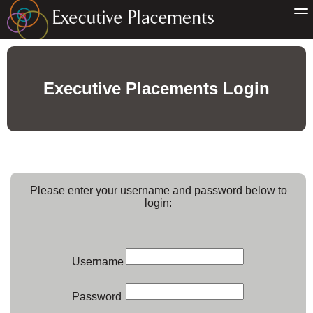
Executive Placements Login
Please enter your username and password below to
login:
Username
Password