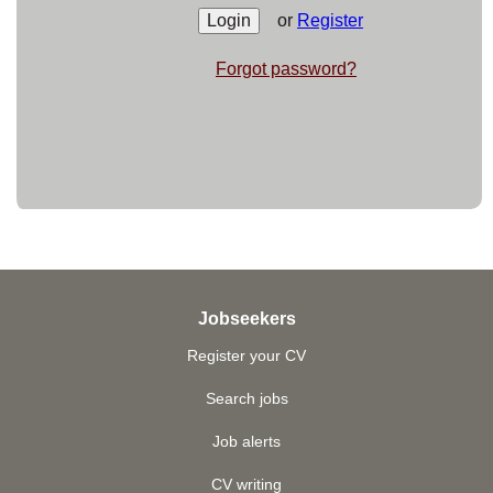
or
Register
Forgot password?
Jobseekers
Register your CV
Search jobs
Job alerts
CV writing