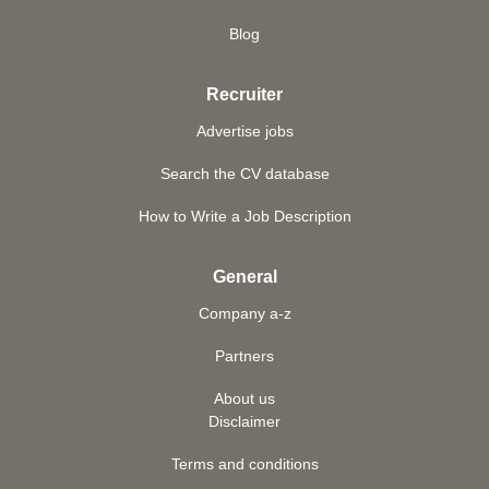
Blog
Recruiter
Advertise jobs
Search the CV database
How to Write a Job Description
General
Company a-z
Partners
About us
Disclaimer
Terms and conditions