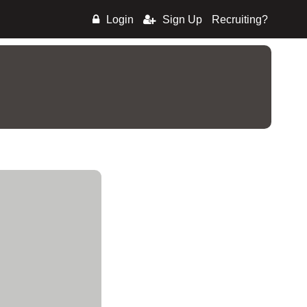
Login
Sign Up
Recruiting?