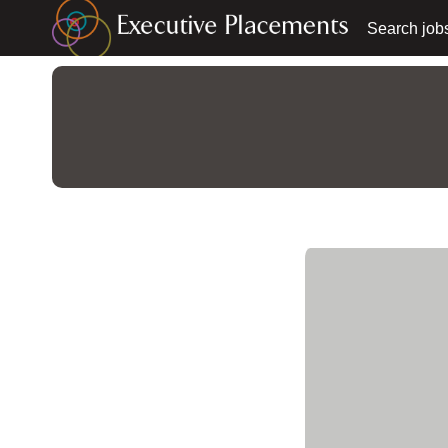
Search job