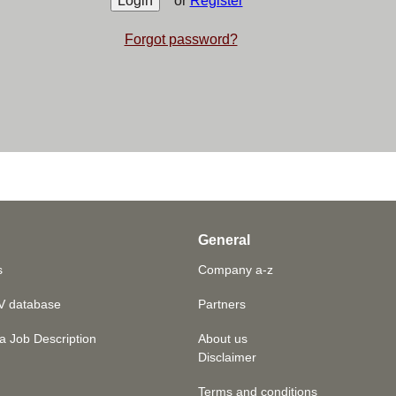
or
Register
Forgot password?
General
s
Company a-z
V database
Partners
a Job Description
About us
Disclaimer
Terms and conditions