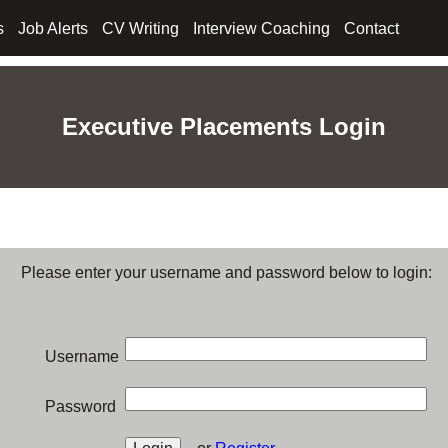
s
Job Alerts
CV Writing
Interview Coaching
Contact
Executive Placements Login
Please enter your username and password below to login:
Username
Password