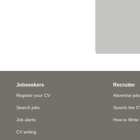
Jobseekers
Recruiter
Register your CV
Advertise job
Search jobs
Search the C
Job alerts
How to Write 
CV writing