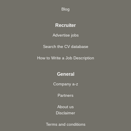
Blog
Recruiter
Advertise jobs
Search the CV database
How to Write a Job Description
General
Company a-z
Partners
About us
Disclaimer
Terms and conditions