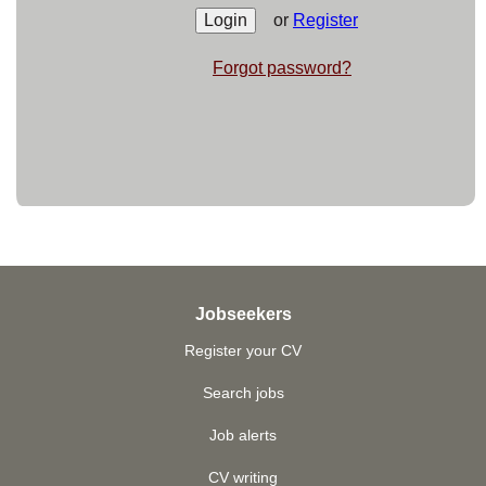
or
Register
Forgot password?
Jobseekers
Register your CV
Search jobs
Job alerts
CV writing