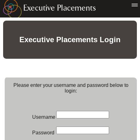
Executive Placements Login
Please enter your username and password below to
login:
Username
Password