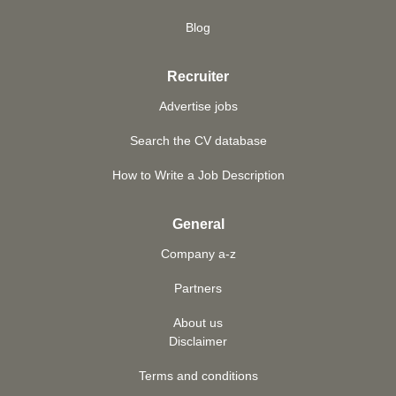
Blog
Recruiter
Advertise jobs
Search the CV database
How to Write a Job Description
General
Company a-z
Partners
About us
Disclaimer
Terms and conditions