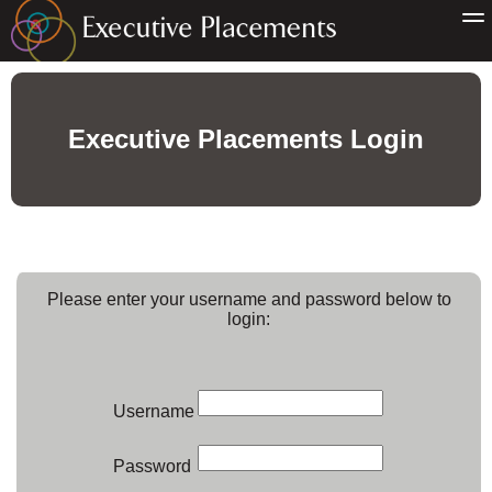
Executive Placements Login
Please enter your username and password below to
login:
Username
Password