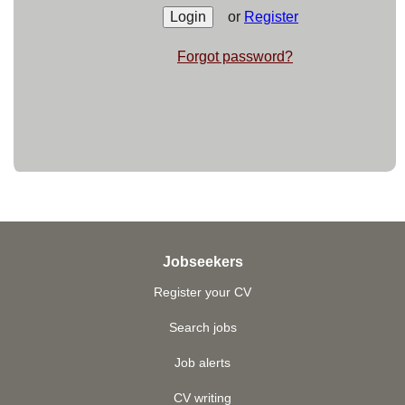
or
Register
Forgot password?
Jobseekers
Register your CV
Search jobs
Job alerts
CV writing