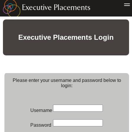
Executive Placements Login
Please enter your username and password below to
login:
Username
Password