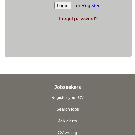
or
Register
Forgot password?
Jobseekers
Register your CV
Search jobs
Job alerts
CV writing