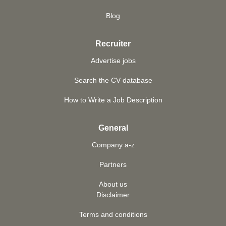
Blog
Recruiter
Advertise jobs
Search the CV database
How to Write a Job Description
General
Company a-z
Partners
About us
Disclaimer
Terms and conditions