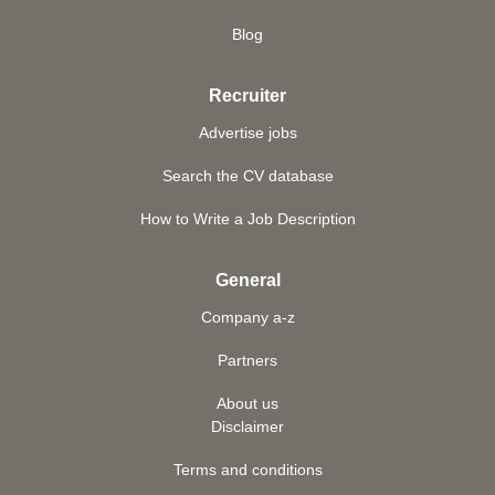
Blog
Recruiter
Advertise jobs
Search the CV database
How to Write a Job Description
General
Company a-z
Partners
About us
Disclaimer
Terms and conditions