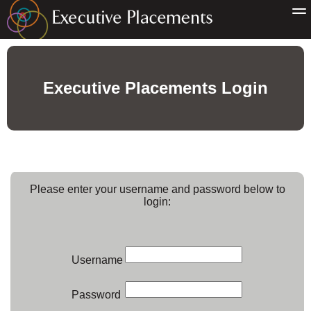
Executive Placements Login
Please enter your username and password below to
login:
Username
Password