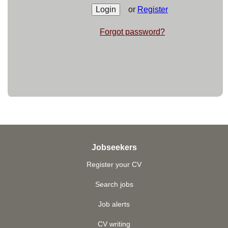
or
Register
Forgot password?
Jobseekers
Register your CV
Search jobs
Job alerts
CV writing