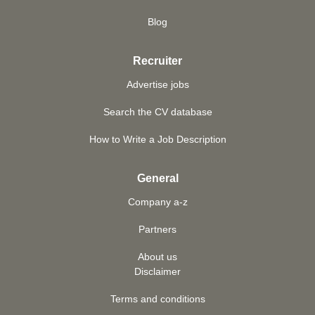
Blog
Recruiter
Advertise jobs
Search the CV database
How to Write a Job Description
General
Company a-z
Partners
About us
Disclaimer
Terms and conditions