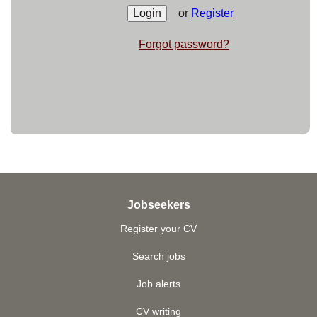
or
Register
Forgot password?
Jobseekers
Register your CV
Search jobs
Job alerts
CV writing