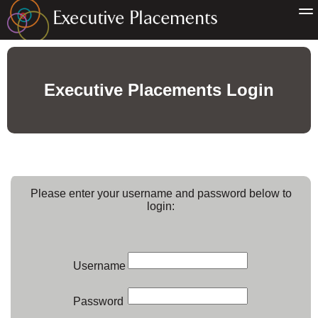
Executive Placements Login
Please enter your username and password below to
login:
Username
Password