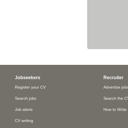
Jobseekers
Recruiter
Register your CV
Advertise job
Search jobs
Search the C
Job alerts
How to Write 
CV writing