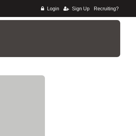
Login
Sign Up
Recruiting?