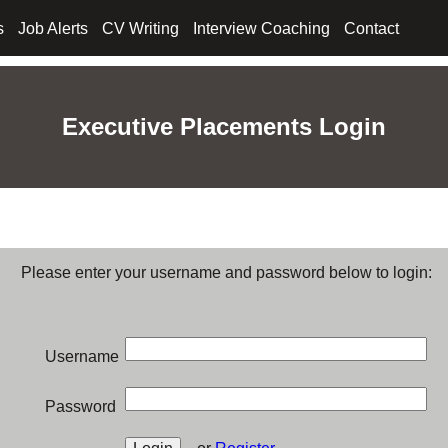
s
Job Alerts
CV Writing
Interview Coaching
Contact
Executive Placements Login
Please enter your username and password below to login:
Username
Password