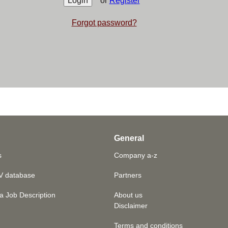
or
Register
Forgot password?
General
s
Company a-z
V database
Partners
a Job Description
About us
Disclaimer
Terms and conditions