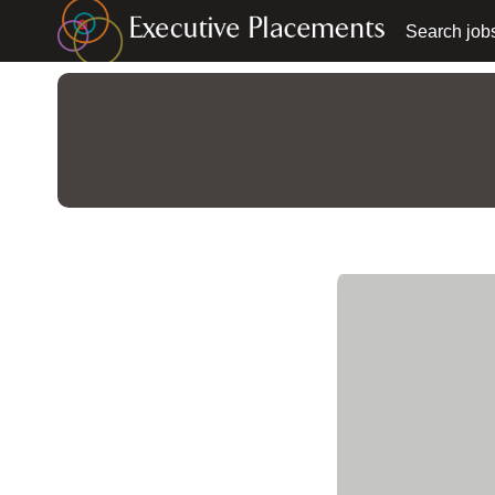
Search job