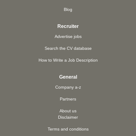
Blog
Recruiter
Advertise jobs
Search the CV database
How to Write a Job Description
General
Company a-z
Partners
About us
Disclaimer
Terms and conditions