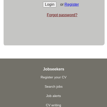
or
Register
Forgot password?
Jobseekers
Register your CV
Search jobs
Job alerts
CV writing