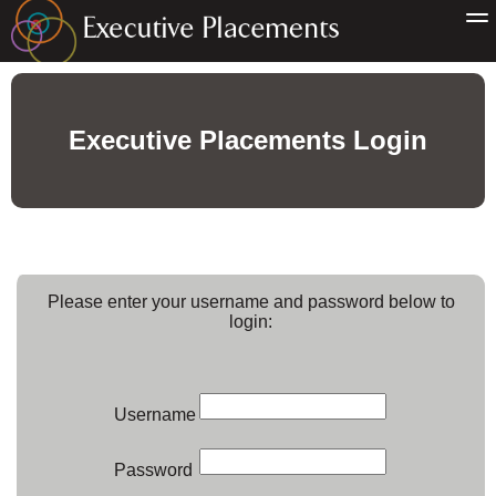
Executive Placements Login
Please enter your username and password below to
login:
Username
Password