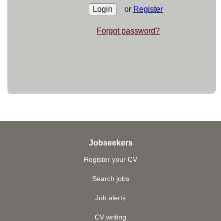
or
Register
Forgot password?
Jobseekers
Register your CV
Search jobs
Job alerts
CV writing