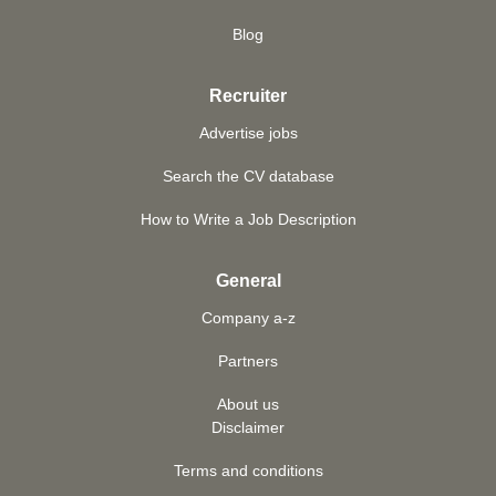
Blog
Recruiter
Advertise jobs
Search the CV database
How to Write a Job Description
General
Company a-z
Partners
About us
Disclaimer
Terms and conditions