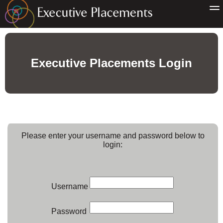
Executive Placements Login
Please enter your username and password below to
login:
Username
Password