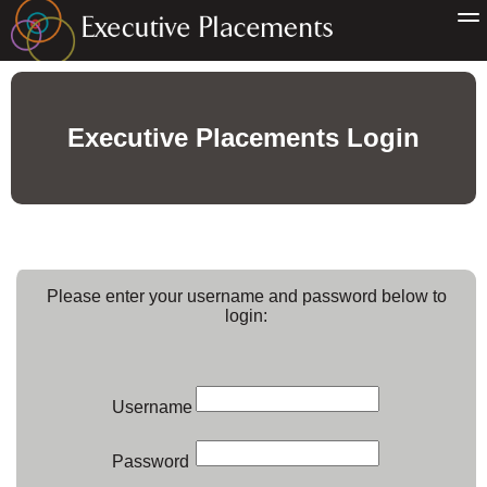
Executive Placements Login
Please enter your username and password below to
login:
Username
Password