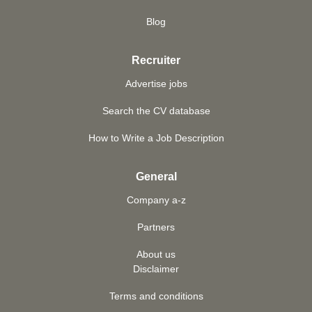
Blog
Recruiter
Advertise jobs
Search the CV database
How to Write a Job Description
General
Company a-z
Partners
About us
Disclaimer
Terms and conditions