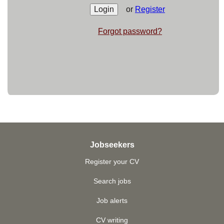
or
Register
Forgot password?
Jobseekers
Register your CV
Search jobs
Job alerts
CV writing