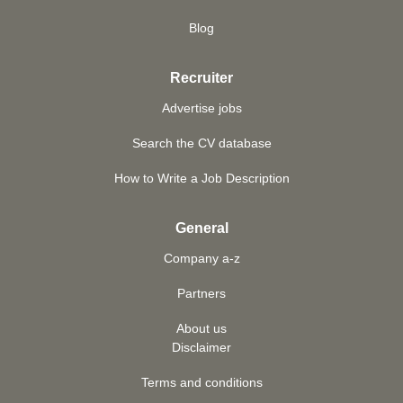
Blog
Recruiter
Advertise jobs
Search the CV database
How to Write a Job Description
General
Company a-z
Partners
About us
Disclaimer
Terms and conditions