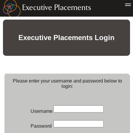
Executive Placements Login
Please enter your username and password below to
login:
Username
Password