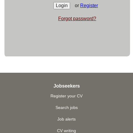
or
Register
Forgot password?
Jobseekers
Register your CV
Search jobs
Job alerts
CV writing