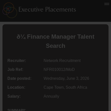
ð¼
Finance
Manager Talent
Search
Recruiter:
Network Recruitment
Job Ref:
NFR010012/MoD
Date posted:
Wednesday, June 3, 2026
Location:
Cape Town, South Africa
Salary:
Annually
SUMMARY: