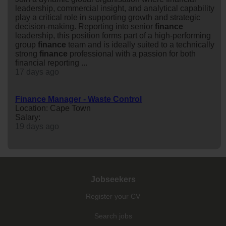
leadership, commercial insight, and analytical capability
play a critical role in supporting growth and strategic
decision-making. Reporting into senior
finance
leadership, this position forms part of a high-performing
group
finance
team and is ideally suited to a technically
strong
finance
professional with a passion for both
financial reporting ...
17 days ago
Finance Manager - Waste Control
Location: Cape Town
Salary:
19 days ago
Jobseekers
Register your CV
Search jobs