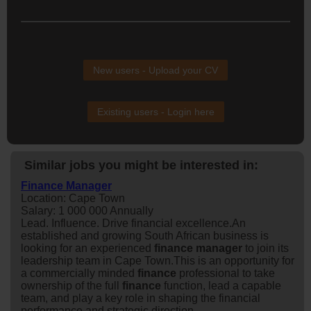
New users - Upload your CV
Existing users - Login here
Similar jobs you might be interested in:
Finance Manager
Location: Cape Town
Salary: 1 000 000 Annually
Lead. Influence. Drive financial excellence.An
established and growing South African business is
looking for an experienced
finance
manager
to join its
leadership team in Cape Town.This is an opportunity for
a commercially minded
finance
professional to take
ownership of the full
finance
function, lead a capable
team, and play a key role in shaping the financial
performance and strategic direction...