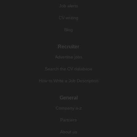
Job alerts
CV writing
Blog
Recruiter
Advertise jobs
Search the CV database
How to Write a Job Description
General
Company a-z
Partners
About us