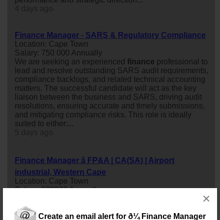
4 days ago
Finance Manager - SARS & Regulatory Compliance
Location: Cape Town
Salary: 750 000 Annually
We are seeking an experienced
finance
professional to
lead and resolve outstanding SARS audit requirements,
compliance backlogs, and related technical accounting
matters. The successful candidate will act as the key
liaison between the business and SARS, driving audit
resolutions, ensuring accurate and timely submissions,
and mitigating compliance risks. This role is ideally
suited to either:...
5 days ago
Finance Manager â FP&A | CA(SA) | Airport
industrial, Western Cape
Location: Cape Town
Salary: 800000 Annually
×
Drive Financial Strategy and Business PerformanceAn
exciting opportunity is available for a qualified CA(SA) to
Create an email alert for ð¼ Finance Manager
join a dynamic and growing organisation as a
finance