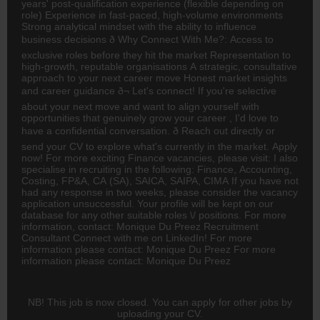
years' post-qualification experience (flexible depending on
role) Experience in fast-paced, high-volume environments
Strong analytical mindset with the ability to influence
business decisions ð Why Connect With Me?: Access to
exclusive roles before they hit the market Representation to
high-growth, reputable organisations A strategic, consultative
approach to your next career move Honest market insights
and career guidance ð¬ Let's connect! If you're selective
about your next move and want to align yourself with
opportunities that genuinely grow your career , I'd love to
have a confidential conversation. ð Reach out directly or
send your CV to explore what's currently in the market. Apply
now! For more exciting Finance vacancies, please visit: I also
specialise in recruiting in the following: Finance,
Accounting
,
Costing, FP&A,
CA
(SA), SAICA, SAIPA, CIMA If you have not
had any response in two weeks, please consider the vacancy
application unsuccessful. Your profile will be kept on our
database for any other suitable roles \/ positions. For more
information, contact: Monique Du Preez Recruitment
Consultant Connect with me on LinkedIn! For more
information please contact: Monique Du Preez For more
information please contact: Monique Du Preez
NB! This job is now closed. You can apply for other jobs by
uploading your CV.