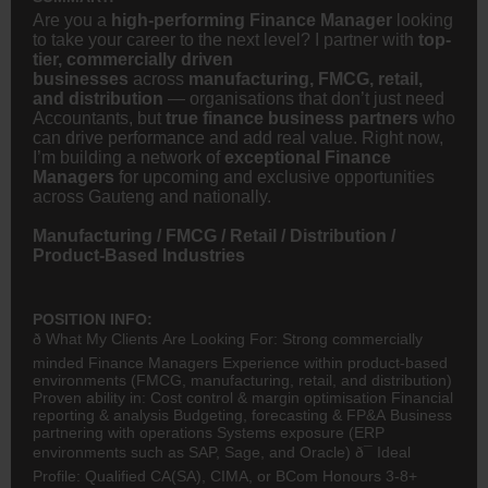
Are you a
high-performing Finance Manager
looking
to take your career to the next level? I partner with
top-
tier, commercially driven
businesses
across
manufacturing, FMCG, retail,
and distribution
— organisations that don’t just need
Accountants, but
true finance business partners
who
can drive performance and add real value. Right now,
I’m building a network of
exceptional Finance
Managers
for upcoming and exclusive opportunities
across Gauteng and nationally.
Manufacturing / FMCG / Retail / Distribution /
Product-Based Industries
POSITION INFO:
ð What My Clients Are Looking For: Strong commercially
minded Finance Managers Experience within product-based
environments (
FMCG
, manufacturing, retail, and distribution)
Proven ability in: Cost control & margin optimisation Financial
reporting & analysis Budgeting, forecasting & FP&A Business
partnering with operations Systems exposure (ERP
environments such as SAP, Sage, and Oracle) ð¯ Ideal
Profile: Qualified
CA(SA)
, CIMA, or
BCom
Honours 3-8+