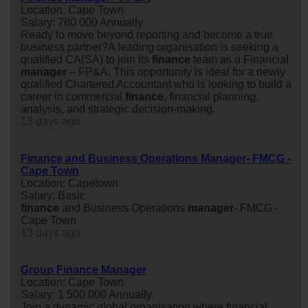
Location: Cape Town
Salary: 780 000 Annually
Ready to move beyond reporting and become a true
business partner?A leading organisation is seeking a
qualified CA(SA) to join its
finance
team as a Financial
manager
– FP&A. This opportunity is ideal for a newly
qualified Chartered Accountant who is looking to build a
career in commercial
finance
, financial planning,
analysis, and strategic decision-making.
13 days ago
Finance and Business Operations Manager- FMCG -
Cape Town
Location: Capetown
Salary: Basic
finance
and Business Operations
manager
- FMCG -
Cape Town
13 days ago
Group Finance Manager
Location: Cape Town
Salary: 1 500 000 Annually
Join a dynamic global organisation where financial