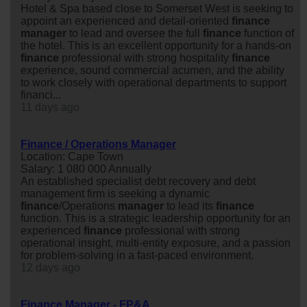
Hotel & Spa based close to Somerset West is seeking to
appoint an experienced and detail-oriented
finance
manager
to lead and oversee the full
finance
function of
the hotel. This is an excellent opportunity for a hands-on
finance
professional with strong hospitality
finance
experience, sound commercial acumen, and the ability
to work closely with operational departments to support
financi...
11 days ago
Finance / Operations Manager
Location: Cape Town
Salary: 1 080 000 Annually
An established specialist debt recovery and debt
management firm is seeking a dynamic
finance
/Operations
manager
to lead its
finance
function. This is a strategic leadership opportunity for an
experienced
finance
professional with strong
operational insight, multi-entity exposure, and a passion
for problem-solving in a fast-paced environment.
12 days ago
Finance Manager - FP&A