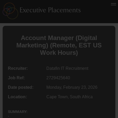
Account Manager (
Digital
Marketing
) (
Remote
, EST US
Work Hours)
Recruiter:
Datafin IT Recruitment
Job Ref:
2729425640
Date posted:
Monday, February 23, 2026
Location:
Cape Town, South Africa
SUMMARY:
-