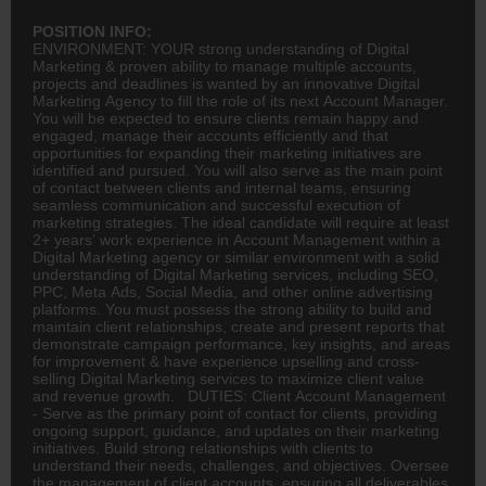
POSITION INFO:
ENVIRONMENT: YOUR strong understanding of Digital
Marketing & proven ability to manage multiple accounts,
projects and deadlines is wanted by an innovative Digital
Marketing Agency to fill the role of its next Account Manager.
You will be expected to ensure clients remain happy and
engaged, manage their accounts efficiently and that
opportunities for expanding their marketing initiatives are
identified and pursued. You will also serve as the main point
of contact between clients and internal teams, ensuring
seamless communication and successful execution of
marketing strategies. The ideal candidate will require at least
2+ years’ work experience in Account Management within a
Digital Marketing agency or similar environment with a solid
understanding of Digital Marketing services, including SEO,
PPC, Meta Ads, Social Media, and other online
advertising
platforms. You must possess the strong ability to build and
maintain client relationships, create and present reports that
demonstrate campaign performance, key insights, and areas
for improvement & have experience upselling and cross-
selling Digital Marketing services to maximize client value
and revenue growth. DUTIES: Client Account Management
- Serve as the primary point of contact for clients, providing
ongoing support, guidance, and updates on their marketing
initiatives. Build strong relationships with clients to
understand their needs, challenges, and objectives. Oversee
the management of client accounts, ensuring all deliverables