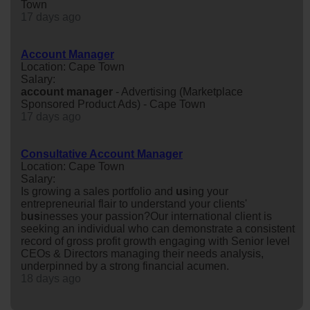
Town
17 days ago
Account Manager
Location: Cape Town
Salary:
account
manager
- Advertising (Marketplace
Sponsored Product Ads) - Cape Town
17 days ago
Consultative Account Manager
Location: Cape Town
Salary:
Is growing a sales portfolio and
us
ing your
entrepreneurial flair to understand your clients'
b
us
inesses your passion?Our international client is
seeking an individual who can demonstrate a consistent
record of gross profit growth engaging with Senior level
CEOs & Directors managing their needs analysis,
underpinned by a strong financial acumen.
18 days ago