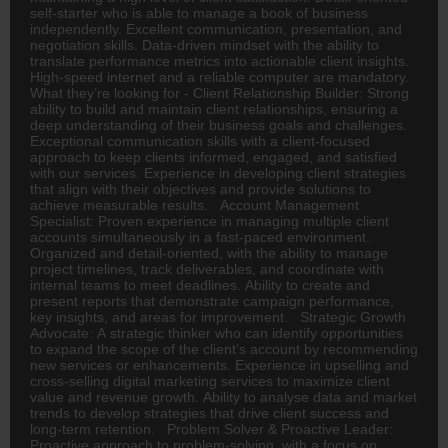
self-starter who is able to manage a book of business
independently. Excellent communication, presentation, and
negotiation skills. Data-driven mindset with the ability to
translate performance metrics into actionable client insights.
High-speed internet and a reliable computer are mandatory.
What they’re looking for - Client Relationship Builder: Strong
ability to build and maintain client relationships, ensuring a
deep understanding of their business goals and challenges.
Exceptional communication skills with a client-focused
approach to keep clients informed, engaged, and satisfied
with our services. Experience in developing client strategies
that align with their objectives and provide solutions to
achieve measurable results. Account Management
Specialist: Proven experience in managing multiple client
accounts simultaneously in a fast-paced environment.
Organized and detail-oriented, with the ability to manage
project timelines, track deliverables, and coordinate with
internal teams to meet deadlines. Ability to create and
present reports that demonstrate campaign performance,
key insights, and areas for improvement. Strategic Growth
Advocate: A strategic thinker who can identify opportunities
to expand the scope of the client’s account by recommending
new services or enhancements. Experience in upselling and
cross-selling digital marketing services to maximize client
value and revenue growth. Ability to analyse data and market
trends to develop strategies that drive client success and
long-term retention. Problem Solver & Proactive Leader:
Proactive approach to problem-solving, with a focus on