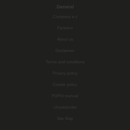
General
Company a-z
Partners
About us
Disclaimer
Terms and conditions
Privacy policy
Cookie policy
POPIA manual
Unsubscribe
Site Map