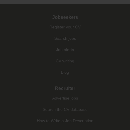
Jobseekers
Register your CV
Search jobs
Job alerts
CV writing
Blog
Recruiter
Advertise jobs
Search the CV database
How to Write a Job Description