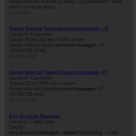
Requirements include a Grade 12 qualification, valid
driver’s license and o...
1 day ago
Senior Internal Sales/Account manager – IT
Location: Capetown
Salary: R360 000 p/a + OTE comm
Senior Internal Sales/
account
manager
–IT -
AD240726-4348
14 days ago
Junior Internal Sales/Account manager– IT
Location: Capetown
Salary: R240 000k p/a + comm
Junior Internal Sales/
account
manager
– IT -
AD240726-4347
14 days ago
Key Account Manager
Location: Cape Town
Salary:
Key
account
manager
-
digital
Advertising - Cape