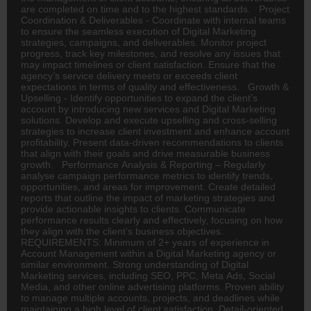
are completed on time and to the highest standards. Project
Coordination & Deliverables - Coordinate with internal teams
to ensure the seamless execution of Digital Marketing
strategies, campaigns, and deliverables. Monitor project
progress, track key milestones, and resolve any issues that
may impact timelines or client satisfaction. Ensure that the
agency’s service delivery meets or exceeds client
expectations in terms of quality and effectiveness. Growth &
Upselling - Identify opportunities to expand the client’s
account by introducing new services and Digital Marketing
solutions. Develop and execute upselling and cross-selling
strategies to increase client investment and enhance account
profitability. Present data-driven recommendations to clients
that align with their goals and drive measurable business
growth. Performance Analysis & Reporting – Regularly
analyse campaign performance metrics to identify trends,
opportunities, and areas for improvement. Create detailed
reports that outline the impact of marketing strategies and
provide actionable insights to clients. Communicate
performance results clearly and effectively, focusing on how
they align with the client’s business objectives.
REQUIREMENTS: Minimum of 2+ years of experience in
Account Management within a Digital Marketing agency or
similar environment. Strong understanding of Digital
Marketing services, including SEO, PPC, Meta Ads, Social
Media, and other online advertising platforms. Proven ability
to manage multiple accounts, projects, and deadlines while
maintaining a high level of client satisfaction. Detail-oriented