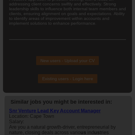
addressing client concerns swiftly and effectively. Strong
leadership skills to influence both internal team members and
clients, ensuring alignment on goals and expectations. Ability
to identify areas of improvement within accounts and
implement solutions to enhance performance.
New users - Upload your CV
Existing users - Login here
Similar jobs you might be interested in:
Snr Venture Lead Key Account Manager
Location: Cape Town
Salary:
Are you a natural growth-driver, entrepreneurial by
nature, closing deals across vario
us
ind
us
tries