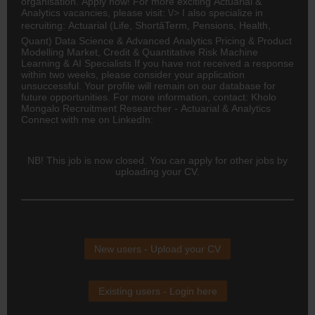
organisation. Apply now! For more exciting Actuarial &
Analytics vacancies, please visit: \/> I also specialize in
recruiting: Actuarial (Life, ShortâTerm, Pensions, Health,
Quant) Data Science & Advanced Analytics Pricing & Product
Modelling Market, Credit & Quantitative Risk Machine
Learning & AI Specialists If you have not received a response
within two weeks, please consider your application
unsuccessful. Your profile will remain on our database for
future opportunities. For more information, contact: Kholo
Mongalo Recruitment Researcher - Actuarial & Analytics
Connect with me on LinkedIn:
NB! This job is now closed. You can apply for other jobs by
uploading your CV.
New users - Upload your CV
Existing users - Login here