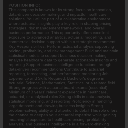
POSITION INFO:
This company is known for its strong focus on innovation,
data-driven decision-making, and impactful healthcare
solutions. You will be part of a collaborative environment
where actuarial insights play a key role in shaping pricing
strategies, risk management frameworks, and overall
business performance. This opportunity offers excellent
exposure to advanced analytics, actuarial modelling, and
commercial decision support within a strategic environment.
Key Responsibilities: Perform actuarial analysis supporting
pricing, profitability, and risk management Build and maintain
statistical models to support business decision-making
Analyse healthcare data to generate actionable insights and
reporting Support business intelligence functions through
data-driven recommendations Contribute to actuarial
reporting, forecasting, and performance monitoring Job
Experience and Skills Required: Bachelor's degree in
Actuarial Science, Mathematics, Statistics, or a related field
Strong progress with actuarial board exams (essential)
Minimum of 3 years' relevant experience in healthcare,
actuarial, or analytical roles Strong skills in data analysis,
statistical modelling, and reporting Proficiency in handling
large datasets and drawing business insights Strong
problem-solving ability and attention to detail This role offers
the chance to deepen your actuarial expertise while gaining
meaningful exposure to healthcare pricing, profitability
analysis, and business intelligence in a forward-thinking