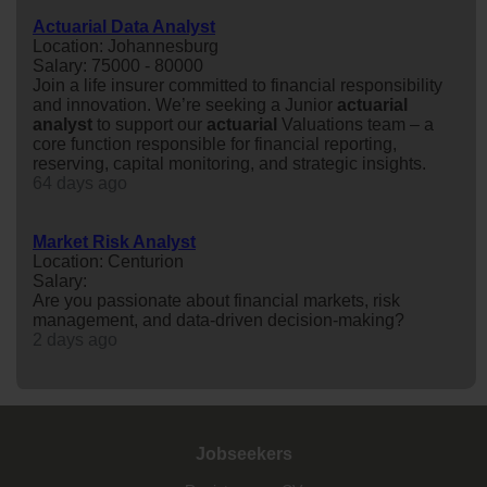
Actuarial Data Analyst
Location: Johannesburg
Salary: 75000 - 80000
Join a life insurer committed to financial responsibility
and innovation. We’re seeking a Junior
actuarial
analyst
to support our
actuarial
Valuations team – a
core function responsible for financial reporting,
reserving, capital monitoring, and strategic insights.
64 days ago
Market Risk Analyst
Location: Centurion
Salary:
Are you passionate about financial markets, risk
management, and data-driven decision-making?
2 days ago
Jobseekers