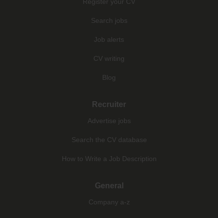
Register your CV
Search jobs
Job alerts
CV writing
Blog
Recruiter
Advertise jobs
Search the CV database
How to Write a Job Description
General
Company a-z