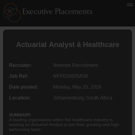
Actuarial Analyst â Healthcare
Recruiter:
Network Recruitment
Job Ref:
NFP016835/KM
Date posted:
Monday, May 25, 2026
Location:
Johannesburg, South Africa
SUMMARY:
A leading organisation within the healthcare industry is
seeking an Actuarial Analyst to join their growing and high-
performing team.