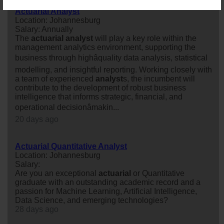
Actuarial Analyst
Location: Johannesburg
Salary: Annually
The
actuarial
analyst
will play a key role within the
management analytics environment, supporting the
business through highâquality data analysis, statistical
modelling, and insightful reporting. Working closely with
a team of experienced
analyst
s, the incumbent will
contribute to the development of robust business
intelligence that informs strategic, financial, and
operational decisionâmakin...
20 days ago
Actuarial Quantitative Analyst
Location: Johannesburg
Salary:
Are you an exceptional
actuarial
or Quantitative
graduate with an outstanding academic record and a
passion for Machine Learning, Artificial Intelligence,
Data Science, and emerging technologies?
28 days ago