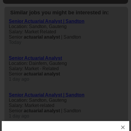
Similar jobs you might be interested in:
Senior Actuarial Analyst | Sandton
Location: Sandton, Gauteng
Salary: Market Related
Senior
actuarial
analyst
| Sandton
Today
Senior Actuarial Analyst
Location: Dainfern, Gauteng
Salary: Market - Related
Senior
actuarial
analyst
1 day ago
Senior Actuarial Analyst | Sandton
Location: Sandton, Gauteng
Salary: Market-related
Senior
actuarial
analyst
| Sandton
1 day ago
×