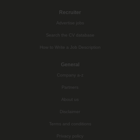
Recruiter
Advertise jobs
Search the CV database
How to Write a Job Description
General
Company a-z
Partners
About us
Disclaimer
Terms and conditions
Privacy policy