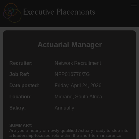
Actuarial Manager
Recruiter:
Network Recruitment
Job Ref:
NFP016778/ZG
Date posted:
Friday, April 24, 2026
Location:
Midrand, South Africa
Salary:
Annually
SUMMARY:
Are you a nearly or newly qualified Actuary ready to step into
a leadership-focused role within the short-term insurance