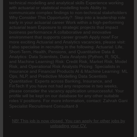
technical modelling and analytical skills Experience working
with actuarial or statistical modelling tools Ability to
communicate complex findings to non-technical stakeholders
Why Consider This Opportunity?: Step into a leadership role
early in your actuarial career Work within a high-performing
actuarial team Exposure to strategic projects that impact
business performance A collaborative and innovative
environment that supports career growth Apply now! For
more exciting Actuarial and Analytics vacancies, please visit:
I also specialise in recruiting in the following: Actuarial: Life,
Short-Term, Health, Pensions, and Quantitative Data &
Analytics: Data Scientists, Data Analysts (Python, R, SQL,
and Machine Learning) Risk: Credit Risk, Market Risk, Model
Risk, and Operational Risk Analysts Pricing: Specialists in
Insurance and Financial Products AI & Machine Learning: ML
Ops, NLP, and Predictive Modelling Data Scientists
Quantitative: Experts across
Banking
, Insurance, and
FinTech If you have not had any response in two weeks,
please consider the vacancy application unsuccessful. Your
profile will be kept on our database for any other suitable
roles \/ positions. For more information, contact: Zahrah Gani
Specialist Recruitment Consultant ð
NB! This job is now closed. You can apply for other jobs by
uploading your CV.