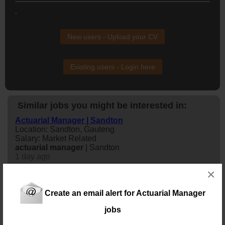
New users - Upload your CV
Existing users - Login here
Similar jobs you might be interested in:
Actuarial Manager | Sandton
Location: Sandton, Gauteng
Salary: Market Related
actuarial
manager
| Sandton
1 day ago
×
Actuarial Manager | Sandton
Location: Sandton, Gauteng
Create an email alert for Actuarial Manager
Salary: Market Related
jobs
actuarial
manager
| Sandton
2 days ago