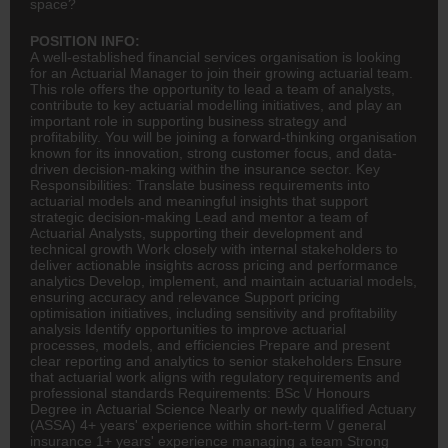
space?
POSITION INFO:
A well-established financial services organisation is looking
for an Actuarial Manager to join their growing actuarial team.
This role offers the opportunity to lead a team of analysts,
contribute to key actuarial modelling initiatives, and play an
important role in supporting business strategy and
profitability. You will be joining a forward-thinking organisation
known for its innovation, strong customer focus, and data-
driven decision-making within the
insurance
sector. Key
Responsibilities: Translate business requirements into
actuarial models and meaningful insights that support
strategic decision-making Lead and mentor a team of
Actuarial Analysts, supporting their development and
technical growth Work closely with internal stakeholders to
deliver actionable insights across pricing and performance
analytics Develop, implement, and maintain actuarial models,
ensuring accuracy and relevance Support pricing
optimisation initiatives, including sensitivity and profitability
analysis Identify opportunities to improve actuarial
processes, models, and efficiencies Prepare and present
clear reporting and analytics to senior stakeholders Ensure
that actuarial work aligns with regulatory requirements and
professional standards Requirements: BSc \/ Honours
Degree in Actuarial Science Nearly or newly qualified Actuary
(ASSA) 4+ years' experience within short-term \/ general
insurance 1+ years' experience managing a team Strong