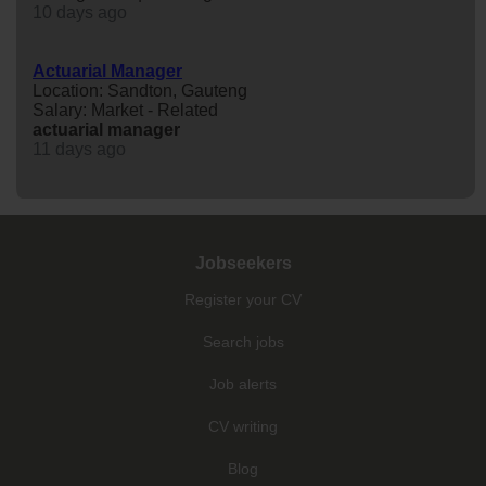
10 days ago
Actuarial Manager
Location: Sandton, Gauteng
Salary: Market - Related
actuarial
manager
11 days ago
Jobseekers
Register your CV
Search jobs
Job alerts
CV writing
Blog