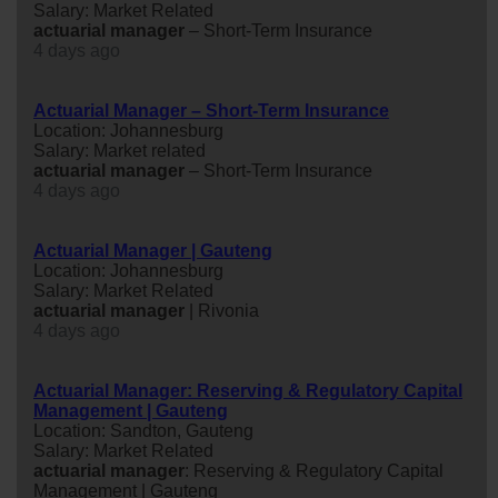
Salary: Market Related
actuarial
manager
– Short-Term Insurance
4 days ago
Actuarial Manager – Short-Term Insurance
Location: Johannesburg
Salary: Market related
actuarial
manager
– Short-Term Insurance
4 days ago
Actuarial Manager | Gauteng
Location: Johannesburg
Salary: Market Related
actuarial
manager
| Rivonia
4 days ago
Actuarial Manager: Reserving & Regulatory Capital
Management | Gauteng
Location: Sandton, Gauteng
Salary: Market Related
actuarial
manager
: Reserving & Regulatory Capital
Management | Gauteng