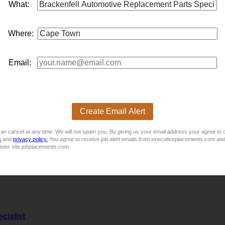
oking for a suitably experienced
parts
Sales Representative to j
What:
 or Marketing certificate / diploma and or relevant experience
msExtensive knowledge of veh...
Where:
Email:
oking for a suitably experienced
parts
, Telesales agent to join 
iploma and or relevant experienceMinimum of 3 yearsâ experie
hicle
parts
Experience in t...
Create Email Alert
an cancel at any time. We will not spam you. By giving us your email address your agree to 
s
and
privacy policy.
You agree to receive job alert emails from executiveplacements.com and
ister site jobplacements.com.
opportunity for an Estimator with at least a minimum 2–3 years
cialist