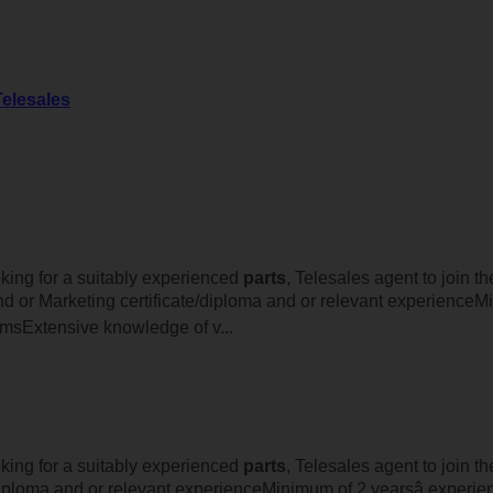
Telesales
oking for a suitably experienced
parts
, Telesales agent to join 
 or Marketing certificate/diploma and or relevant experienceMi
msExtensive knowledge of v...
oking for a suitably experienced
parts
, Telesales agent to join th
iploma and or relevant experienceMinimum of 2 yearsâ experie