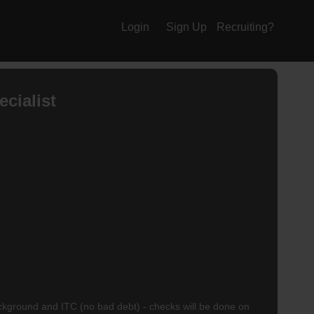
Login
Sign Up
Recruiting?
cialist
ackground and ITC (no bad debt) - checks will be done on