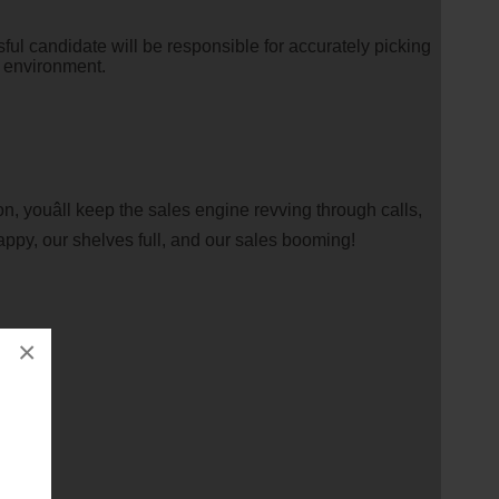
ful candidate will be responsible for accurately picking
e environment.
, youâll keep the sales engine revving through calls,
happy, our shelves full, and our sales booming!
×