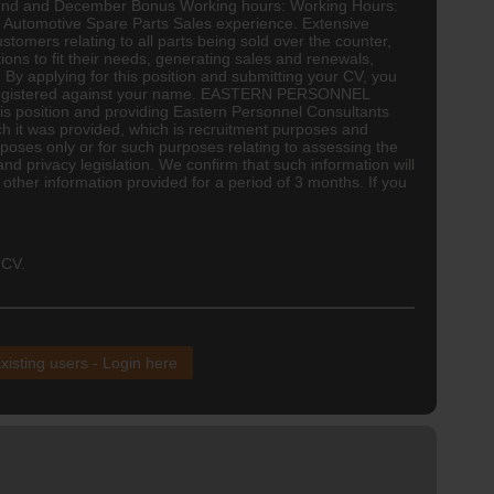
t Fund and December Bonus Working hours: Working Hours:
h Automotive Spare Parts Sales experience. Extensive
tomers relating to all parts being sold over the counter,
ons to fit their needs, generating sales and renewals,
 By applying for this position and submitting your CV, you
ts) registered against your name. EASTERN PERSONNEL
 position and providing Eastern Personnel Consultants
ch it was provided, which is recruitment purposes and
poses only or for such purposes relating to assessing the
nd privacy legislation. We confirm that such information will
 other information provided for a period of 3 months. If you
 CV.
xisting users - Login here