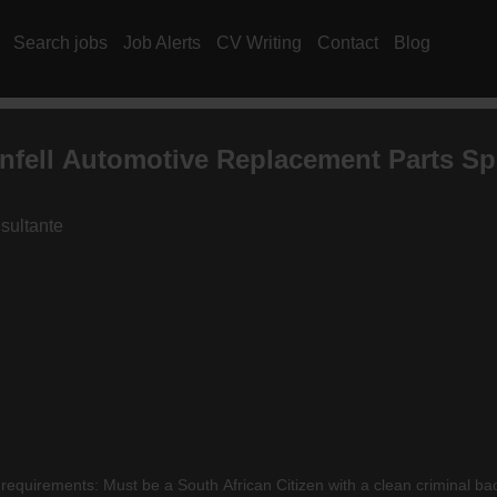
Search jobs
Job Alerts
CV Writing
Contact
Blog
nfell Automotive Replacement Parts Spe
sultante
requirements: Must be a South African Citizen with a clean criminal b