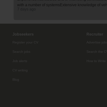
with a number of systemsExtensive knowledge of ve
7 days ago
Jobseekers
Recruiter
Register your CV
Advertise job
Search jobs
Search the C
Job alerts
How to Write 
CV writing
Blog