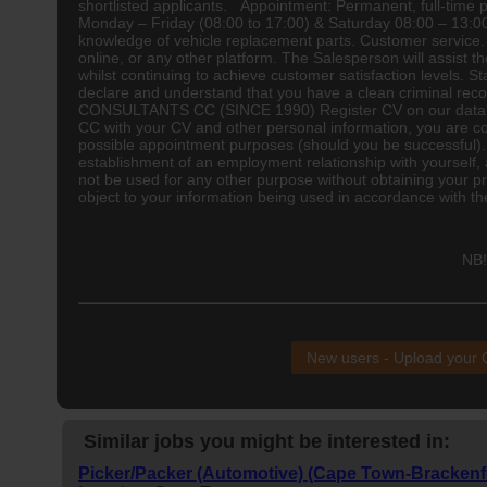
shortlisted applicants. Appointment: Permanent, full-tim
Monday – Friday (08:00 to 17:00) & Saturday 08:00 – 13:00
knowledge of vehicle replacement parts. Customer service. T
online, or any other platform. The Salesperson will assist 
whilst continuing to achieve customer satisfaction levels. S
declare and understand that you have a clean criminal re
CONSULTANTS CC (SINCE 1990) Register CV on our database
CC with your CV and other personal information, you are con
possible appointment purposes (should you be successful). P
establishment of an employment relationship with yourself, a
not be used for any other purpose without obtaining your pri
object to your information being used in accordance with t
NB!
New users - Upload your
Similar jobs you might be interested in:
Picker/Packer (Automotive) (Cape Town-Brackenfe