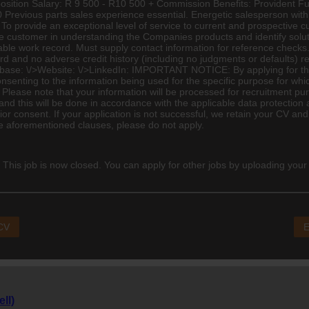
e position Salary: R 9 500 - R10 500 + Commission Benefits: Providen
 Previous parts sales experience essential. Energetic salesperson wit
o provide an exceptional level of service to current and prospective cus
the customer in understanding the Companies products and identify soluti
table work record. Must supply contact information for reference checks.
cord and no adverse credit history (including no judgments or defaul
: \/>Website: \/>LinkedIn: IMPORTANT NOTICE: ­By applying for this
senting to the information being used for the specific purpose for whi
lease note that your information will be processed for recruitment pur
nd this will be done in accordance with the applicable data protection a
or consent. If your application is not successful, we retain your CV and
he aforementioned clauses, please do not apply.
 This job is now closed. You can apply for other jobs by uploading your
 CV
E
ll)