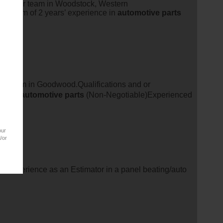
oin their team in Woodstock, Western
Minimum of 2 years’ experience in
automotive
parts
their team in Goodwood.Qualifications and or
nce in
automotive
parts
(Non-Negotiable)Experienced
our
/or
' experience as an Estimator in a panel beating/auto