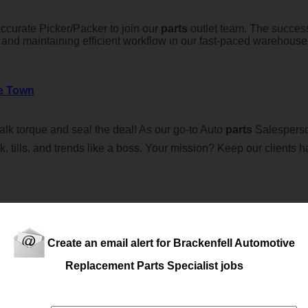
curate Picker/Packer to join our
parts
outlet team. The success
, and maintaining efficient workflow in our fast-paced warehous
e Town
lk torque and seal the deal! As our go-to Auto
parts
Salesperson
ck, tills, and trends like a boss. Your mission? Keep our clients 
Create an email alert for Brackenfell Automotive
Replacement Parts Specialist jobs