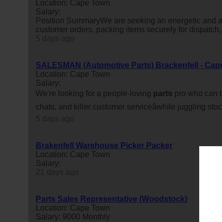
Location: Cape Town
Salary:
Position SummaryWe are seeking an energetic and ac
customer orders, packing items securely for dispatch
5 days ago
SALESMAN (Automotive Parts) Brackenfell - Cap
Location: Cape Town
Salary:
We're looking for a people-loving
parts
pro who can ta
chats, and killer customer serviceâwhile juggling sto
5 days ago
Brakenfell Warehouse Picker Packer
Location: Cape Town
Salary:
21 days ago
Parts Sales Representative (Woodstock)
Location: Cape Town
Salary: 9000 Monthly