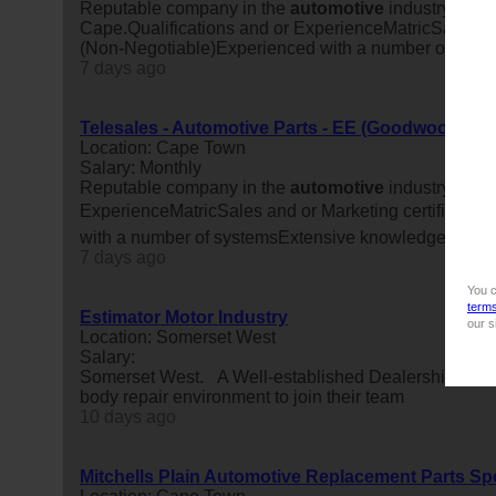
Reputable company in the
automotive
industry is lo
Cape.Qualifications and or ExperienceMatricSales and
(Non-Negotiable)Experienced with a number of syste
7 days ago
Telesales - Automotive Parts - EE (Goodwood)
Location: Cape Town
Salary: Monthly
Reputable company in the
automotive
industry is lo
ExperienceMatricSales and or Marketing certificate/d
with a number of systemsExtensive knowledge of ve
7 days ago
You c
term
Estimator Motor Industry
our s
Location: Somerset West
Salary:
Somerset West. A Well-established Dealership has an 
body repair environment to join their team
10 days ago
Mitchells Plain Automotive Replacement Parts Spe