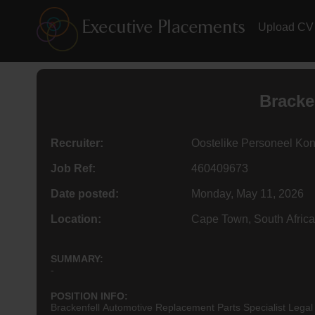
Upload CV
Bracke
Recruiter:
Oostelike Personeel Kon
Job Ref:
460409673
Date posted:
Monday, May 11, 2026
Location:
Cape Town, South Africa
SUMMARY:
-
POSITION INFO:
Brackenfell Automotive Replacement Parts Specialist Legal 