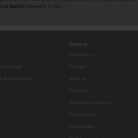
hicle
parts
Experience in the...
General
s
Company a-z
V database
Partners
a Job Description
About us
Disclaimer
Terms and conditions
Privacy policy
Cookie policy