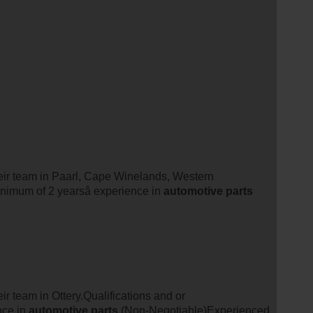
their team in Paarl, Cape Winelands, Western
nimum of 2 yearsâ experience in
automotive
parts
eir team in Ottery.Qualifications and or
nce in
automotive
parts
(Non-Negotiable)Experienced