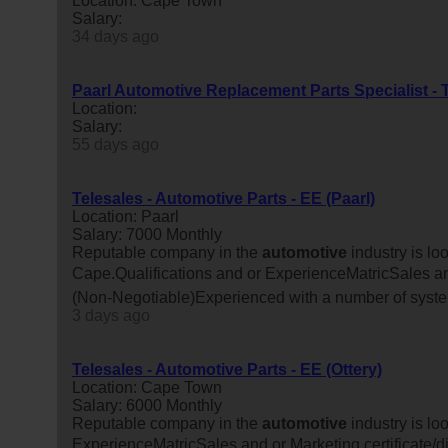
Location: Cape Town
Salary:
34 days ago
Paarl Automotive Replacement Parts Specialist - 
Location:
Salary:
55 days ago
Telesales - Automotive Parts - EE (Paarl)
Location: Paarl
Salary: 7000 Monthly
Reputable company in the
automotive
industry is lo
Cape.Qualifications and or ExperienceMatricSales and
(Non-Negotiable)Experienced with a number of syste
3 days ago
Telesales - Automotive Parts - EE (Ottery)
Location: Cape Town
Salary: 6000 Monthly
Reputable company in the
automotive
industry is lo
ExperienceMatricSales and or Marketing certificate/d