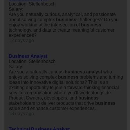
Location: Stellenbosch
Salary:
Are you naturally curious, analytical, and passionate
about solving complex
business
challenges? Do you
enjoy working at the intersection of
business
,
technology, and data to create meaningful customer
experiences?
12 days ago
Business Analyst
Location: Stellenbosch
Salary:
Are you a naturally curious
business
analyst
who
enjoys solving complex
business
problems and turning
ideas into innovative digital solutions? This is an
exciting opportunity to join a forward-thinking financial
services organisation where you'll work alongside
Product Owners, developers, and
business
stakeholders to deliver products that drive
business
value and enhance customer experiences.
18 days ago
Technical Business Analyst