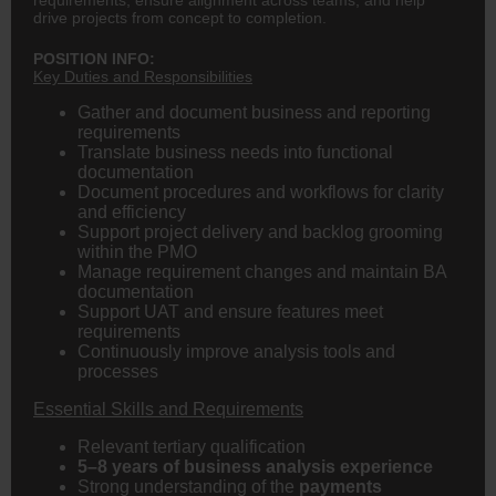
drive projects from concept to completion.
POSITION INFO:
Key Duties and Responsibilities
Gather and document business and reporting
requirements
Translate business needs into functional
documentation
Document procedures and workflows for clarity
and efficiency
Support project delivery and backlog grooming
within the PMO
Manage requirement changes and maintain BA
documentation
Support UAT and ensure features meet
requirements
Continuously improve analysis tools and
processes
Essential Skills and Requirements
Relevant tertiary qualification
5–8 years of business analysis experience
Strong understanding of the
payments