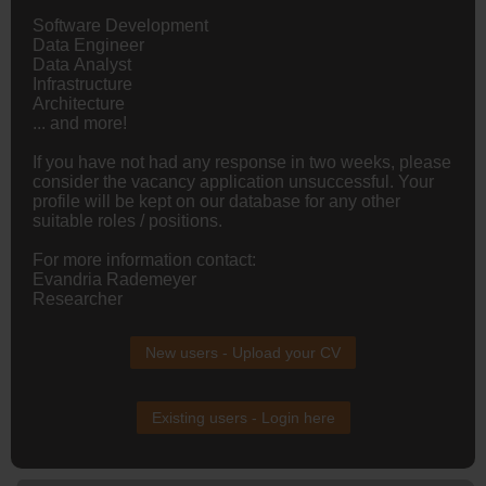
Software Development
Data
Engineer
Data Analyst
Infrastructure
Architecture
... and more!
If you have not had any response in two weeks, please
consider the vacancy application unsuccessful. Your
profile will be kept on our database for any other
suitable roles / positions.
For more information contact:
Evandria Rademeyer
Researcher
New users - Upload your CV
Existing users - Login here