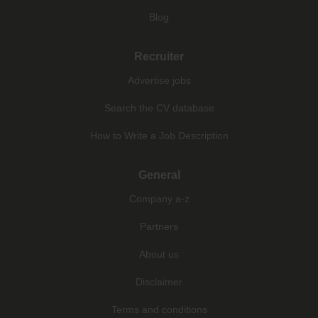
Blog
Recruiter
Advertise jobs
Search the CV database
How to Write a Job Description
General
Company a-z
Partners
About us
Disclaimer
Terms and conditions