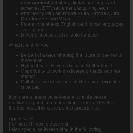
environment
(retailers, digital,
banking
, card
schemes, EFT, settlement, acquiring, etc.)
Proficiency with
Microsoft Suite, Draw.IO, Jira,
Confluence, and Visio
Fluent in business English (additional languages
are a plus)
Driver’s license and reliable transport
What is in it for you
Be part of a team shaping the future of payments
innovation
Hybrid flexibility with a base in Stellenbosch
Opportunity to work on diverse projects with real
impact
Collaborative environment where your expertise
is valued
If you are a proactive self-starter who thrives on
multitasking and communicating across all levels of
the business, this is the perfect opportunity.
Apply Now!
For more IT jobs, please visit
I also specialise in recruiting in the following: