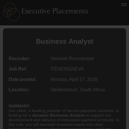
Business Analyst
Recruiter:
Network Recruitment
Job Ref:
ITE007632/EVA
Date posted:
Monday, April 27, 2026
Location:
Stellenbosch, South Africa
SUMMARY:
Our client, a leading provider of secure payment solutions, is
looking for a
dynamic Business Analyst
to support the
development and delivery of innovative payment products. In
this role, you will translate business needs into clear
requirements, ensure alignment across teams, and help