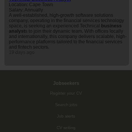
Location: Cape Town
Salary: Annually
A well-established, high-growth software solutions
company, operating in the financial services technology
space, is seeking an experienced Technical
business
analyst
s to join their dynamic team. With offices locally
and internationally, this company delivers scalable, high-
performance platforms tailored to the financial services
and fintech sectors.
19 days ago
Jobseekers
Register your CV
Search jobs
Job alerts
CV writing