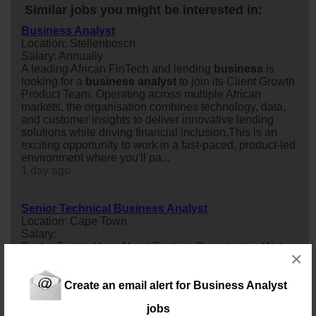
Similar jobs you might be interested in:
Business Analyst
Location: Stellenbosch
Salary: Annually
A leading African FinTech and lending
business
is
looking for a
business
analyst
to join its Client Growth
Product Team. Operating across multiple African
markets, the organisation combines technology, data,
and customer insights to deliver innovative lending
solutions while driving financial inclusion.This is an
exciting opportunity to work in a fast-paced, product-led
environment where you'll pa...
1 day ago
Senior Technical Business Analyst
Location: Cape Town
Salary:
Be the First to Hear About Exciting OpportunitiesWe're
×
continuously connecting exceptional Senior Technical
business
analyst
s with leading organisations across
various industries. If you're an experienced BA with a
Create an email alert for Business Analyst
strong technical background and a passion for driving
jobs
business
and technology alignment, we'd love to hear