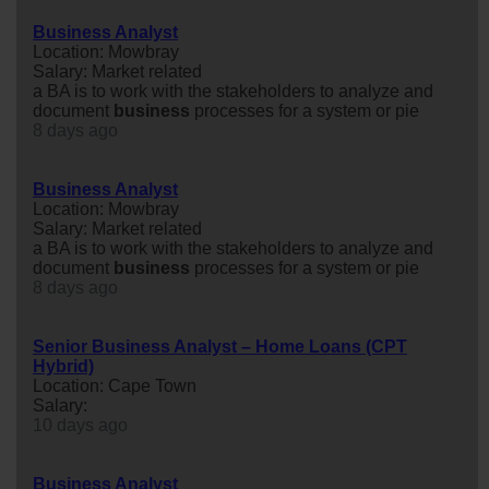
Business Analyst
Location: Mowbray
Salary: Market related
a BA is to work with the stakeholders to analyze and
document
business
processes for a system or pie
8 days ago
Business Analyst
Location: Mowbray
Salary: Market related
a BA is to work with the stakeholders to analyze and
document
business
processes for a system or pie
8 days ago
Senior Business Analyst – Home Loans (CPT
Hybrid)
Location: Cape Town
Salary:
10 days ago
Business Analyst