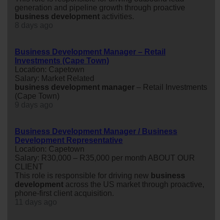
generation and pipeline growth through proactive
business
development
activities.
8 days ago
Business Development Manager – Retail
Investments (Cape Town)
Location: Capetown
Salary: Market Related
business
development
manager
– Retail Investments
(Cape Town)
9 days ago
Business Development Manager / Business
Development Representative
Location: Capetown
Salary: R30,000 – R35,000 per month ABOUT OUR
CLIENT
This role is responsible for driving new
business
development
across the US market through proactive,
phone-first client acquisition.
11 days ago