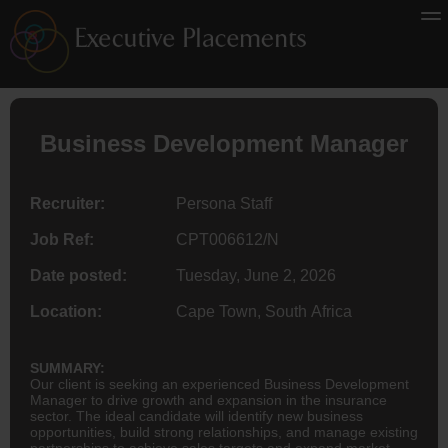
Business Development Manager
Recruiter:
Persona Staff
Job Ref:
CPT006612/N
Date posted:
Tuesday, June 2, 2026
Location:
Cape Town, South Africa
SUMMARY:
Our client is seeking an experienced Business Development
Manager to drive growth and expansion in the insurance
sector. The ideal candidate will identify new business
opportunities, build strong relationships, and manage existing
partnerships to achieve sales targets and expand market