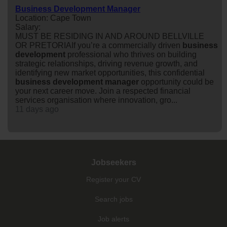
Business Development Manager
Location: Cape Town
Salary:
MUST BE RESIDING IN AND AROUND BELLVILLE
OR PRETORIAIf you’re a commercially driven
business
development
professional who thrives on building
strategic relationships, driving revenue growth, and
identifying new market opportunities, this confidential
business
development
manager
opportunity could be
your next career move. Join a respected financial
services organisation where innovation, gro...
11 days ago
Jobseekers
Register your CV
Search jobs
Job alerts