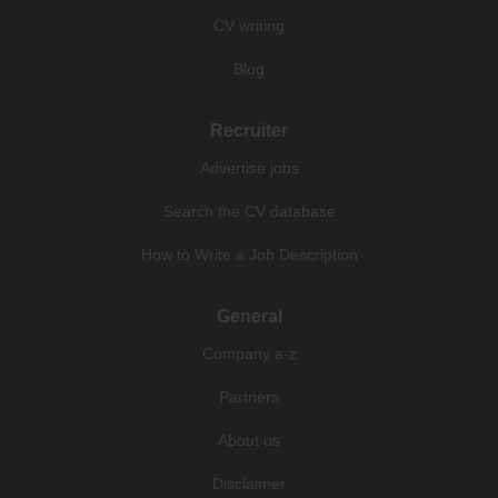
CV writing
Blog
Recruiter
Advertise jobs
Search the CV database
How to Write a Job Description
General
Company a-z
Partners
About us
Disclaimer