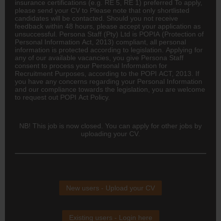
insurance certifications (e.g. RE 5, RE 1) preferred To apply,
please send your CV to Please note that only shortlisted
candidates will be contacted. Should you not receive
feedback within 48 hours, please accept your application as
unsuccessful. Persona Staff (Pty) Ltd is POPIA (Protection of
Personal Information Act, 2013) compliant, all personal
information is protected according to legislation. Applying for
any of our available vacancies, you give Persona Staff
consent to process your Personal Information for
Recruitment Purposes, according to the POPI ACT, 2013. If
you have any concerns regarding your Personal Information
and our compliance towards the legislation, you are welcome
to request out POPI Act Policy.
NB! This job is now closed. You can apply for other jobs by
uploading your CV.
New users - Upload your CV
Existing users - Login here