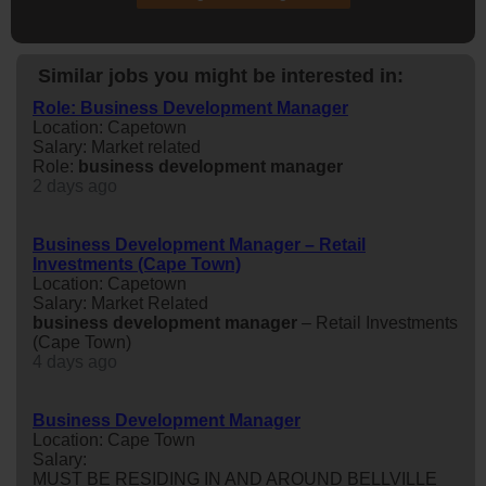
Similar jobs you might be interested in:
Role: Business Development Manager
Location: Capetown
Salary: Market related
Role:
business
development
manager
2 days ago
Business Development Manager – Retail
Investments (Cape Town)
Location: Capetown
Salary: Market Related
business
development
manager
– Retail Investments
(Cape Town)
4 days ago
Business Development Manager
Location: Cape Town
Salary:
MUST BE RESIDING IN AND AROUND BELLVILLE