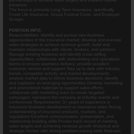
presence.
The focus is primarily Long-Term Insurance, specifically
Credit Life Insurance, Group Funeral Cover, and Employer
Groups.
POSITION INFO:
Responsibilities: Identify and pursue new business
opportunities in the
insurance
market; develop and execute
sales strategies to achieve revenue growth; build and
maintain relationships with clients, brokers, and partners
Manage existing business and identify cross-selling
opportunities; collaborate with underwriting and operations
teams to ensure seamless delivery; provide excellent
customer service and support Stay up to date with industry
trends, competitor activity, and market developments;
analyze market data to inform business decisions; identify
and capitalize on emerging opportunities Develop marketing
and promotional materials to support sales efforts;
collaborate with marketing team to create targeted
campaigns; represent the company at industry events and
conferences Requirements: 3+ years of experience in
insurance business development or insurance sales Strong
understanding of insurance products, markets, and
regulations Excellent communication, presentation, and
relationship-building skills Proven track record of meeting
sales targets and achieving revenue growth Analytical and
strategic thinker with strong problem-solving skills Relevant