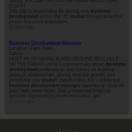
Salary: R30,000 – R35,000 per month ABOUT OUR
CLIENT
This role is responsible for driving new
business
development
across the US
market
through proactive,
phone-first client acquisition.
11 days ago
Business Development Manager
Location: Cape Town
Salary:
MUST BE RESIDING IN AND AROUND BELLVILLE
OR PRETORIAIf you’re a commercially driven
business
development
professional who thrives on building
strategic relationships, driving revenue growth, and
identifying new
market
opportunities, this confidential
business
development
manager
opportunity could be
your next career move. Join a respected financial
services organisation where innovation, gro...
11 days ago