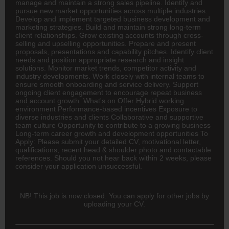
manage and maintain a strong sales pipeline. Identify and
pursue new market opportunities across multiple industries.
Develop and implement targeted business development and
marketing strategies. Build and maintain strong long-term
client relationships. Grow existing accounts through cross-
selling and upselling opportunities. Prepare and present
proposals, presentations and capability pitches. Identify client
needs and position appropriate research and insight
solutions. Monitor market trends, competitor activity and
industry developments. Work closely with internal teams to
ensure smooth onboarding and service delivery. Support
ongoing client engagement to encourage repeat business
and account growth. What's on Offer Hybrid working
environment Performance-based incentives Exposure to
diverse industries and clients Collaborative and supportive
team culture Opportunity to contribute to a growing business
Long-term career growth and development opportunities To
Apply: Please submit your detailed CV, motivational letter,
qualifications, recent head & shoulder photo and contactable
references. Should you not hear back within 2 weeks, please
consider your application unsuccessful.
NB! This job is now closed. You can apply for other jobs by
uploading your CV.