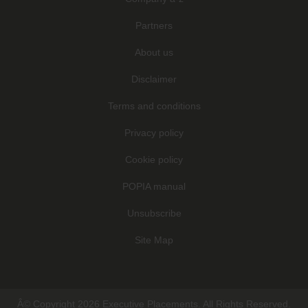
Partners
About us
Disclaimer
Terms and conditions
Privacy policy
Cookie policy
POPIA manual
Unsubscribe
Site Map
Â© Copyright 2026 Executive Placements. All Rights Reserved.