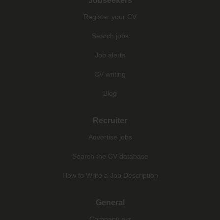
Jobseekers
Register your CV
Search jobs
Job alerts
CV writing
Blog
Recruiter
Advertise jobs
Search the CV database
How to Write a Job Description
General
Company a-z