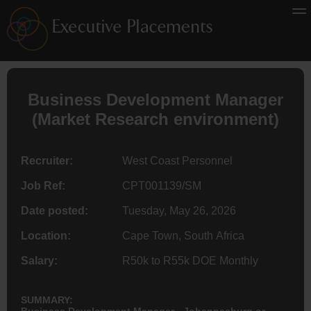
Business Development Manager
(Market Research environment)
Recruiter:
West Coast Personnel
Job Ref:
CPT001139/SM
Date posted:
Tuesday, May 26, 2026
Location:
Cape Town, South Africa
Salary:
R50k to R55k DOE Monthly
SUMMARY:
Business Development Manager - Johannesburg or