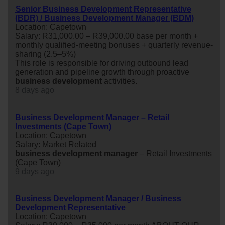
Senior Business Development Representative
(BDR) / Business Development Manager (BDM)
Location: Capetown
Salary: R31,000.00 – R39,000.00 base per month +
monthly qualified-meeting bonuses + quarterly revenue-
sharing (2.5–5%)
This role is responsible for driving outbound lead
generation and pipeline growth through proactive
business
development
activities.
8 days ago
Business Development Manager – Retail
Investments (Cape Town)
Location: Capetown
Salary: Market Related
business
development
manager
– Retail Investments
(Cape Town)
9 days ago
Business Development Manager / Business
Development Representative
Location: Capetown