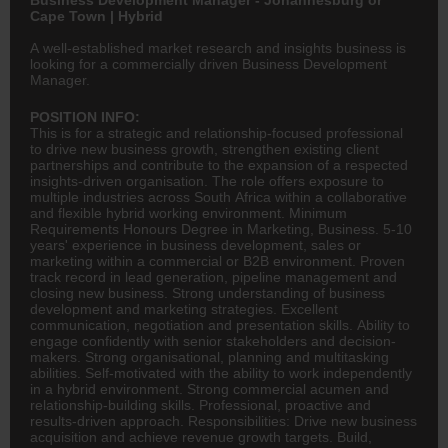
Cape Town | Hybrid
A well-established market research and insights business is
looking for a commercially driven Business Development
Manager.
POSITION INFO:
This is for a strategic and relationship-focused professional
to drive new business growth, strengthen existing client
partnerships and contribute to the expansion of a respected
insights-driven organisation. The role offers exposure to
multiple industries across South Africa within a collaborative
and flexible hybrid working environment. Minimum
Requirements Honours Degree in Marketing, Business. 5-10
years' experience in business development, sales or
marketing within a commercial or B2B environment. Proven
track record in lead generation, pipeline management and
closing new business. Strong understanding of business
development and marketing strategies. Excellent
communication, negotiation and presentation skills. Ability to
engage confidently with senior stakeholders and decision-
makers. Strong organisational, planning and multitasking
abilities. Self-motivated with the ability to work independently
in a hybrid environment. Strong commercial acumen and
relationship-building skills. Professional, proactive and
results-driven approach. Responsibilities: Drive new business
acquisition and achieve revenue growth targets. Build,