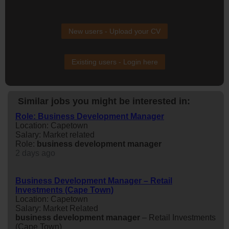
New users - Upload your CV
Existing users - Login here
Similar jobs you might be interested in:
Role: Business Development Manager
Location: Capetown
Salary: Market related
Role:
business
development
manager
2 days ago
Business Development Manager – Retail
Investments (Cape Town)
Location: Capetown
Salary: Market Related
business
development
manager
– Retail Investments
(Cape Town)