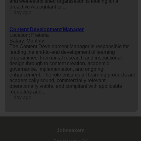
and well-established organisation is looking for a
proactive Accountant to...
1 day ago
Content Development Manager
Location: Pretoria
Salary: Monthly
The Content Development Manager is responsible for
leading the end-to-end development of learning
programmes, from initial research and instructional
design through to content creation, academic
governance, implementation, and ongoing
enhancement. The role ensures all learning products are
academically sound, commercially relevant,
operationally viable, and compliant with applicable
regulatory and...
1 day ago
Jobseekers
Register your CV