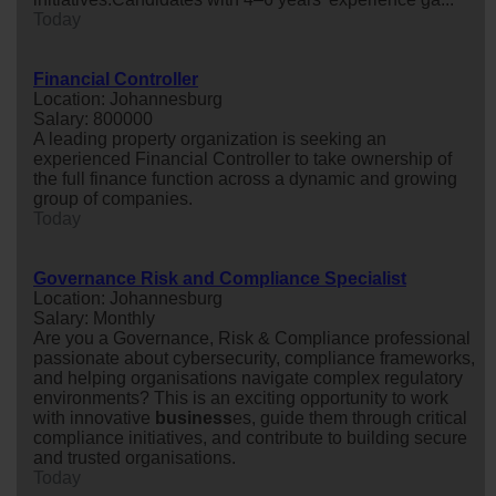
Today
Financial Controller
Location: Johannesburg
Salary: 800000
A leading property organization is seeking an
experienced Financial Controller to take ownership of
the full finance function across a dynamic and growing
group of companies.
Today
Governance Risk and Compliance Specialist
Location: Johannesburg
Salary: Monthly
Are you a Governance, Risk & Compliance professional
passionate about cybersecurity, compliance frameworks,
and helping organisations navigate complex regulatory
environments? This is an exciting opportunity to work
with innovative
business
es, guide them through critical
compliance initiatives, and contribute to building secure
and trusted organisations.
Today