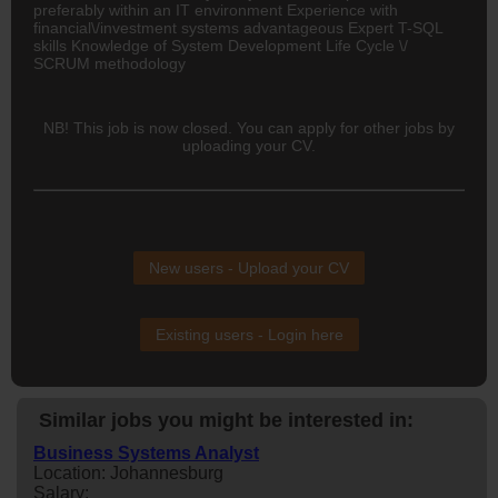
preferably within an IT environment Experience with
financial\/investment systems advantageous Expert T-SQL
skills Knowledge of System Development Life Cycle \/
SCRUM methodology
NB! This job is now closed. You can apply for other jobs by
uploading your CV.
New users - Upload your CV
Existing users - Login here
Similar jobs you might be interested in:
Business Systems Analyst
Location: Johannesburg
Salary: