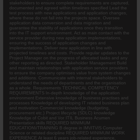
stakeholders to ensure complete requirements are captured,
documented and agreed within timelines specified Lead the
test process with new applications and application changes,
where these do not fall into the projects space. Oversee
application data conversion and data migration and
guarantee the stability of applications once they transition
into the IT support environment. Act as main contact with the
service provider during new application implementations,
ensuring the success of application changes and
implementations. Deliver new application in line with
projected timelines and costs. Provide regular updates to the
Project Manager on the progress of allocated tasks and any
other reporting as directed. Stakeholder Management Build
and maintain relationships with application service providers
to ensure the company optimises value from system changes
and additions. Communicate with internal stakeholders to
understand the needs of departments and the organisation
as a whole. Requirements TECHNICAL COMPETENCY
REQUIREMENTS In-depth knowledge of the application
environment Extensive knowledge of business practises and
processes Knowledge of developing IT related business plan
and motivation Commercial knowledge (budgeting,
procurement etc.) Project lifecycle (SDLC) knowledge
Knowledge of Cobit and \/or ITIL Business Acumen
Presentation skills REQUIRED MINIMUM
EDUCATION\/TRAINING B degree in IM\/IT\/IS Computer
Science or related discipline REQUIRED MINIMUM WORK
EXPERIENCE At least 6 years job-related experience,