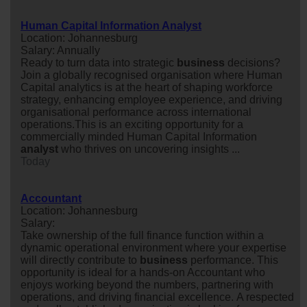
Human Capital Information Analyst
Location: Johannesburg
Salary: Annually
Ready to turn data into strategic
business
decisions?
Join a globally recognised organisation where Human
Capital analytics is at the heart of shaping workforce
strategy, enhancing employee experience, and driving
organisational performance across international
operations.This is an exciting opportunity for a
commercially minded Human Capital Information
analyst
who thrives on uncovering insights ...
Today
Accountant
Location: Johannesburg
Salary:
Take ownership of the full finance function within a
dynamic operational environment where your expertise
will directly contribute to
business
performance. This
opportunity is ideal for a hands-on Accountant who
enjoys working beyond the numbers, partnering with
operations, and driving financial excellence. A respected