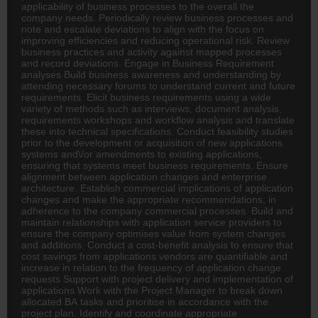
applicability of business processes to the overall the
company needs. Periodically review business processes and
note and escalate deviations to align with the focus on
improving efficiencies and reducing operational risk. Review
business practices and activity against mapped processes
and record deviations. Engage in Business Requirement
analyses Build business awareness and understanding by
attending necessary forums to understand current and future
requirements. Elicit business requirements using a wide
variety of methods such as interviews, document analysis,
requirements workshops and workflow analysis and translate
these into technical specifications. Conduct feasibility studies
prior to the development or acquisition of new applications
systems and\/or amendments to existing applications,
ensuring that systems meet business requirements. Ensure
alignment between application changes and enterprise
architecture. Establish commercial implications of application
changes and make the appropriate recommendations, in
adherence to the company commercial processes. Build and
maintain relationships with application service providers to
ensure the company optimises value from system changes
and additions. Conduct a cost-benefit analysis to ensure that
cost savings from applications vendors are quantifiable and
increase in relation to the frequency of application change
requests Support with project delivery and implementation of
applications Work with the Project Manager to break down
allocated BA tasks and prioritise in accordance with the
project plan. Identify and coordinate appropriate