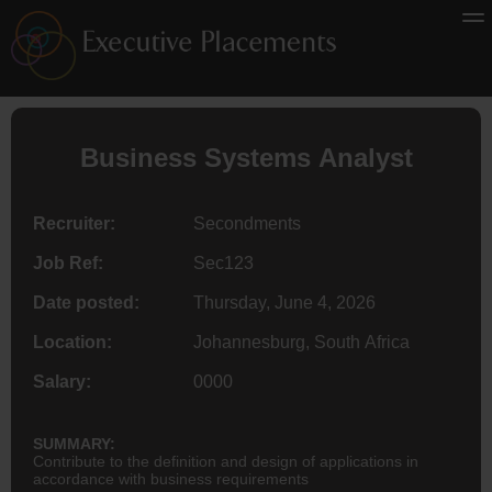
Business Systems Analyst
Recruiter:
Secondments
Job Ref:
Sec123
Date posted:
Thursday, June 4, 2026
Location:
Johannesburg, South Africa
Salary:
0000
SUMMARY:
Contribute to the definition and design of applications in
accordance with business requirements