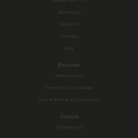
Search jobs
Job alerts
CV writing
Blog
Recruiter
Advertise jobs
Search the CV database
How to Write a Job Description
General
Company a-z