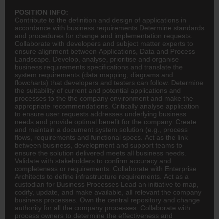
POSITION INFO:
Contribute to the definition and design of applications in
accordance with business requirements Determine standards
and procedures for change and implementation requests.
Collaborate with developers and subject matter experts to
ensure alignment between Applications, Data and Process
Landscape. Develop, analyse, prioritise and organise
business requirements specifications and translate the
system requirements (data mapping, diagrams and
flowcharts) that developers and testers can follow. Determine
the suitability of current and potential applications and
processes to the the company environment and make the
appropriate recommendations. Critically analyse application
to ensure user requests addresses underlying business
needs and provide optimal benefit for the company. Create
and maintain a document system solution (e.g., process
flows, requirements and functional specs. Act as the link
between business, development and support teams to
ensure the solution delivered meets all business needs.
Validate with stakeholders to confirm accuracy and
completeness or requirements. Collaborate with Enterprise
Architects to define infrastructure requirements. Act as a
custodian for Business Processes Lead an initiative to map,
codify, update, and make available, all relevant the company
business processes. Own the central repository and change
authority for all the company processes. Collaborate with
process owners to determine the effectiveness and