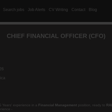
Search jobs
Job Alerts
CV Writing
Contact
Blog
CHIEF FINANCIAL OFFICER (
CFO
)
26
ica
5 Years' experience in a
Financial Management
position, ready to
RA
rience -