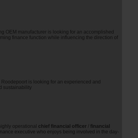
ding OEM manufacturer is looking for an accomplished
ming finance function while influencing the direction of
 Roodepoort is looking for an experienced and
 sustainability
highly operational
chief
financial
officer
/
financial
finance executive who enjoys being involved in the day-