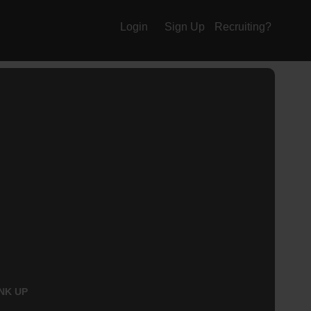
Login
Sign Up
Recruiting?
NK UP