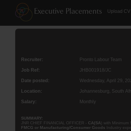
Upload CV
Recruiter:
Pronto Labour Team
Job Ref:
JHB001918/JC
Date posted:
Wednesday, April 29, 20
Location:
Johannesburg, South Afr
Salary:
Monthly
SUMMARY:
JNR CHIEF FINANCIAL OFFICER -
CA(SA
) with Minimum 
FMCG or Manufacturing/Consumer Goods
Industry expe