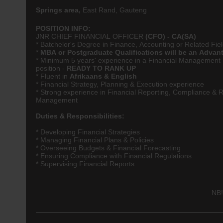
Springs area,
East Rand, Gauteng
POSITION INFO:
JNR CHIEF FINANCIAL OFFICER
(CFO) -
CA(SA)
* Batchelor's Degree in
Finance
,
Accounting
or Related Fie
*
MBA or Postgraduate Qualifications will be an Advan
* Minimum 5 years' experience in a Financial Management
position -
READY TO RANK UP
* Fluent in
Afrikaans & English
* Financial Strategy, Planning & Execution experience
* Strong experience in Financial Reporting, Compliance & R
Management
Duties & Responsibilities:
* Developing Financial Strategies
* Managing Financial Plans & Policies
* Overseeing Budgets & Financial Forecasting
* Ensuring Compliance with Financial Regulations
* Supervising Financial Reports
NB!