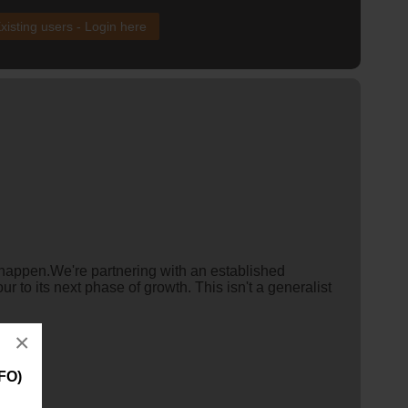
xisting users - Login here
y happen.We're partnering with an established
r to its next phase of growth. This isn't a generalist
×
FO)