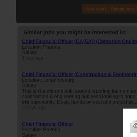
New users - Upload your
Similar jobs you might be interested in:
Chief Financial Officer (CA(SA)) (Centurion Onsite
Location: Pretoria
Salary:
1 day ago
Chief Financial Officer (Construction & Engineeri
Location: Johannesburg
Salary:
This isn't a
cfo
role built around reporting the number
construction & engineering business looking to appo
cfo
opportunity. Deep, hands-on cost and project ac..
3 days ago
Chief Financial Officer
Location: Pretoria
Salary: