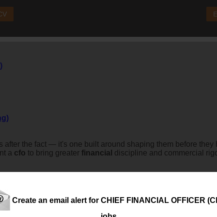
 CV
E
)
ng)
s after the fact — it's one built around shaping them before the
int a
cfo
to bring greater
financial
discipline and commercial rigou
.
Create an email alert for CHIEF FINANCIAL OFFICER (C
jobs