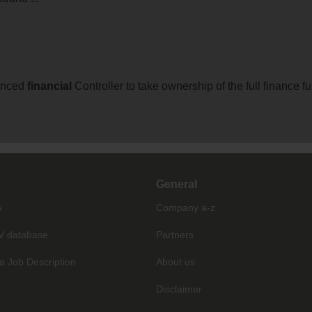
ienced
financial
Controller to take ownership of the full finance
General
s
Company a-z
V database
Partners
a Job Description
About us
Disclaimer