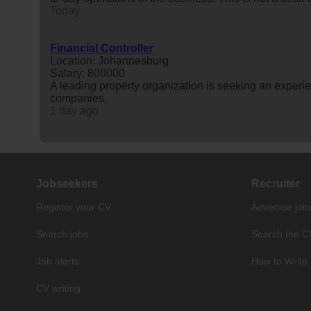
Today
Financial Controller
Location: Johannesburg
Salary: 800000
A leading property organization is seeking an exper
companies.
1 day ago
Jobseekers
Recruiter
Register your CV
Advertise job
Search jobs
Search the C
Job alerts
How to Write 
CV writing