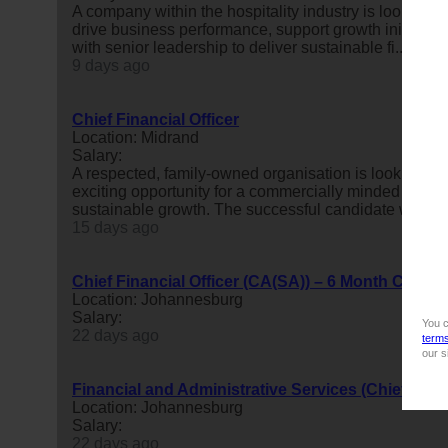
A company within the hospitality industry is looking f
drive business performance, support growth initiative
with senior leadership to deliver sustainable fi...
9 days ago
Chief Financial Officer
Location: Midrand
Salary:
A respected, family-owned organisation is looking to
exciting opportunity for a commercially minded finan
sustainable growth. The successful candidate will bring
15 days ago
Chief Financial Officer (CA(SA)) – 6 Month Contra
Location: Johannesburg
Salary:
You c
22 days ago
term
our s
Financial and Administrative Services (Chief Finan
Location: Johannesburg
Salary:
22 days ago