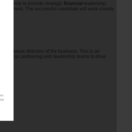
 opportunity to provide strategic
financial
leadership,
environment. The successful candidate will work closely
ing the future direction of the business. This is an
nd enjoys partnering with leadership teams to drive
our
/or