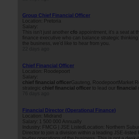
Group Chief Financial Officer
Location: Pretoria
Salary:
This isn't just another
cfo
appointment, it's a seat at
finance executive who can balance strategic thinking w
the business, we'd like to hear from you.
22 days ago
Chief Financial Officer
Location: Roodepoort
Salary:
chief
financial
officer
Gauteng, RoodepoortMarket Rel
strategic
chief
financial
officer
to lead our
financial
o
76 days ago
Financial Director (Operational Finance)
Location: Midrand
Salary: 1 500 000 Annually
Industry: FMCG | JSE ListedLocation: Northern Suburb
Director to join a division within a leading JSE-list
to-day operations of the business. This is not a desk-