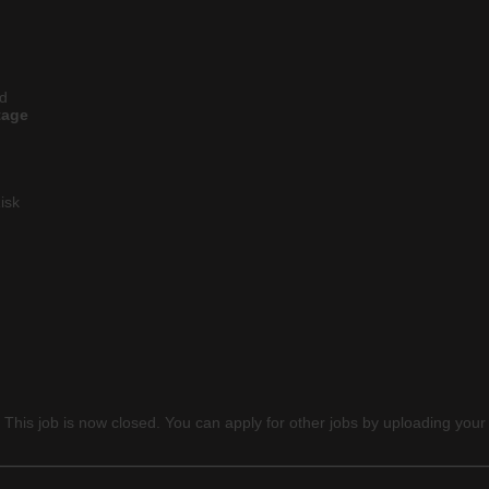
ld
tage
isk
 This job is now closed. You can apply for other jobs by uploading your