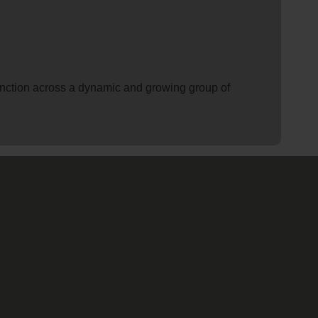
 function across a dynamic and growing group of