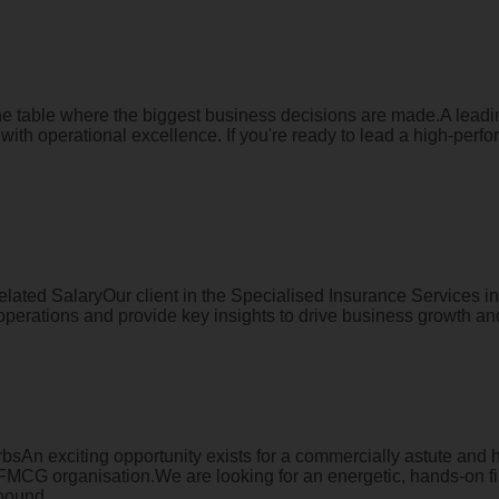
 the table where the biggest business decisions are made.A lea
ith operational excellence. If you're ready to lead a high-perfor
ated SalaryOur client in the Specialised Insurance Services in
perations and provide key insights to drive business growth and
sAn exciting opportunity exists for a commercially astute and 
ed FMCG organisation.We are looking for an energetic, hands-on 
bound ...