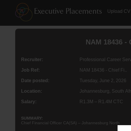
Upload CV
NAM 18436 - C
Recruiter:
Professional Career Ser
Job Ref:
NAM 18436 - Chief Fi..
Date posted:
Tuesday, June 2, 2026
Location:
Johannesburg, South Afr
Salary:
R1.3M – R1.4M CTC
SUMMARY:
Chief Financial Officer CA(SA) – Johannesburg North