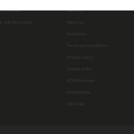
V database
Partners
a Job Description
About us
Disclaimer
Terms and conditions
Privacy policy
Cookie policy
POPIA manual
Unsubscribe
Site Map
.