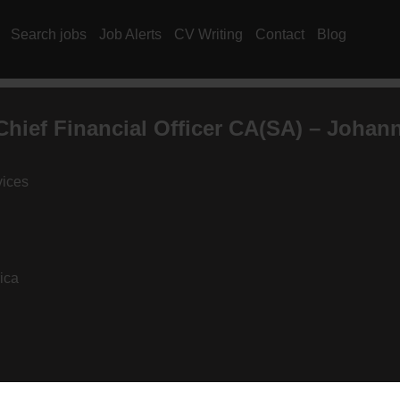
Search jobs
Job Alerts
CV Writing
Contact
Blog
hief Financial Officer
CA(SA)
– Johann
vices
ica