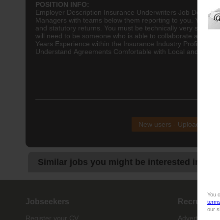
POSITION INFO:
Employer Description
Insurance
Underwriters Job Descript
Managers with teams below them reporting to you. You will n
and statutory returns. You must be technically very sound a
will need to be someone who is able to collaborate and prov
Years Experience within the Insurance Industry Proficient 
Understand Agreements Comfortable with Local and Internat
NB!
New users - Upload your
Similar jobs you might be interested in:
You c
Jobseekers
Recruiter
term
our s
Register your CV
Advertise job