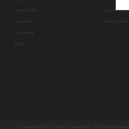
Search jobs
Search the C
Job alerts
How to Write 
CV writing
Blog
Â© Copyright 2026 Executive Placements. All Rights Reserved