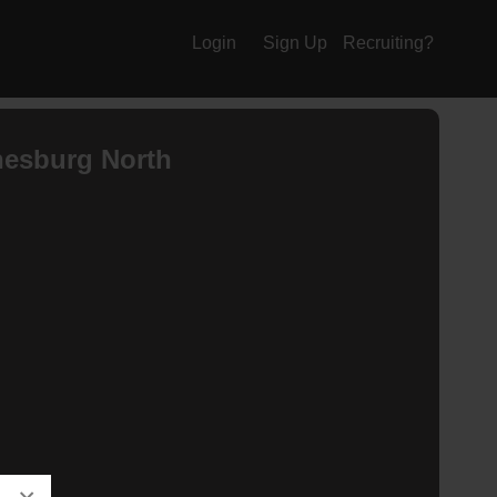
Login
Sign Up
Recruiting?
esburg North