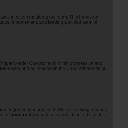
lastic injection moulding toolroom. This hands-on
nuous improvement, and leading a skilled team of
gger Loader Operator to join this progressive and
ion
sector and be resident in the Cape Winelands or
 and engineering innovation? We are seeking a hands-
vative
construction
materials and advanced structural