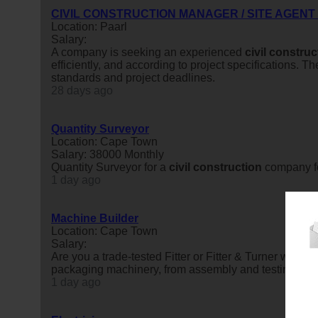
CIVIL CONSTRUCTION MANAGER / SITE AGENT
Location: Paarl
Salary:
A company is seeking an experienced
civil
construc
efficiently, and according to project specifications.
standards and project deadlines.
28 days ago
Quantity Surveyor
Location: Cape Town
Salary: 38000 Monthly
Quantity Surveyor for a
civil
construction
company fo
1 day ago
Machine Builder
Location: Cape Town
Salary:
Are you a trade-tested Fitter or Fitter & Turner with 
packaging machinery, from assembly and testing throug
1 day ago