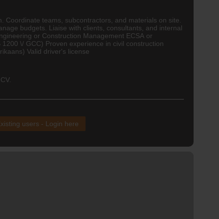
n. Coordinate teams, subcontractors, and materials on site.
nage budgets. Liaise with clients, consultants, and internal
Engineering
or Construction Management ECSA or
 1200 \/
GCC
) Proven experience in civil construction
kaans) Valid driver's license
 CV.
xisting users - Login here