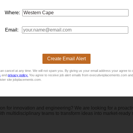
Where:
nufacturing and machine building? This exciting opportunity off
 fault-finding, commissioning, and quality assurance while suppor
Email:
Create Email Alert
ed Senior Quantity Surveyor to lead the commercial function wit
ading teams, managing project costs, driving procurement strateg
an cancel at any time. We will not spam you. By giving us your email address your agree to 
s
and
privacy policy.
You agree to receive job alert emails from executiveplacements.com and
ister site jobplacements.com.
on for innovation and engineering? We are looking for a proactiv
th multidisciplinary teams to transform ideas into market-ready 