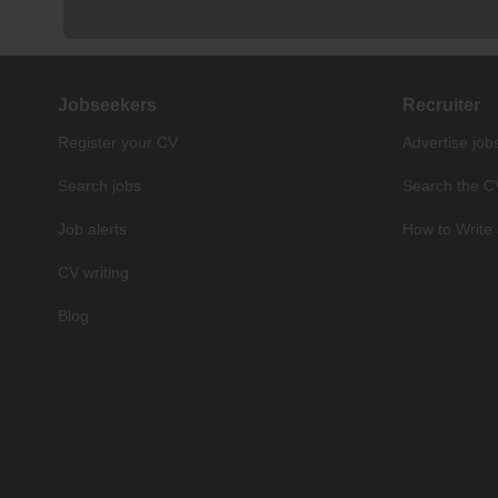
Jobseekers
Recruiter
Register your CV
Advertise job
Search jobs
Search the C
Job alerts
How to Write 
CV writing
Blog