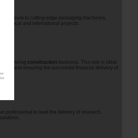
ers exposure to cutting-edge packaging machinery,
ting local and international projects.
hin a growing
construction
business. This role is ideal
ies, and ensuring the successful financial delivery of
our
/or
e professional to lead the delivery of research,
solutions.