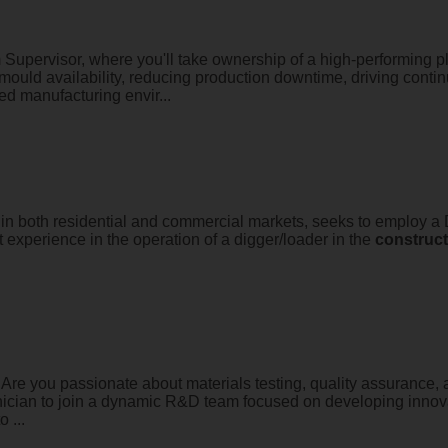
Supervisor, where you'll take ownership of a high-performing p
mould availability, reducing production downtime, driving conti
d manufacturing envir...
 both residential and commercial markets, seeks to employ a Di
experience in the operation of a digger/loader in the
construct
Are you passionate about materials testing, quality assurance,
chnician to join a dynamic R&D team focused on developing inno
 ...