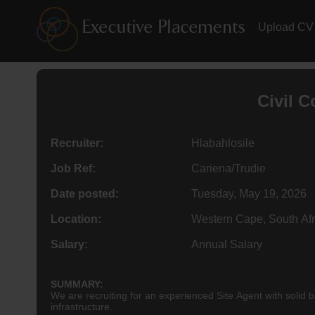
Upload CV
Civil 
Recruiter:
Hlabahlosile
Job Ref:
Cariena/Trudie
Date posted:
Tuesday, May 19, 2026
Location:
Western Cape, South Afr
Salary:
Annual Salary
SUMMARY:
We are recruiting for an experienced Site Agent with solid b
infrastructure.