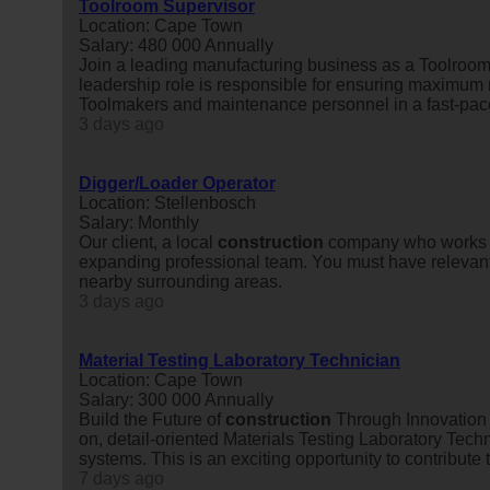
Toolroom Supervisor
Location: Cape Town
Salary: 480 000 Annually
Join a leading manufacturing business as a Toolroom 
leadership role is responsible for ensuring maximum 
Toolmakers and maintenance personnel in a fast-pace
3 days ago
Digger/Loader Operator
Location: Stellenbosch
Salary: Monthly
Our client, a local
construction
company who works in
expanding professional team. You must have relevant 
nearby surrounding areas.
3 days ago
Material Testing Laboratory Technician
Location: Cape Town
Salary: 300 000 Annually
Build the Future of
construction
Through Innovation 
on, detail-oriented Materials Testing Laboratory Te
systems. This is an exciting opportunity to contribute to
7 days ago