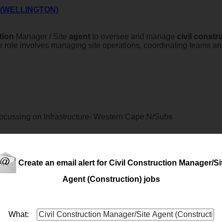
 (WELLINGTON)
tion
Manager / Site
agent
to oversee and manage
civil
constru
 The role involves managing site operations, coordinating teams a
cussing on Infrastructure- Western Cape N/Subs
Create an email alert for Civil Construction Manager/Si
a passion for building machinery from the ground up? This opportu
Agent (Construction) jobs
h to installation and commissioning both locally and internatio
What: