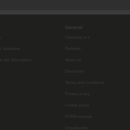
General
s
Company a-z
V database
Partners
a Job Description
About us
Disclaimer
Terms and conditions
Privacy policy
Cookie policy
POPIA manual
Unsubscribe