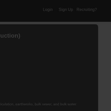
Login
Sign Up
Recruiting?
uction)
ticulation, earthworks, bulk sewer, and bulk water