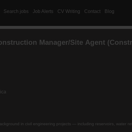
Search jobs
Job Alerts
CV Writing
Contact
Blog
Construction Manager/Site Agent (Constr
ica
ackground in civil engineering projects — including reservoirs, water re