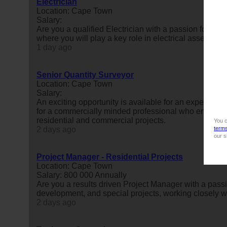
Electrician
Location: Cape Town
Salary:
Are you a qualified Electrician with a passion for ma
where you will play a key role in electrical assembly,
1 day ago
Senior Quantity Surveyor
Location: Cape Town
Salary:
An exciting opportunity is available for an experienc
for a commercially minded professional who enjoys le
residential and commercial projects.
You c
2 days ago
term
our s
Project Manager - Residential Projects
Location: Cape Town
Salary: 800 000 Annually
Are you a results driven Project Manager with a passi
development, and special projects, working closely wi
2 days ago