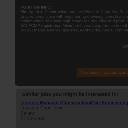
POSITION INFO:
Site Agent in Construction Industry Western Cape Key Respon
Ensure compliance with
engineering
drawings, specification
stakeholders. Maintain high standards of quality and produc
SACPCMP registration Minimum 5 years experience in civil
project management ( pipelines, earthworks, roads, concrete
NB!
New users - Upload your
Similar jobs you might be interested in:
Territory Manager (Construction/Civil Engineering
Location: Cape Town
Salary:
53 days ago