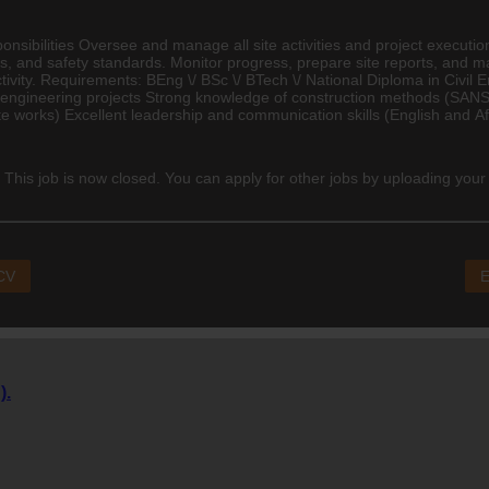
sibilities Oversee and manage all site activities and project executio
s, and safety standards. Monitor progress, prepare site reports, and ma
tivity. Requirements: BEng \/ BSc \/ BTech \/ National Diploma in
Civil 
 engineering projects Strong knowledge of construction methods (SANS
 works) Excellent leadership and communication skills (English and Afri
 This job is now closed. You can apply for other jobs by uploading your
 CV
E
).