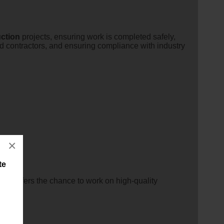
ction
projects, ensuring work is completed safely,
nd contractors, and ensuring compliance with industry
×
te
nity offers the chance to work on high-quality
nally.