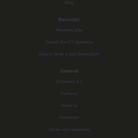
Blog
Recruiter
Advertise jobs
Search the CV database
How to Write a Job Description
General
Company a-z
Partners
About us
Disclaimer
Terms and conditions