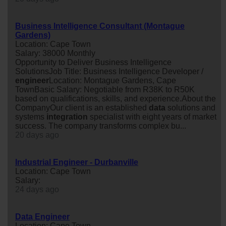
Business Intelligence Consultant (Montague
Gardens)
Location: Cape Town
Salary: 38000 Monthly
Opportunity to Deliver Business Intelligence
SolutionsJob Title: Business Intelligence Developer /
engineer
Location: Montague Gardens, Cape
TownBasic Salary: Negotiable from R38K to R50K
based on qualifications, skills, and experience.About the
CompanyOur client is an established
data
solutions and
systems
integration
specialist with eight years of market
success. The company transforms complex bu...
20 days ago
Industrial Engineer - Durbanville
Location: Cape Town
Salary:
24 days ago
Data Engineer
Location: Cape Town