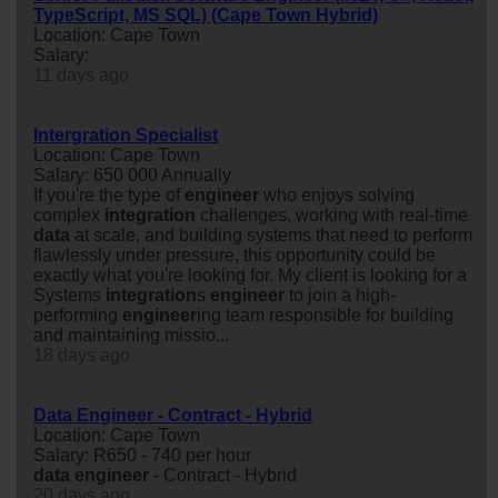
TypeScript, MS SQL) (Cape Town Hybrid)
Location: Cape Town
Salary:
11 days ago
Intergration Specialist
Location: Cape Town
Salary: 650 000 Annually
If you're the type of
engineer
who enjoys solving
complex
integration
challenges, working with real-time
data
at scale, and building systems that need to perform
flawlessly under pressure, this opportunity could be
exactly what you're looking for. My client is looking for a
Systems
integration
s
engineer
to join a high-
performing
engineer
ing team responsible for building
and maintaining missio...
18 days ago
Data Engineer - Contract - Hybrid
Location: Cape Town
Salary: R650 - 740 per hour
data
engineer
- Contract - Hybrid
20 days ago