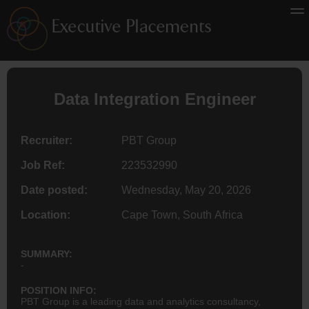
Data Integration
Engineer
Recruiter:
PBT Group
Job Ref:
223532990
Date posted:
Wednesday, May 20, 2026
Location:
Cape Town, South Africa
SUMMARY:
-
POSITION INFO:
PBT Group is a leading data and analytics consultancy,