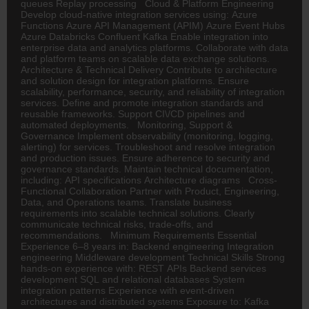
queues Replay processing Cloud & Platform Engineering
Develop cloud-native integration services using: Azure
Functions Azure API Management (APIM) Azure Event Hubs
Azure Databricks Confluent Kafka Enable integration into
enterprise data and analytics platforms. Collaborate with data
and platform teams on scalable data exchange solutions.
Architecture & Technical Delivery Contribute to architecture
and solution design for integration platforms. Ensure
scalability, performance, security, and reliability of integration
services. Define and promote integration standards and
reusable frameworks. Support CI\/CD pipelines and
automated deployments. Monitoring, Support &
Governance Implement observability (monitoring, logging,
alerting) for services. Troubleshoot and resolve integration
and production issues. Ensure adherence to security and
governance standards. Maintain technical documentation,
including: API specifications Architecture diagrams Cross-
Functional Collaboration Partner with Product, Engineering,
Data, and Operations teams. Translate business
requirements into scalable technical solutions. Clearly
communicate technical risks, trade-offs, and
recommendations. Minimum Requirements Essential
Experience 6–8 years in: Backend engineering Integration
engineering Middleware development Technical Skills Strong
hands-on experience with: REST APIs Backend services
development SQL and relational databases System
integration patterns Experience with event-driven
architectures and distributed systems Exposure to: Kafka