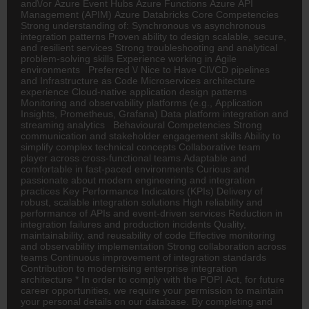
and\/or Azure Event Hubs Azure Functions Azure API
Management (APIM) Azure Databricks Core Competencies
Strong understanding of: Synchronous vs asynchronous
integration patterns Proven ability to design scalable, secure,
and resilient services Strong troubleshooting and analytical
problem-solving skills Experience working in Agile
environments Preferred \/ Nice to Have CI\/CD pipelines
and Infrastructure as Code Microservices architecture
experience Cloud-native application design patterns
Monitoring and observability platforms (e.g., Application
Insights, Prometheus, Grafana) Data platform integration and
streaming analytics Behavioural Competencies Strong
communication and stakeholder engagement skills Ability to
simplify complex technical concepts Collaborative team
player across cross-functional teams Adaptable and
comfortable in fast-paced environments Curious and
passionate about modern engineering and integration
practices Key Performance Indicators (KPIs) Delivery of
robust, scalable integration solutions High reliability and
performance of APIs and event-driven services Reduction in
integration failures and production incidents Quality,
maintainability, and reusability of code Effective monitoring
and observability implementation Strong collaboration across
teams Continuous improvement of integration standards
Contribution to modernising enterprise integration
architecture * In order to comply with the POPI Act, for future
career opportunities, we require your permission to maintain
your personal details on our database. By completing and