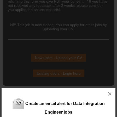
returning this form you give PBT your consent * If you have
not received any feedback after 2 weeks, please consider
you application as unsuccessful.
NB! This job is now closed. You can apply for other jobs by
uploading your CV.
New users - Upload your CV
Existing users - Login here
×
Similar jobs you might be interested in:
Data Integration Engineer
Create an email alert for Data Integration
Location: Claremont
Salary:
Engineer jobs
19 days ago