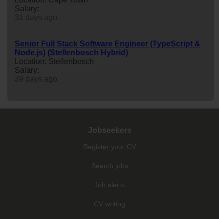
Salary:
31 days ago
Senior Full Stack Software Engineer (TypeScript &
Node.js) (Stellenbosch Hybrid)
Location: Stellenbosch
Salary:
39 days ago
Jobseekers
Register your CV
Search jobs
Job alerts
CV writing