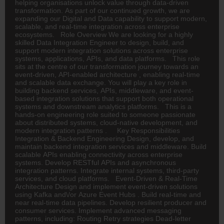
helping organisations unlock value through data-driven
transformation. As part of our continued growth, we are
expanding our Digital and Data capability to support modern,
scalable, and real-time integration across enterprise
ecosystems. Role Overview We are looking for a highly
skilled Data Integration Engineer to design, build, and
support modern integration solutions across enterprise
systems, applications, APIs, and data platforms. This role
sits at the centre of our transformation journey towards an
event-driven, API-enabled architecture , enabling real-time
and scalable data exchange. You will play a key role in
building backend services, APIs, middleware, and event-
based integration solutions that support both operational
systems and downstream analytics platforms. This is a
hands-on engineering role suited to someone passionate
about distributed systems, cloud-native development, and
modern integration patterns . Key Responsibilities
Integration & Backend Engineering Design, develop, and
maintain backend integration services and middleware. Build
scalable APIs enabling connectivity across enterprise
systems. Develop RESTful APIs and asynchronous
integration patterns. Integrate internal systems, third-party
services, and cloud platforms. Event-Driven & Real-Time
Architecture Design and implement event-driven solutions
using Kafka and\/or Azure Event Hubs . Build real-time and
near real-time data pipelines. Develop resilient producer and
consumer services. Implement advanced messaging
patterns, including: Routing Retry strategies Dead-letter