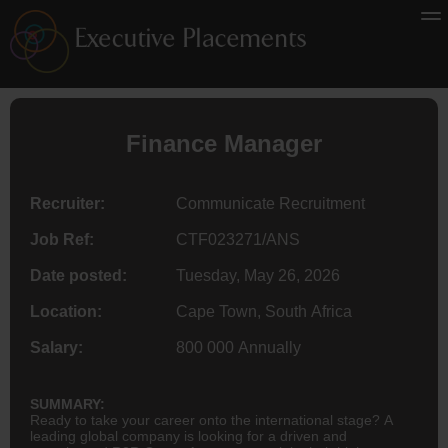
Finance
Manager
Recruiter:
Communicate Recruitment
Job Ref:
CTF023271/ANS
Date posted:
Tuesday, May 26, 2026
Location:
Cape Town, South Africa
Salary:
800 000 Annually
SUMMARY:
Ready to take your career onto the international stage? A
leading global company is looking for a driven and