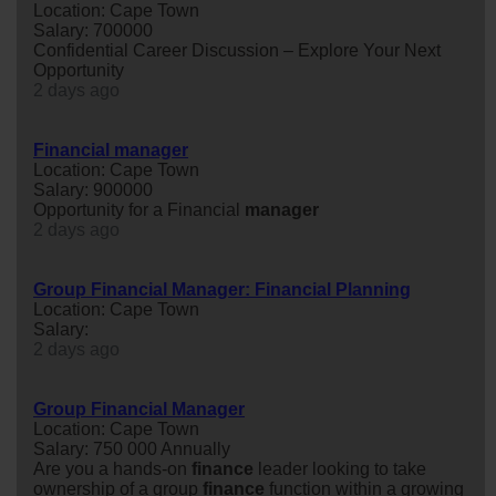
Location: Cape Town
Salary: 700000
Confidential Career Discussion – Explore Your Next
Opportunity
2 days ago
Financial manager
Location: Cape Town
Salary: 900000
Opportunity for a Financial
manager
2 days ago
Group Financial Manager: Financial Planning
Location: Cape Town
Salary:
2 days ago
Group Financial Manager
Location: Cape Town
Salary: 750 000 Annually
Are you a hands-on
finance
leader looking to take
ownership of a group
finance
function within a growing