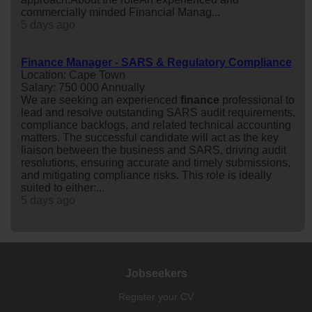
commercially minded Financial Manag...
5 days ago
Finance Manager - SARS & Regulatory Compliance
Location: Cape Town
Salary: 750 000 Annually
We are seeking an experienced
finance
professional to
lead and resolve outstanding SARS audit requirements,
compliance backlogs, and related technical accounting
matters. The successful candidate will act as the key
liaison between the business and SARS, driving audit
resolutions, ensuring accurate and timely submissions,
and mitigating compliance risks. This role is ideally
suited to either:...
5 days ago
Jobseekers
Register your CV