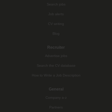
Search jobs
Job alerts
CV writing
Blog
Recruiter
Advertise jobs
Search the CV database
How to Write a Job Description
General
Company a-z
Partners