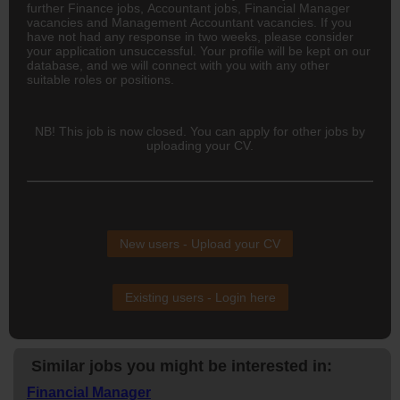
further Finance jobs,
Accountant
jobs, Financial Manager
vacancies and Management Accountant vacancies. If you
have not had any response in two weeks, please consider
your application unsuccessful. Your profile will be kept on our
database, and we will connect with you with any other
suitable roles or positions.
NB! This job is now closed. You can apply for other jobs by
uploading your CV.
New users - Upload your CV
Existing users - Login here
Similar jobs you might be interested in:
Financial Manager