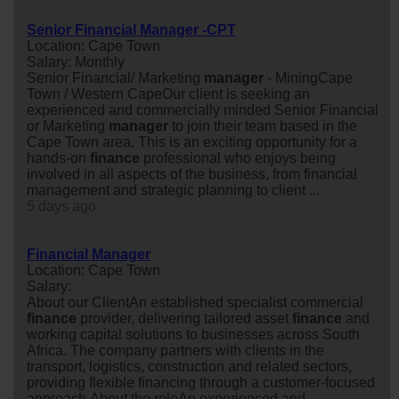
Senior Financial Manager -CPT
Location: Cape Town
Salary: Monthly
Senior Financial/ Marketing
manager
- MiningCape
Town / Western CapeOur client is seeking an
experienced and commercially minded Senior Financial
or Marketing
manager
to join their team based in the
Cape Town area. This is an exciting opportunity for a
hands-on
finance
professional who enjoys being
involved in all aspects of the business, from financial
management and strategic planning to client ...
5 days ago
Financial Manager
Location: Cape Town
Salary:
About our ClientAn established specialist commercial
finance
provider, delivering tailored asset
finance
and
working capital solutions to businesses across South
Africa. The company partners with clients in the
transport, logistics, construction and related sectors,
providing flexible financing through a customer-focused
approach.About the roleAn experienced and