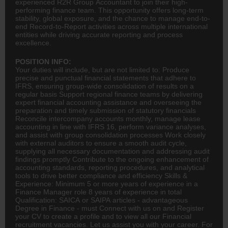
experienced R2R Group Accountant to join their high-
performing finance team. This opportunity offers long-term
stability, global exposure, and the chance to manage end-to-
end Record-to-Report activities across multiple international
entities while driving accurate reporting and process
excellence.
POSITION INFO:
Your duties will include, but are not limited to: Produce
precise and punctual financial statements that adhere to
IFRS, ensuring group-wide consolidation of results on a
regular basis Support regional finance teams by delivering
expert financial
accounting
assistance and overseeing the
preparation and timely submission of statutory financials
Reconcile intercompany accounts monthly, manage lease
accounting in line with IFRS 16, perform variance analyses,
and assist with group consolidation processes Work closely
with external auditors to ensure a smooth audit cycle,
supplying all necessary documentation and addressing audit
findings promptly Contribute to the ongoing enhancement of
accounting standards, reporting procedures, and analytical
tools to drive better compliance and efficiency Skills &
Experience: Minimum 5 or more years of experience in a
Finance Manager role 8 years of experience in total
Qualification: SAICA or SAIPA articles - advantageous
Degree in Finance - must Connect with us on and Register
your CV to create a profile and to view all our Financial
recruitment vacancies. Let us assist you with your career. For