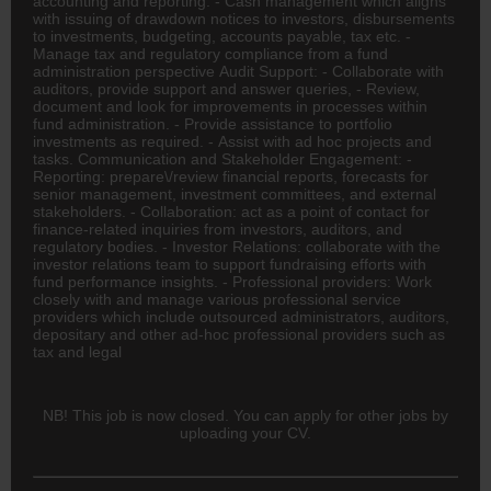
accounting and reporting. - Cash management which aligns
with issuing of drawdown notices to investors, disbursements
to investments, budgeting, accounts payable, tax etc. -
Manage tax and regulatory compliance from a fund
administration perspective Audit Support: - Collaborate with
auditors, provide support and answer queries, - Review,
document and look for improvements in processes within
fund administration. - Provide assistance to portfolio
investments as required. - Assist with ad hoc projects and
tasks. Communication and Stakeholder Engagement: -
Reporting: prepare\/review financial reports, forecasts for
senior management, investment committees, and external
stakeholders. - Collaboration: act as a point of contact for
finance-related inquiries from investors, auditors, and
regulatory bodies. - Investor Relations: collaborate with the
investor relations team to support fundraising efforts with
fund performance insights. - Professional providers: Work
closely with and manage various professional service
providers which include outsourced administrators, auditors,
depositary and other ad-hoc professional providers such as
tax and legal
NB! This job is now closed. You can apply for other jobs by
uploading your CV.