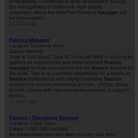
to hospitality, it continues to grow its presence through
the management of distinctive, high-quality
properties. About the RoleThe Financial
manager
will
be responsible f...
10 days ago
Finance Manager
Location: Somerset West
Salary: Monthly
Hotel & Spa based close to Somerset West is seeking to
appoint an experienced and detail-oriented
finance
manager
to lead and oversee the full
finance
function of
the hotel. This is an excellent opportunity for a hands-on
finance
professional with strong hospitality
finance
experience, sound commercial acumen, and the ability
to work closely with operational departments to support
financi...
11 days ago
Finance / Operations Manager
Location: Cape Town
Salary: 1 080 000 Annually
An established specialist debt recovery and debt