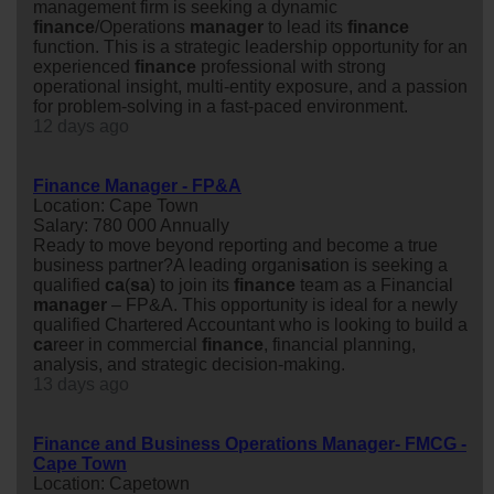
management firm is seeking a dynamic
finance
/Operations
manager
to lead its
finance
function. This is a strategic leadership opportunity for an
experienced
finance
professional with strong
operational insight, multi-entity exposure, and a passion
for problem-solving in a fast-paced environment.
12 days ago
Finance Manager - FP&A
Location: Cape Town
Salary: 780 000 Annually
Ready to move beyond reporting and become a true
business partner?A leading organi
sa
tion is seeking a
qualified
ca
(
sa
) to join its
finance
team as a Financial
manager
– FP&A. This opportunity is ideal for a newly
qualified Chartered Accountant who is looking to build a
ca
reer in commercial
finance
, financial planning,
analysis, and strategic decision-making.
13 days ago
Finance and Business Operations Manager- FMCG -
Cape Town
Location: Capetown