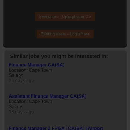
New users - Upload your CV
Existing users - Login here
Similar jobs you might be interested in:
Finance Manager CA(SA)
Location: Cape Town
Salary:
26 days ago
Assistant Finance Manager CA(SA)
Location: Cape Town
Salary:
38 days ago
Finance Manager â FP&A | CA(SA) | Airport