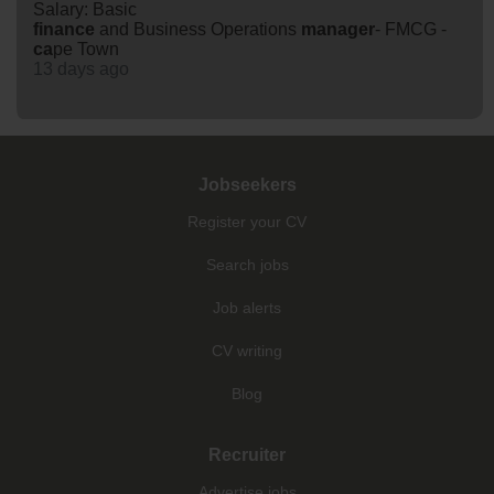
Salary: Basic
finance
and Business Operations
manager
- FMCG -
ca
pe Town
13 days ago
Jobseekers
Register your CV
Search jobs
Job alerts
CV writing
Blog
Recruiter
Advertise jobs