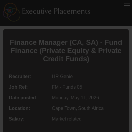
Finance
Manager (
CA
, SA) - Fund
Finance (Private Equity & Private
Credit Funds)
Recruiter:
HR Genie
Job Ref:
FM - Funds 05
Date posted:
Monday, May 11, 2026
Location:
Cape Town, South Africa
Salary:
Market related