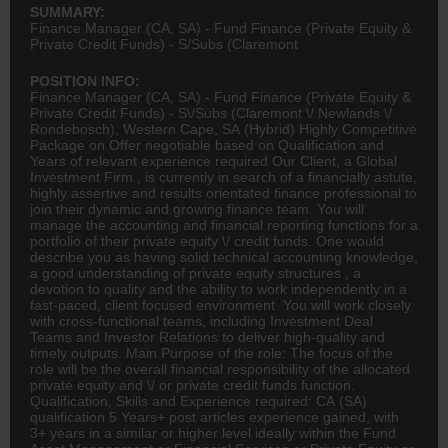
SUMMARY:
Finance Manager (CA, SA) - Fund Finance (Private Equity &
Private Credit Funds) - S/Subs (Claremont
POSITION INFO:
Finance Manager (CA, SA) - Fund Finance (Private Equity &
Private Credit Funds) - S\/Subs (Claremont \/ Newlands \/
Rondebosch), Western Cape, SA (Hybrid) Highly Competitive
Package on Offer negotiable based on Qualification and
Years of relevant experience required Our Client, a Global
Investment Firm , is currently in search of a financially astute,
highly assertive and results orientated finance professional to
join their dynamic and growing finance team. You will
manage the
accounting
and financial reporting functions for a
portfolio of their private equity \/ credit funds. One would
describe you as having solid technical accounting knowledge,
a good understanding of private equity structures , a
devotion to quality and the ability to work independently in a
fast-paced, client focused environment. You will work closely
with cross-functional teams, including Investment Deal
Teams and Investor Relations to deliver high-quality and
timely outputs. Main Purpose of the role: The focus of the
role will be the overall financial responsibility of the allocated
private equity and \/ or private credit funds function.
Qualification, Skills and Experience required:
CA (SA)
qualification 5 Years+ post articles experience gained, with
3+ years in a similar or higher level ideally within the Fund