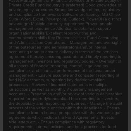
Asset Management or Financial Services or Private Equity or
Private Credit Fund industry is preferred! Good knowledge of
private equity structures Strong knowledge of tax, regulatory
and compliance frameworks Software proficiency: MS Office
Suite (Word, Excel, Powerpoint, Outlook), PowerBI (a distinct
advantage) Multiple currency experience Proven people
management experience Attention to detail with superb
organisational skills Excellent report-writing and
communication skills Key Responsibilities: Fund Accounting
and Administration Operations: - Management and oversight
of the outsourced fund administrators and\/or internal
accounting team to ensure delivery in terms of the services
agreement thereby ensuring accurate and timely reporting to
management, investors and regulatory bodies. - Oversight of
all aspects of financial reporting, control, legal and tax
compliance, and financial performance of the funds under
management. - Ensure accurate and consistent reporting of
fund NAV accounts, supporting key decision-making
processes - Review of financial statements in multiple
jurisdictions as well as monthly \/ quarterly management
accounts. - Preparation and\/or review of various deliverables
required for quarterly\/annual\/ad hoc reporting to investors,
the depositary and responding to queries. - Manage the audit
process of the various entities within the deadlines. - Ensure
compliance from a finance perspective with the various legal
agreements which include the Fund Agreements, Investor
side letters etc. - Ensure compliance with regulatory
requirements, internal policies, and best practices for fund