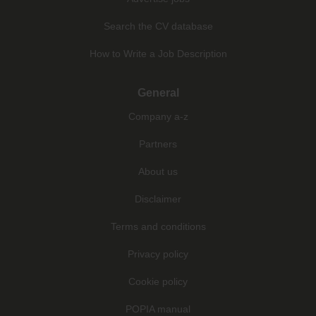
Search the CV database
How to Write a Job Description
General
Company a-z
Partners
About us
Disclaimer
Terms and conditions
Privacy policy
Cookie policy
POPIA manual