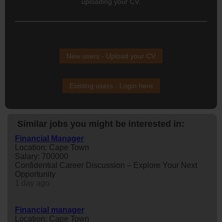
uploading your CV.
New users - Upload your CV
Existing users - Login here
Similar jobs you might be interested in:
Financial Manager
Location: Cape Town
Salary: 700000
Confidential Career Discussion – Explore Your Next
Opportunity
1 day ago
Financial manager
Location: Cape Town