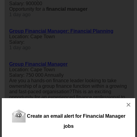
Salary: 900000
Opportunity for a
financial
manager
1 day ago
Group Financial Manager: Financial Planning
Location: Cape Town
Salary:
1 day ago
Group Financial Manager
Location: Cape Town
Salary: 750 000 Annually
Are you a hands-on finance leader looking to take
ownership of a group finance function within a growing
and fast-paced organisation?This is an exciting
opportunity for an experienced finance professional to
oversee
financial
reporting, budgeting, forecasting,
×
compliance, and team leadership while partnering with
senior stakeholders to support business performance
Create an email alert for Financial Manager
and strategic decision-making. If...
2 days ago
jobs