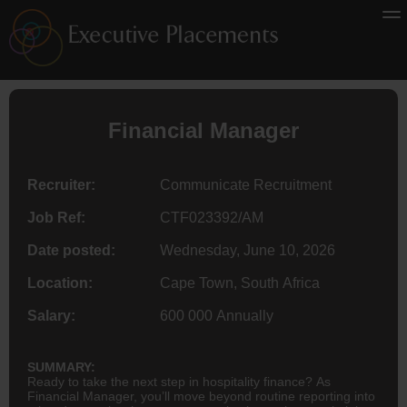
Financial Manager
Recruiter:
Communicate Recruitment
Job Ref:
CTF023392/AM
Date posted:
Wednesday, June 10, 2026
Location:
Cape Town, South Africa
Salary:
600 000 Annually
SUMMARY:
Ready to take the next step in hospitality finance? As
Financial Manager, you’ll move beyond routine reporting into