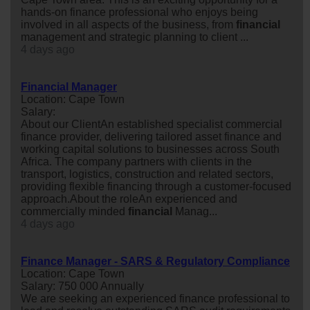
hands-on finance professional who enjoys being
involved in all aspects of the business, from
financial
management and strategic planning to client ...
4 days ago
Financial Manager
Location: Cape Town
Salary:
About our ClientAn established specialist commercial
finance provider, delivering tailored asset finance and
working capital solutions to businesses across South
Africa. The company partners with clients in the
transport, logistics, construction and related sectors,
providing flexible financing through a customer-focused
approach.About the roleAn experienced and
commercially minded
financial
Manag...
4 days ago
Finance Manager - SARS & Regulatory Compliance
Location: Cape Town
Salary: 750 000 Annually
We are seeking an experienced finance professional to