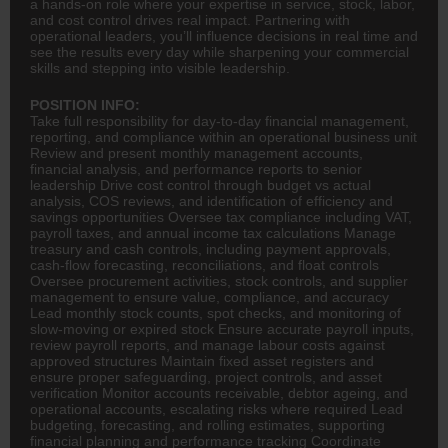
a hands-on role where your expertise in service, stock, labor,
and cost control drives real impact. Partnering with
operational leaders, you’ll influence decisions in real time and
see the results every day while sharpening your commercial
skills and stepping into visible leadership.
POSITION INFO:
Take full responsibility for day-to-day financial management,
reporting, and compliance within an operational business unit
Review and present monthly management accounts,
financial analysis, and performance reports to senior
leadership Drive cost control through budget vs actual
analysis, COS reviews, and identification of efficiency and
savings opportunities Oversee tax compliance including VAT,
payroll taxes, and annual income tax calculations Manage
treasury and cash controls, including payment approvals,
cash-flow forecasting, reconciliations, and float controls
Oversee procurement activities, stock controls, and supplier
management to ensure value, compliance, and accuracy
Lead monthly stock counts, spot checks, and monitoring of
slow-moving or expired stock Ensure accurate payroll inputs,
review payroll reports, and manage labour costs against
approved structures Maintain fixed asset registers and
ensure proper safeguarding, project controls, and asset
verification Monitor accounts receivable, debtor ageing, and
operational accounts, escalating risks where required Lead
budgeting, forecasting, and rolling estimates, supporting
financial planning
and performance tracking Coordinate