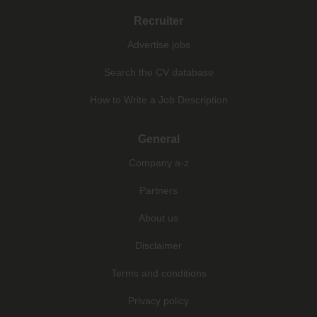
Recruiter
Advertise jobs
Search the CV database
How to Write a Job Description
General
Company a-z
Partners
About us
Disclaimer
Terms and conditions
Privacy policy