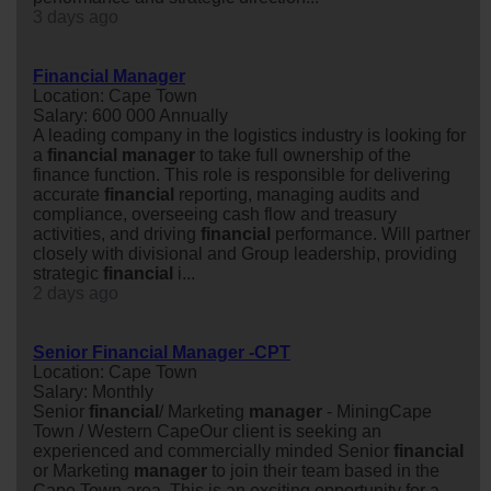
3 days ago
Financial Manager
Location: Cape Town
Salary: 600 000 Annually
A leading company in the logistics industry is looking for
a
financial
manager
to take full ownership of the
finance function. This role is responsible for delivering
accurate
financial
reporting, managing audits and
compliance, overseeing cash flow and treasury
activities, and driving
financial
performance. Will partner
closely with divisional and Group leadership, providing
strategic
financial
i...
2 days ago
Senior Financial Manager -CPT
Location: Cape Town
Salary: Monthly
Senior
financial
/ Marketing
manager
- MiningCape
Town / Western CapeOur client is seeking an
experienced and commercially minded Senior
financial
or Marketing
manager
to join their team based in the
Cape Town area. This is an exciting opportunity for a