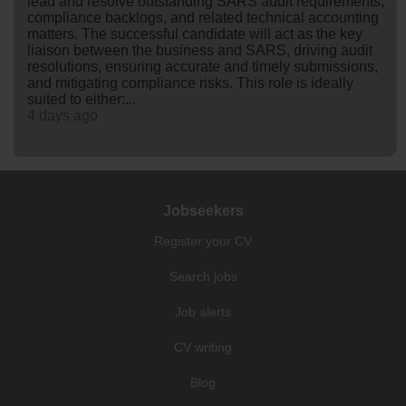
lead and resolve outstanding SARS audit requirements,
compliance backlogs, and related technical accounting
matters. The successful candidate will act as the key
liaison between the business and SARS, driving audit
resolutions, ensuring accurate and timely submissions,
and mitigating compliance risks. This role is ideally
suited to either:...
4 days ago
Jobseekers
Register your CV
Search jobs
Job alerts
CV writing
Blog