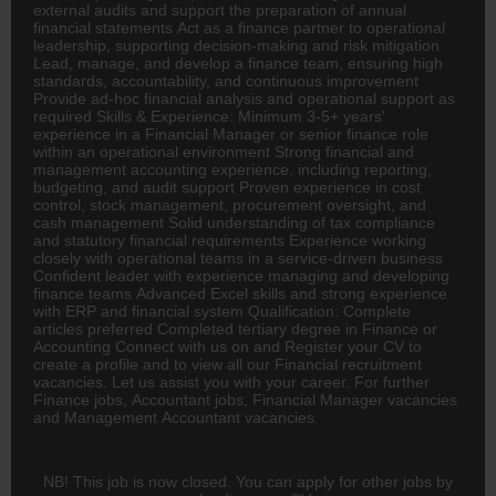
external audits and support the preparation of annual
financial statements Act as a
finance
partner to operational
leadership, supporting decision-making and risk mitigation
Lead, manage, and develop a finance team, ensuring high
standards, accountability, and continuous improvement
Provide ad-hoc financial analysis and operational support as
required Skills & Experience: Minimum 3-5+ years'
experience in a Financial Manager or senior finance role
within an operational environment Strong financial and
management
accounting
experience, including reporting,
budgeting, and audit support Proven experience in cost
control, stock management, procurement oversight, and
cash management Solid understanding of tax compliance
and statutory financial requirements Experience working
closely with operational teams in a service-driven business
Confident leader with experience managing and developing
finance teams Advanced Excel skills and strong experience
with ERP and financial system Qualification: Complete
articles preferred Completed tertiary degree in Finance or
Accounting Connect with us on and Register your CV to
create a profile and to view all our Financial recruitment
vacancies. Let us assist you with your career. For further
Finance jobs,
Accountant
jobs, Financial Manager vacancies
and Management Accountant vacancies.
NB! This job is now closed. You can apply for other jobs by