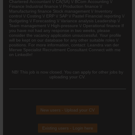
Chartered Accountant \/ CA(SA) \/ BCom
Accounting
\/
Finance Industrial finance \/ Production finance \/
Manufacturing finance Stock management \/ Inventory
control \/ Costing \/ ERP \/ SAP \/ Pastel Financial reporting \/
Budgeting \/ Forecasting \/ Variance analysis Leadership \/
Team management \/ High-pressure \/ Operational finance If
you have not had any response in two weeks, please
consider the vacancy application unsuccessful. Your profile
will be kept on our database for any other suitable roles \/
positions. For more information, contact: Leandra van der
Merwe Specialist Recruitment Consultant Connect with me
on LinkedIn!
NB! This job is now closed. You can apply for other jobs by
uploading your CV.
New users - Upload your CV
Existing users - Login here