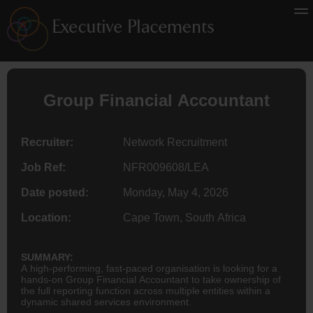
Group Financial
Accountant
Recruiter:
Network Recruitment
Job Ref:
NFR009608/LEA
Date posted:
Monday, May 4, 2026
Location:
Cape Town, South Africa
SUMMARY:
A high-performing, fast-paced organisation is looking for a
hands-on Group Financial Accountant to take ownership of
the full reporting function across multiple entities within a
dynamic shared services environment.