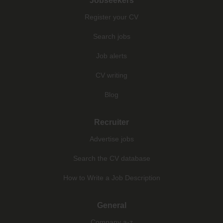
Jobseekers
Register your CV
Search jobs
Job alerts
CV writing
Blog
Recruiter
Advertise jobs
Search the CV database
How to Write a Job Description
General
Company a-z