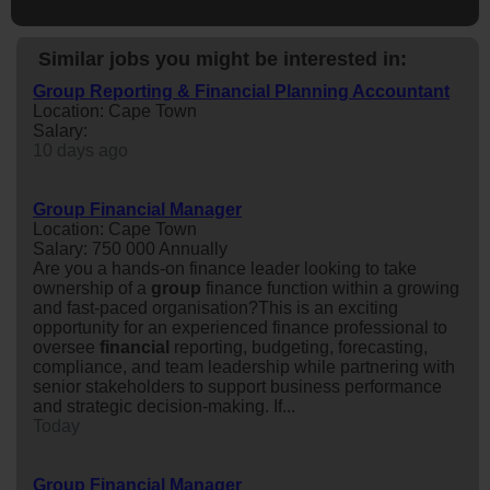
Similar jobs you might be interested in:
Group Reporting & Financial Planning Accountant
Location: Cape Town
Salary:
10 days ago
Group Financial Manager
Location: Cape Town
Salary: 750 000 Annually
Are you a hands-on finance leader looking to take
ownership of a
group
finance function within a growing
and fast-paced organisation?This is an exciting
opportunity for an experienced finance professional to
oversee
financial
reporting, budgeting, forecasting,
compliance, and team leadership while partnering with
senior stakeholders to support business performance
and strategic decision-making. If...
Today
Group Financial Manager