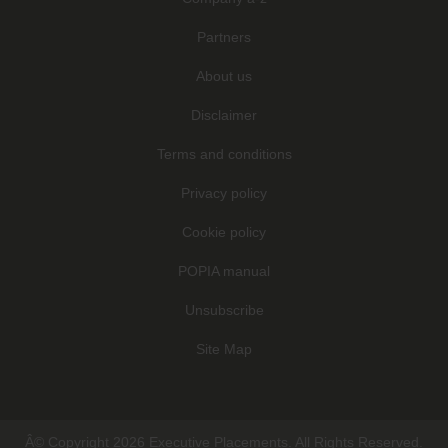
Partners
About us
Disclaimer
Terms and conditions
Privacy policy
Cookie policy
POPIA manual
Unsubscribe
Site Map
Â© Copyright 2026 Executive Placements. All Rights Reserved.