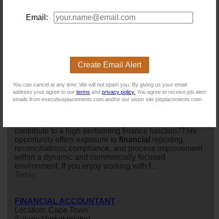
multinational agricultural commodities
group
is seeking
an experienced
financial
accountant
to join its finance
Email:
team. This is a permanent, full-time onsite position
based at Devonbosch, conveniently located between
Stellenbosch and Brackenfell. The
group
operat...
Today
Create Email Alert
Accountant
You can cancel at any time. We will not spam you. By giving us your email
Location: Cape Town
address your agree to our
terms
and
privacy policy.
You agree to receive job alert
Salary: 550 000 Annually
emails from executiveplacements.com and/or our sister site jobplacements.com.
Are you a detail-oriented accounting professional
looking to join a growing organisation where you can
further develop your technical accounting expertise and
contribute to a high-performing finance function?This
opportunity offers exposure to
financial
reporting,
reconciliations, compliance, and process improvement
within a dynamic and commercially focused
environment. If you enjoy working with f...
Today
FINANCIAL ACCOUNTANT
Location: Cape Town
Salary: Market related