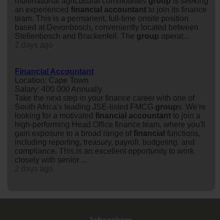
multinational agricultural commodities
group
is seeking
an experienced
financial
accountant
to join its finance
team. This is a permanent, full-time onsite position
based at Devonbosch, conveniently located between
Stellenbosch and Brackenfell. The
group
operat...
2 days ago
Financial Accountant
Location: Cape Town
Salary: 400 000 Annually
Take the next step in your finance career with one of
South Africa's leading JSE-listed FMCG
group
s. We're
looking for a motivated
financial
accountant
to join a
high-performing Head Office finance team, where you'll
gain exposure to a broad range of
financial
functions,
including reporting, treasury, payroll, budgeting, and
compliance. This is an excellent opportunity to work
closely with senior ...
2 days ago