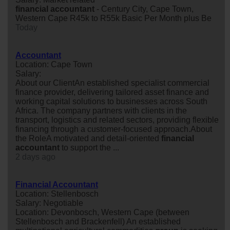
financial
accountant
- Century City, Cape Town,
Western Cape R45k to R55k Basic Per Month plus Be
Today
Accountant
Location: Cape Town
Salary:
About our ClientAn established specialist commercial
finance provider, delivering tailored asset finance and
working capital solutions to businesses across South
Africa. The company partners with clients in the
transport, logistics and related sectors, providing flexible
financing through a customer-focused approach.About
the RoleA motivated and detail-oriented
financial
accountant
to support the ...
2 days ago
Financial Accountant
Location: Stellenbosch
Salary: Negotiable
Location: Devonbosch, Western Cape (between
Stellenbosch and Brackenfell) An established