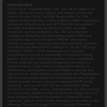
POSITION INFO:
This is not a \"reporting-only\" role - you will be deep in the
details, driving accuracy, control, and delivery across the
finance
function. What You'll Be Responsible For: Full
balance sheet ownership across multiple entities Preparation
and review of audit packs and AFS Monthly management
accounts and reporting deadlines Journals, accruals,
provisions, and reconciliations Tax, VAT, and statutory
compliance Budgeting and forecasting support BEE and
secretarial exposure Oversight of AR\/AP and shared
services processes Driving process improvements, controls,
and efficiencies What We're Looking For:
BCom
\/ BCompt
(
CA(SA)
\/ SAIPA \/ CIMA advantageous) 3-6 years'
experience in a group or multi-entity environment Strong
balance sheet and reporting experience (non-negotiable)
Proven audit and tax exposure Experience working in a
shared services \/ high-volume environment Hands-on,
detail-driven, and deadline-focused Ability to operate in a
high-pressure, delivery-driven environment Non-Negotiables:
You have personally owned the full finance function or key
reporting areas You are not purely operational OR purely
reporting - you can do both You are comfortable being
hands-on in journals, recons, and reporting You have worked
in a structured, deadline-driven environment Apply now! For
more exciting Chartered Accountant or General Finance
vacancies, please visit: \/>I also specialise in recruiting in the
following: Finance Manager \/ FM \/ Financial Controller