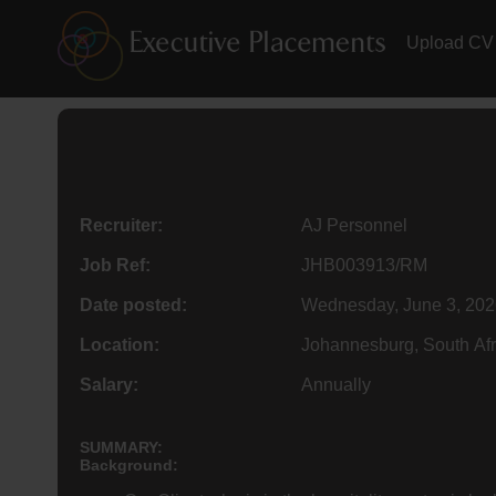
Upload CV
Recruiter:
AJ Personnel
Job Ref:
JHB003913/RM
Date posted:
Wednesday, June 3, 202
Location:
Johannesburg, South Afr
Salary:
Annually
SUMMARY:
Background: