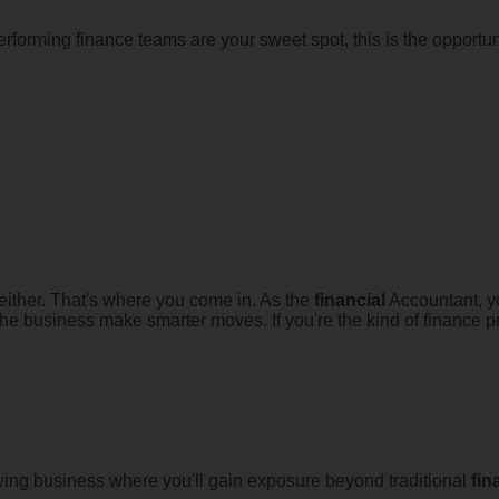
rforming finance teams are your sweet spot, this is the opportun
 either. That's where you come in. As the
financial
Accountant, you
p the business make smarter moves. If you're the kind of finance
ing business where you'll gain exposure beyond traditional
fin