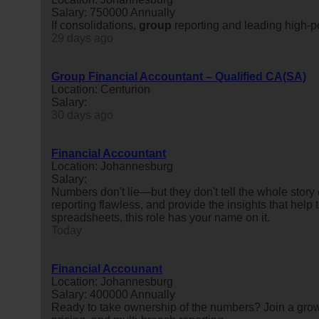
Salary: 750000 Annually
If consolidations,
group
reporting and leading high-pe
29 days ago
Group Financial Accountant – Qualified CA(SA)
Location: Centurion
Salary:
30 days ago
Financial Accountant
Location: Johannesburg
Salary:
Numbers don't lie—but they don't tell the whole story
reporting flawless, and provide the insights that hel
spreadsheets, this role has your name on it.
Today
Financial Accounant
Location: Johannesburg
Salary: 400000 Annually
Ready to take ownership of the numbers? Join a grow