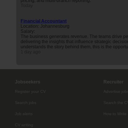
pricing, and multi-branch reporting.
Today
Financial Accountant
Location: Johannesburg
Salary:
The business generates revenue. The teams drive p
delivering the insights that influence strategic decis
understands the story behind them, this is the opportuni
1 day ago
Jobseekers
Recruiter
Register your CV
Advertise job
Search jobs
Search the C
Job alerts
How to Write 
CV writing