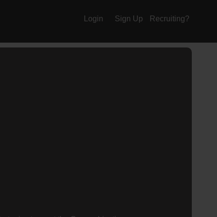
Login
Sign Up
Recruiting?