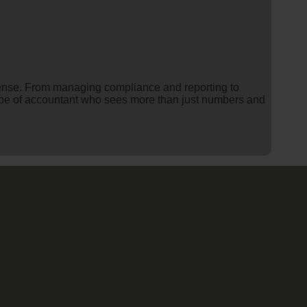
ense. From managing compliance and reporting to
he type of accountant who sees more than just numbers and