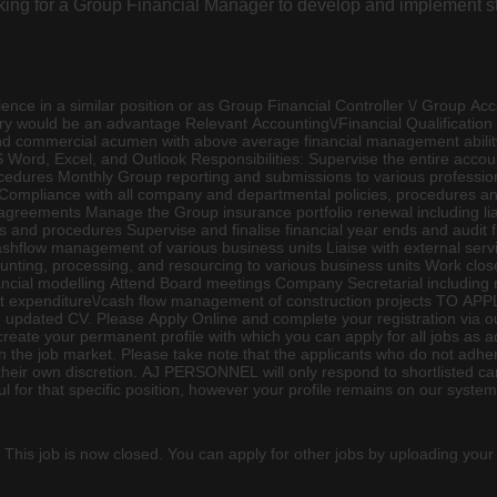
looking for a Group Financial Manager to develop and implement s
e in a similar position or as Group Financial Controller \/ Group
Acc
ry would be an advantage Relevant Accounting\/Financial Qualification 
nd commercial acumen with above average financial management abil
Word, Excel, and Outlook Responsibilities: Supervise the entire accoun
ocedures Monthly Group reporting and submissions to various professi
Compliance with all company and departmental policies, procedures and
nd agreements Manage the Group
insurance
portfolio renewal including 
s and procedures Supervise and finalise financial year ends and audit 
shflow management of various business units Liaise with external ser
ing, processing, and resourcing to various business units Work close
inancial modelling Attend Board meetings Company Secretarial includi
ct expenditure\/cash flow management of construction projects TO APP
updated CV. Please Apply Online and complete your registration via ou
 create your permanent profile with which you can apply for all jobs
the job market. Please take note that the applicants who do not adher
t their own discretion. AJ PERSONNEL will only respond to shortlisted ca
for that specific position, however your profile remains on our system 
 This job is now closed. You can apply for other jobs by uploading your