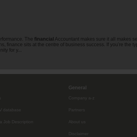
erformance. The
financial
Accountant makes sure it all makes s
ions, finance sits at the centre of business success. If you're t
ty for y...
General
s
Company a-z
V database
Partners
a Job Description
About us
Disclaimer