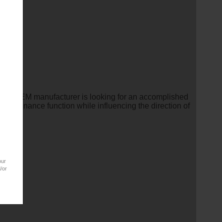
eading OEM manufacturer is looking for an accomplished
ming finance function while influencing the direction of
our
/or
ation.