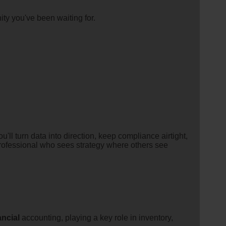
ity you've been waiting for.
'll turn data into direction, keep compliance airtight,
 professional who sees strategy where others see
ancial
accounting, playing a key role in inventory,