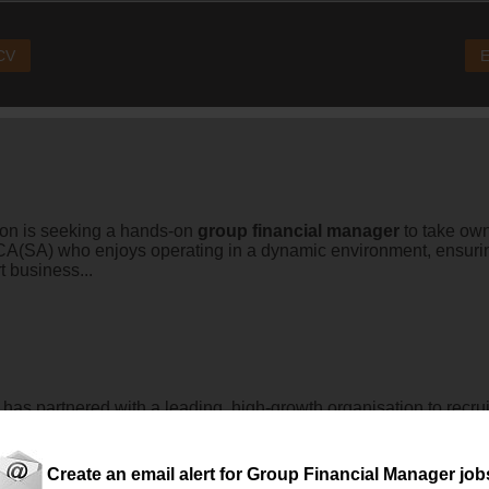
 CV
E
on is seeking a hands-on
group
financial
manager
to take own
ed CA(SA) who enjoys operating in a dynamic environment, ensur
t business...
 partnered with a leading, high-growth organisation to recrui
Create an email alert for Group Financial Manager job