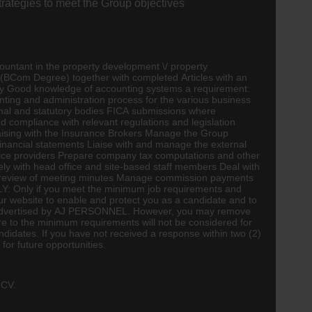
trategies to meet the Group objectives
ountant
in the property development \/ property
(
BCom
Degree) together with completed Articles with an
ity Good knowledge of
accounting
systems a requirement:
ting and administration process for the various business
onal and statutory bodies FICA submissions where
 compliance with relevant regulations and legislation
liaising with the Insurance Brokers Manage the Group
financial statements Liaise with and manage the external
vice providers Prepare company tax computations and other
ly with head office and site-based staff members Deal with
ng review of meeting minutes Manage commission payments
LY: Only if you meet the minimum job requirements and
r website to enable and protect you as a candidate and to
 as advertised by AJ PERSONNEL. However, you may remove
e to the minimum requirements will not be considered for
ndidates. If you have not received a response within two (2)
for future opportunities.
 CV.