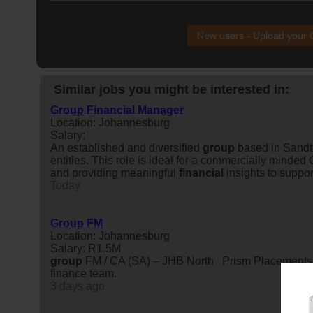
New users - Upload your
Similar jobs you might be interested in:
Group Financial Manager
Location: Johannesburg
Salary:
An established and diversified
group
based in Sandt
entities. This role is ideal for a commercially mind
and providing meaningful
financial
insights to suppor
Today
Group FM
Location: Johannesburg
Salary: R1.5M
group
FM / CA (SA) – JHB North Prism Placements has
finance team.
3 days ago