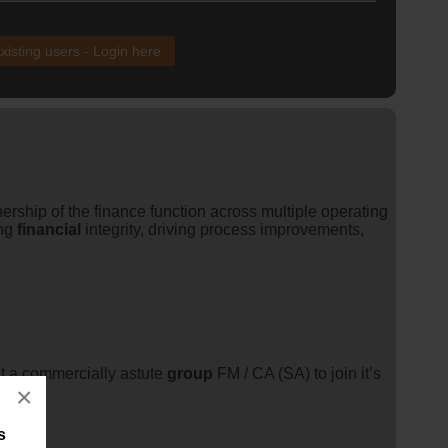
xisting users - Login here
ership of the finance function across multiple operating
ing
financial
integrity, driving process improvements,
t a commercially astute
group
FM / CA (SA) to join it’s
×
s