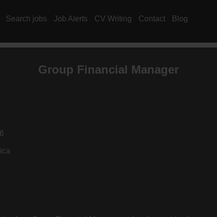
Search jobs
Job Alerts
CV Writing
Contact
Blog
Group Financial Manager
6
ica