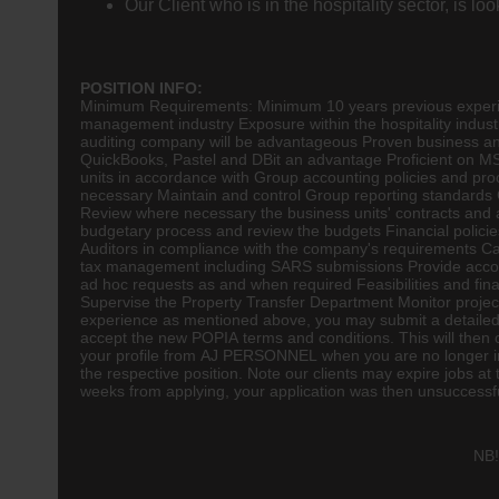
Our Client who is in the hospitality sector, is 
POSITION INFO:
Minimum Requirements: Minimum 10 years previous experienc
management industry Exposure within the
hospitality
indust
auditing company will be advantageous Proven business a
QuickBooks, Pastel and DBit an advantage Proficient on MS 
units in accordance with Group accounting policies and pr
necessary Maintain and control Group reporting standards 
Review where necessary the business units' contracts a
budgetary process and review the budgets Financial policie
Auditors in compliance with the company's requirements Ca
tax management including SARS submissions Provide account
ad hoc requests as and when required Feasibilities and f
Supervise the Property Transfer Department Monitor proje
experience as mentioned above, you may submit a detailed 
accept the new POPIA terms and conditions. This will then
your profile from AJ PERSONNEL when you are no longer in 
the respective position. Note our clients may expire jobs a
weeks from applying, your application was then unsuccessful 
NB!