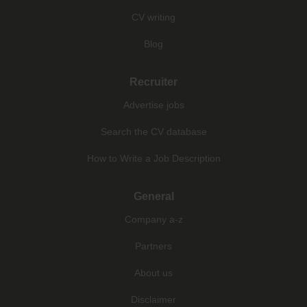
CV writing
Blog
Recruiter
Advertise jobs
Search the CV database
How to Write a Job Description
General
Company a-z
Partners
About us
Disclaimer