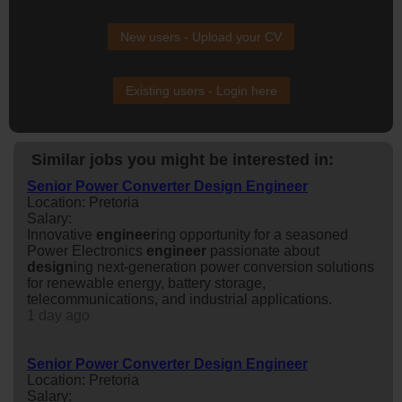
New users - Upload your CV
Existing users - Login here
Similar jobs you might be interested in:
Senior Power Converter Design Engineer
Location: Pretoria
Salary:
Innovative
engineer
ing opportunity for a seasoned
Power Electronics
engineer
passionate about
design
ing next-generation power conversion solutions
for renewable energy, battery storage,
telecommunications, and industrial applications.
1 day ago
Senior Power Converter Design Engineer
Location: Pretoria
Salary: