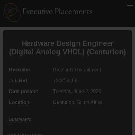
Hardware Design
Engineer
(Digital Analog VHDL) (Centurion)
Recruiter:
Datafin IT Recruitment
Job Ref:
730458408
Date posted:
Tuesday, June 2, 2026
Location:
Centurion, South Africa
SUMMARY:
-