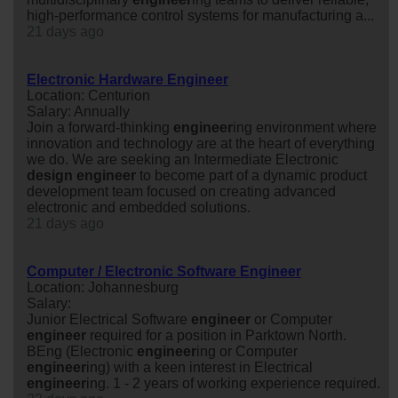
high-performance control systems for manufacturing a...
21 days ago
Electronic Hardware Engineer
Location: Centurion
Salary: Annually
Join a forward-thinking
engineer
ing environment where
innovation and technology are at the heart of everything
we do. We are seeking an Intermediate Electronic
design
engineer
to become part of a dynamic product
development team focused on creating advanced
electronic and embedded solutions.
21 days ago
Computer / Electronic Software Engineer
Location: Johannesburg
Salary:
Junior Electrical Software
engineer
or Computer
engineer
required for a position in Parktown North.
BEng (Electronic
engineer
ing or Computer
engineer
ing) with a keen interest in Electrical
engineer
ing. 1 - 2 years of working experience required.