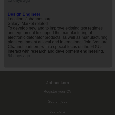
22 days ago
Design Engineer
Location: Johannesburg
Salary: Market-related
To develop new and to improve existing test regimes
and equipment to support the manufacturing of
electronic detonator products, as well as manufacturing
plant equipment at local and international Joint Venture
Channel partners, with a special focus on the EDU’s.
Interact with research and development
engineer
ing.
64 days ago
Jobseekers
Register your CV
Search jobs
Job alerts