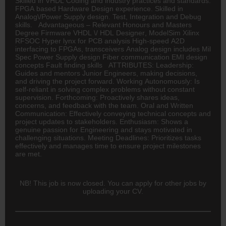
Skilled in VHDL Coding and industry practices and standards.
FPGA based Hardware Design experience. Skilled in
Analog\/Power Supply design. Test, Integration and Debug
skills. Advantageous – Relevant Honours and Masters
Degree Firmware VHDL \/ HDL
Designer
, ModelSim Xilinx
RFSOC Hyper lynx for PCB analysis High-speed A2D
interfacing to FPGAs, transceivers Analog design includes Mil
Spec Power Supply design Fiber communication EMI design
concepts Fault finding skills ATTRIBUTES: Leadership:
Guides and mentors Junior Engineers, making decisions,
and driving the project forward. Working Autonomously: Is
self-reliant in solving complex problems without constant
supervision. Forthcoming: Proactively shares ideas,
concerns, and feedback with the team. Oral and Written
Communication: Effectively conveying technical concepts and
project updates to stakeholders. Enthusiasm: Shows a
genuine passion for Engineering and stays motivated in
challenging situations. Meeting Deadlines: Prioritizes tasks
effectively and manages time to ensure project milestones
are met.
NB! This job is now closed. You can apply for other jobs by
uploading your CV.