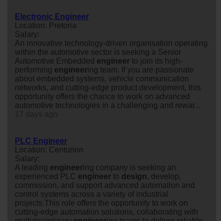
Electronic Engineer
Location: Pretoria
Salary:
An innovative technology-driven organisation operating
within the automotive sector is seeking a Senior
Automotive Embedded
engineer
to join its high-
performing
engineer
ing team. If you are passionate
about embedded systems, vehicle communication
networks, and cutting-edge product development, this
opportunity offers the chance to work on advanced
automotive technologies in a challenging and rewar...
17 days ago
PLC Engineer
Location: Centurion
Salary:
A leading
engineer
ing company is seeking an
experienced PLC
engineer
to
design
, develop,
commission, and support advanced automation and
control systems across a variety of industrial
projects.This role offers the opportunity to work on
cutting-edge automation solutions, collaborating with
multidisciplinary
engineer
ing teams to deliver reliable,