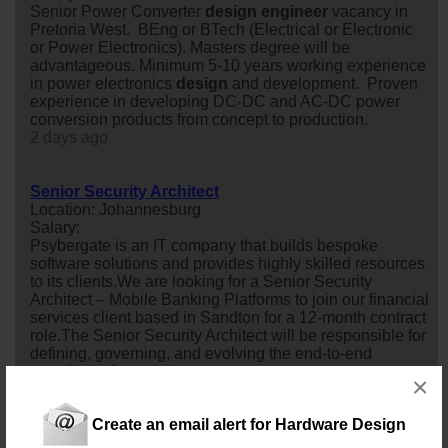
Senior Power Converter
design
engineer
vacancy in
Pretoria West. BEng or BTech (Electrical or Electronic
or Power Electronics). Masters degree will be
advantageous. Minimum 5-10 years working experience
in power electronics
design
and development. Proven
experience in developing DC-DC and AC-DC power
conversion products from concept to production.
2 days ago
Senior Security Architect
Location: Johannesburg
Salary:
Psybergate is an IT company that builds bespoke
software solutions and provides highly skilled resources
to its clients.We are looking for a Senior Security
Architect – Mobile Banking Platforms to join our financial
services client based in Sandton for a 12-month contract
role.The Senior Security Architect will be responsible for
defining, governing, and evolving the end-to-end
security arch...
×
2 days ago
Create an email alert for Hardware Design
Electronic Engineer Underground Mining Machinery