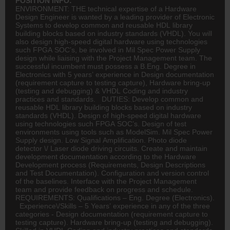
POSITION INFO:
ENVIRONMENT: THE technical expertise of a Hardware
Design Engineer is wanted by a leading provider of Electronic
Systems to develop common and reusable HDL library
building blocks based on industry standards (VHDL). You will
also design high-speed digital hardware using technologies
such FPGA SOC’s, be involved in Mil Spec Power Supply
design while liaising with the Project Management team. The
successful incumbent must possess a B.Eng. Degree in
Electronics with 5 years’ experience in Design documentation
(requirement capture to testing capture), Hardware bring-up
(testing and debugging) & VHDL Coding and industry
practices and standards. DUTIES: Develop common and
reusable HDL library building blocks based on industry
standards (VHDL). Design of high-speed digital hardware
using technologies such FPGA SOC’s. Design of test
environments using tools such as ModelSim. Mil Spec Power
Supply design. Low Signal Amplification. Photo diode
detector \/ Laser diode driving circuits. Create and maintain
development documentation according to the Hardware
Development process (Requirements, Design Descriptions
and Test Documentation). Configuration and version control
of the baselines. Interface with the Project Management
team and provide feedback on progress and schedule.
REQUIREMENTS: Qualifications – Eng. Degree (Electronics).
Experience\/Skills – 5 Years’ experience in any of the three
categories - Design documentation (requirement capture to
testing capture). Hardware bring-up (testing and debugging).