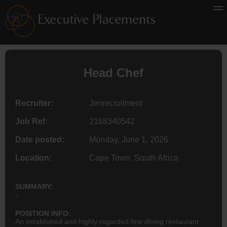
Head Chef
Recruiter:
Jenrecruitment
Job Ref:
2168340542
Date posted:
Monday, June 1, 2026
Location:
Cape Town, South Africa
SUMMARY:
-
POSITION INFO:
An established and highly regarded fine dining restaurant