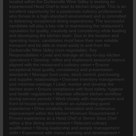
located within the Durbanville Wine Valley is seeking an
experienced Head Chef to lead its kitchen brigade. This is an
excellent opportunity for a passionate culinary professional
who thrives in a high-standard environment and is committed
to delivering exceptional dining experiences. The successful
candidate will play a key role in maintaining the restaurant's
reputation for quality, creativity and consistency while leading
and developing the kitchen team. Due to the location and
operating hours, candidates must have their own reliable
transport and be able to travel easily to and from the
Durbanville Wine Valley (non-negotiable). Key
Responsibilities • Lead and manage all day-to-day kitchen
operations • Develop, refine and implement seasonal menus
aligned with the restaurant's culinary vision • Ensure
exceptional food quality, consistency and presentation
standards • Manage food costs, stock control, purchasing
and supplier relationships • Oversee inventory management
and minimise wastage • Lead, mentor and develop the
kitchen team • Ensure compliance with food safety, hygiene
and health regulations • Maintain efficient kitchen workflow
during service periods • Work closely with management and
front-of-house teams to deliver an outstanding guest
experience • Drive creativity, innovation and continuous
improvement within the kitchen Minimum Requirements •
Proven experience as a Head Chef or Senior Sous Chef
within a fine dining environment • Relevant culinary
qualification • Strong leadership and people management
skills • Experience with menu planning and development •