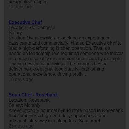
designated recipes.
11 days ago
Executive Chef
Location: Stellenbosch
Salary:
Position OverviewWe are seeking an experienced,
passionate and commercially minded Executive
chef
to
lead a high-performing kitchen operation. This is a
hands-on leadership role requiring someone who thrives
in a busy hospitality environment and leads by example.
The successful candidate will be responsible for
delivering exceptional food quality, maintaining
operational excellence, driving profit...
18 days ago
Sous Chef - Rosebank
Location: Rosebank
Salary: Monthly
A revolutionary gourmet hybrid store based in Rosebank
that combines a high-end deli, supermarket, and
artisanal takeaway is looking for a Sous
chef
.
25 days ago