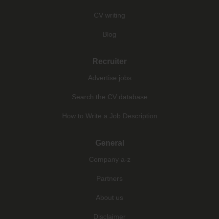
CV writing
Blog
Recruiter
Advertise jobs
Search the CV database
How to Write a Job Description
General
Company a-z
Partners
About us
Disclaimer