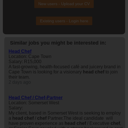
New users - Upload your CV
Existing users - Login here
Similar jobs you might be interested in:
Head Chef
Location: Cape Town
Salary: R15,000
A fast-growing, health-focused café and juicery brand in
Cape Town is looking for a visionary
head
chef
to join
their team.
2 days ago
Head Chef / Chef-Partner
Location: Somerset West
Salary:
My client, based in Somerset West is seeking to employ
a
head
chef
/
chef
Partner.The ideal candidate will
have proven experience as
head
chef
/ Executive
chef
,