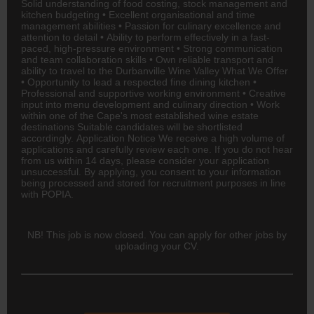
Solid understanding of food costing, stock management and
kitchen budgeting • Excellent organisational and time
management abilities • Passion for culinary excellence and
attention to detail • Ability to perform effectively in a fast-
paced, high-pressure environment • Strong communication
and team collaboration skills • Own reliable transport and
ability to travel to the Durbanville Wine Valley What We Offer
• Opportunity to lead a respected fine dining kitchen •
Professional and supportive working environment • Creative
input into menu development and culinary direction • Work
within one of the Cape's most established wine estate
destinations Suitable candidates will be shortlisted
accordingly. Application Notice We receive a high volume of
applications and carefully review each one. If you do not hear
from us within 14 days, please consider your application
unsuccessful. By applying, you consent to your information
being processed and stored for recruitment purposes in line
with POPIA.
NB! This job is now closed. You can apply for other jobs by
uploading your CV.