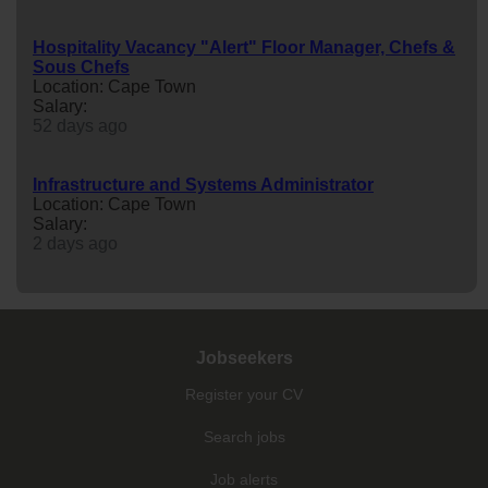
Hospitality Vacancy "Alert" Floor Manager, Chefs &
Sous Chefs
Location: Cape Town
Salary:
52 days ago
Infrastructure and Systems Administrator
Location: Cape Town
Salary:
2 days ago
Jobseekers
Register your CV
Search jobs
Job alerts