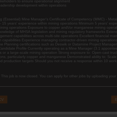
takeholders to ensure operational alignment
eadership development within operations
ng
(Essential) Mine Manager's Certificate of Competency (MMC) - Metallife
 15 years' experience within mining operations Minimum 5 years' expe
ining operations Exposure to copper and\/or manganese mining operat
knowledge of MHSA legislation and mining regulatory frameworks Extens
ement capabilities across multi-site operations Excellent financial ma
ion capabilities Experience managing contractor-driven mining operation
Mine Planning certifications such as Deswik or Datamine Project Mana
idate Profile Currently operating as a Mine Manager (3.1 appointee) r
s or a large-scale mining operation Strong exposure to: Open-cast tru
ons, particularly copper and manganese Demonstrated ability to: Scale
d production targets Should you not receive a response within 10 worki
 This job is now closed. You can apply for other jobs by uploading your
 CV
E