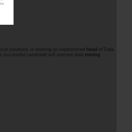
/or
ncial solutions, is seeking an experienced
head
of Data
The successful candidate will oversee data
mining