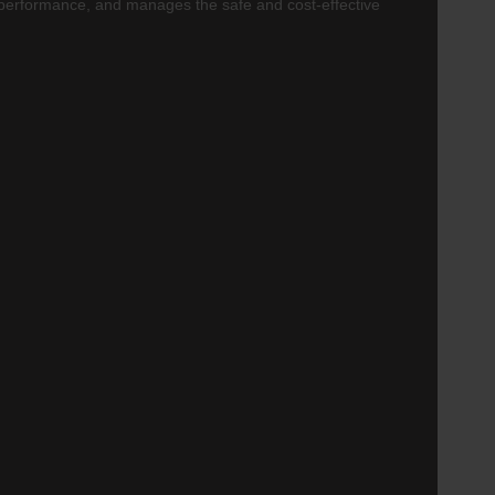
 performance, and manages the safe and cost-effective