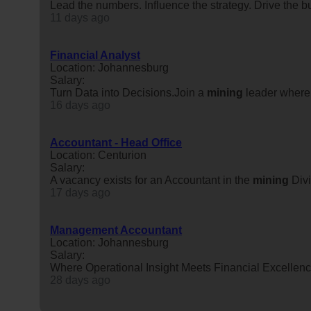
Lead the numbers. Influence the strategy. Drive the b
11 days ago
Financial Analyst
Location: Johannesburg
Salary:
Turn Data into Decisions.Join a
mining
leader where 
16 days ago
Accountant - Head Office
Location: Centurion
Salary:
A vacancy exists for an Accountant in the
mining
Divi
17 days ago
Management Accountant
Location: Johannesburg
Salary:
Where Operational Insight Meets Financial Excellence.
28 days ago