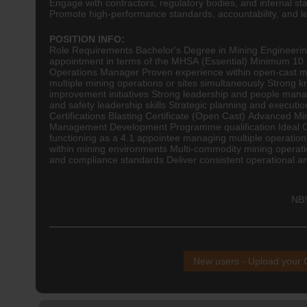
Engage with contractors, regulatory bodies, and internal s
Promote high-performance standards, accountability, and l
POSITION INFO:
Role Requirements Bachelor's Degree in Mining
Engineeri
appointment in terms of the MHSA (Essential) Minimum 10 -
Operations Manager Proven experience within open-cast m
multiple mining operations or sites simultaneously Strong 
improvement initiatives Strong leadership and people manag
and safety leadership skills Strategic planning and execut
Certifications Blasting Certificate (Open Cast) Advanced 
Management Development Programme qualification Ideal Cand
functioning as a 4.1 appointee managing multiple operation
within mining environments Multi-commodity mining operati
and compliance standards Deliver consistent operational an
NB!
New users - Upload your