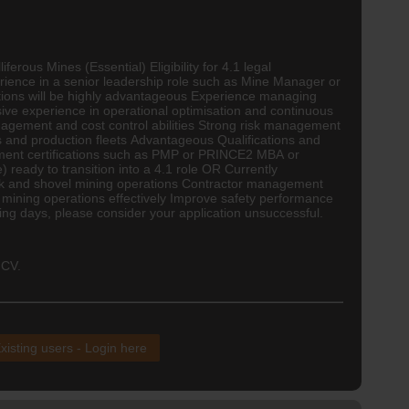
rous Mines (Essential) Eligibility for 4.1 legal
rience in a senior leadership role such as Mine Manager or
ions will be highly advantageous Experience managing
ive experience in operational optimisation and continuous
nagement and cost control abilities Strong risk management
s and production fleets Advantageous Qualifications and
gement certifications such as PMP or PRINCE2 MBA or
eady to transition into a 4.1 role OR Currently
ck and shovel mining operations
Contractor
management
 mining operations effectively Improve safety performance
ng days, please consider your application unsuccessful.
 CV.
xisting users - Login here