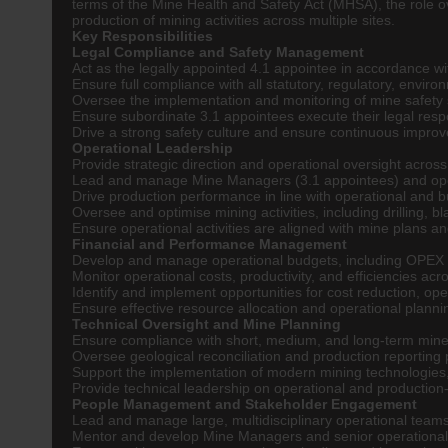
terms of the Mine Health and Safety Act (MHSA), the role 
production of mining activities across multiple sites.
Key Responsibilities
Legal Compliance and Safety Management
Act as the legally appointed 4.1 appointee in accordance w
Ensure full compliance with all statutory, regulatory, envir
Oversee the implementation and monitoring of mine safety
Ensure subordinate 3.1 appointees execute their legal respo
Drive a strong safety culture and ensure continuous improv
Operational Leadership
Provide strategic direction and operational oversight across
Lead and manage Mine Managers (3.1 appointees) and ope
Drive production performance in line with operational and b
Oversee and optimise mining activities, including drilling, b
Ensure operational activities are aligned with mine plans a
Financial and Performance Management
Develop and manage operational budgets, including OPEX
Monitor operational costs, productivity, and efficiencies acro
Identify and implement opportunities for cost reduction, o
Ensure effective resource allocation and operational plannin
Technical Oversight and Mine Planning
Ensure compliance with short, medium, and long-term mine
Oversee geological reconciliation and production reporting
Support the implementation of modern mining technologies,
Provide technical leadership on operational and production
People Management and Stakeholder Engagement
Lead and manage large, multidisciplinary operational teams
Mentor and develop Mine Managers and senior operational