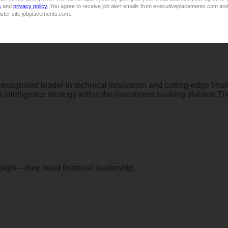
s
and
privacy policy.
You agree to receive job alert emails from executiveplacements.com and
ister site jobplacements.com.
Market Related, based on experience
 recognised leader in technical innovation and cutting-edge fina
ial intelligence strategy within the investment banking division.
.
rsight—they need financial leadership.