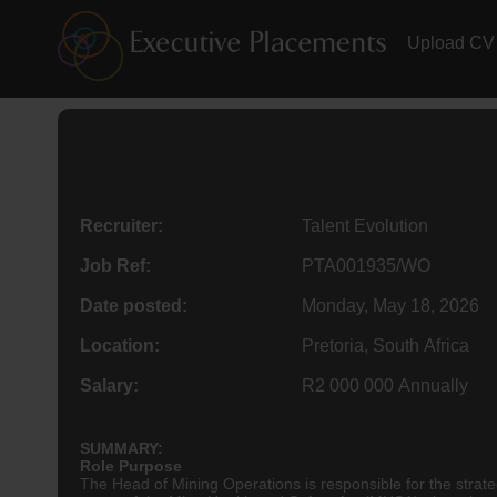
Upload CV
Recruiter:
Talent Evolution
Job Ref:
PTA001935/WO
Date posted:
Monday, May 18, 2026
Location:
Pretoria, South Africa
Salary:
R2 000 000 Annually
SUMMARY:
Role Purpose
The Head of Mining Operations is responsible for the strate