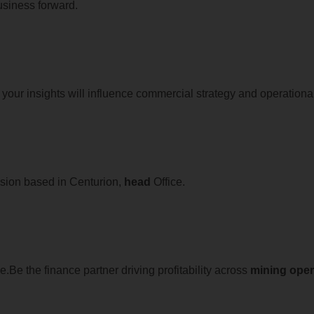
usiness forward.
your insights will influence commercial strategy and operationa
sion based in Centurion,
head
Office.
Be the finance partner driving profitability across
mining
oper