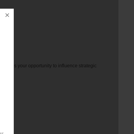
×
ation.
 This is your opportunity to influence strategic
our