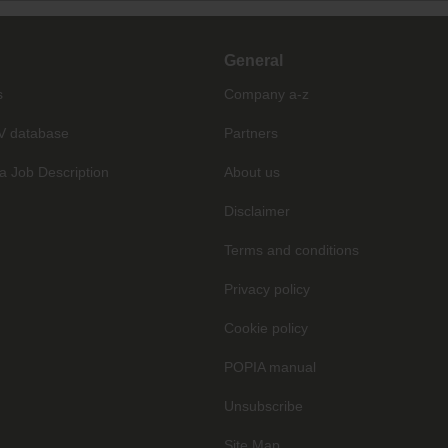
General
s
Company a-z
V database
Partners
a Job Description
About us
Disclaimer
Terms and conditions
Privacy policy
Cookie policy
POPIA manual
Unsubscribe
Site Map