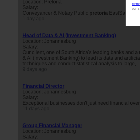
Location: Pretoria
term
Salary:
our s
Conveyancer & Notary Public
pretoria
EastSalary : 
1 day ago
Head of Data & AI (Investment Banking)
Location: Johannesburg
Salary:
Our client, one of South Africa's leading banks and a
& AI (Investment Banking) to lead its data and artific
techniques and conduct statistical analysis to large, ..
9 days ago
Financial Director
Location: Johannesburg
Salary:
Exceptional businesses don't just need financial ove
11 days ago
Group Financial Manager
Location: Johannesburg
Salary: