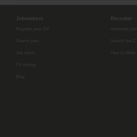
Jobseekers
Recruiter
Register your CV
Advertise job
Search jobs
Search the C
Job alerts
How to Write 
CV writing
Blog