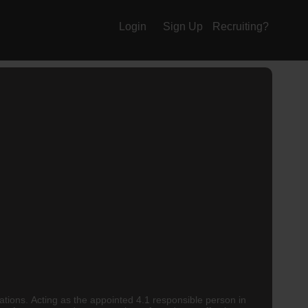
Login
Sign Up
Recruiting?
ations. Acting as the appointed 4.1 responsible person in