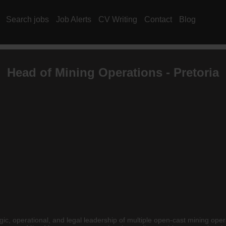
Search jobs
Job Alerts
CV Writing
Contact
Blog
Head of Mining Operations - Pretoria
gic, operational, and legal leadership of multiple open-cast mining oper