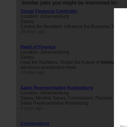
Similar jobs you might be interested in:
Group Financial Controller
Location: Johannesburg
Salary:
Control the Numbers. Influence the Business.Take ow
28 days ago
Head of Finance
Location: Johannesburg
Salary:
Lead the Numbers. Shape the Future of
mining
.Ready
decisions at executive level.
28 days ago
Sales Representative Rustenburg
Location: Johannesburg
Salary: Monthly Salary, Commission, Pension, Risk b
Sales Representative Rustenburg
8 days ago
Conveyancer
You c