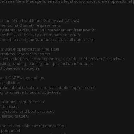
oversees Mine Managers, ensures legal compliance, drives operational
ith the Mine Health and Safety Act (MHSA)
onmental, and safety requirements
 systems, audits, and risk management frameworks
nsibilities effectively and remain compliant
ement in safety performance across all operations
 multiple open-cast mining sites
rational leadership teams
usiness targets, including tonnage, grade, and recovery objectives
lasting, loading, hauling, and production interfaces
nd business strategies
 and CAPEX expenditure
ss all sites
perational optimisation, and continuous improvement
g to achieve financial objectives
 planning requirements
 processes
 systems, and best practices
-related matters
 across multiple mining operations
 personnel