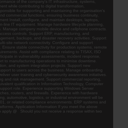
erformance of the company's IT infrastructure, systems,
nt while contributing to digital transformation,
ponsible for supporting and maintaining the organisation's
and commercial functions, ensuring business continuity,
nt Install, configure, and maintain desktops, laptops,
on-line IT equipment. Manage hardware lifecycle planning,
es. Manage company mobile device and cellphone contracts.
ccess controls. Support ERP, manufacturing, and
gement, backups, and disaster recovery activities. Support
i-site network connectivity. Configure and support
s. Ensure stable connectivity for production systems,
remote
uirements. Assist with compliance relating to TISAX, ISO
icipate in vulnerability assessments, incident response,
ort to manufacturing operations to minimise downtime.
sation, and system integration projects. Support new
 support to users across the business. Manage onboarding
liver user training and cybersecurity awareness initiatives.
ting and risk management. Support commercial reporting,
alent qualification in Information Technology, Computer
k support role. Experience supporting Windows Server
hes, routers, and firewalls. Experience with hardware
ing, automotive,
logistics
, or industrial environment will be
01, or related compliance environments. ERP systems and
platforms. Application Information If you meet the above
to apply @ Should you not receive a response within two