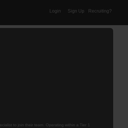
Login
Sign Up
Recruiting?
alist to join their team. Operating within a Tier 1