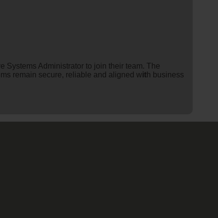
ve Systems Administrator to join their team. The
tems remain secure, reliable and aligned w
it
h business