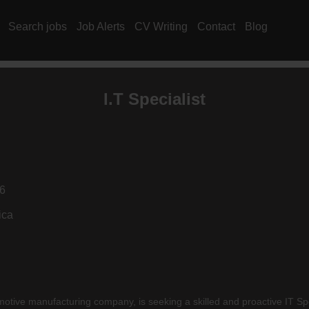
Search jobs
Job Alerts
CV Writing
Contact
Blog
I.T Specialist
6
ica
tive manufacturing company, is seeking a skilled and proactive IT Speci