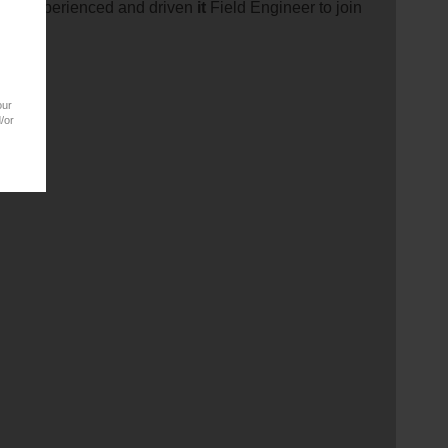
t an experienced and driven
it
Field Engineer to join
our
/or