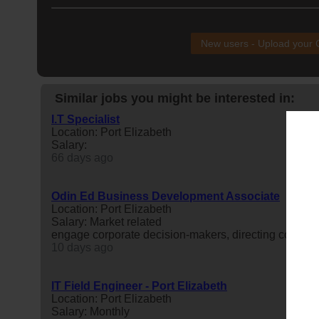
New users - Upload your
Similar jobs you might be interested in:
I.T Specialist
Location: Port Elizabeth
Salary:
66 days ago
Odin Ed Business Development Associate
Location: Port Elizabeth
Salary: Market related
engage corporate decision-makers, directing complian
10 days ago
IT Field Engineer - Port Elizabeth
Location: Port Elizabeth
Salary: Monthly