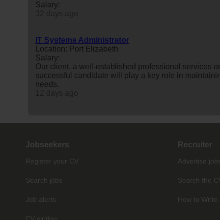
Salary:
32 days ago
IT Systems Administrator
Location: Port Elizabeth
Salary:
Our client, a well-established professional services 
successful candidate will play a key role in maintai
needs.
12 days ago
Jobseekers
Recruiter
Register your CV
Advertise job
Search jobs
Search the C
Job alerts
How to Write 
CV writing