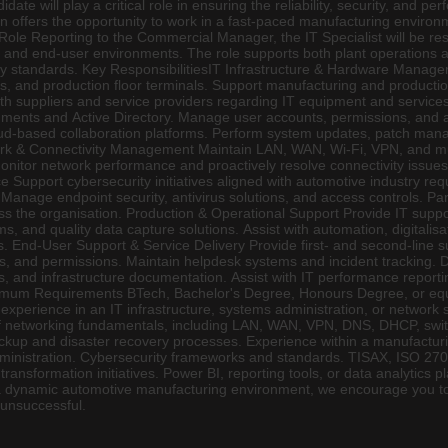
te will play a critical role in ensuring the reliability, security, and p
 offers the opportunity to work in a fast-paced manufacturing environme
Role Reporting to the Commercial Manager, the IT Specialist will be res
s, and end-user environments. The role supports both plant operations 
y standards. Key ResponsibilitiesIT Infrastructure & Hardware Manageme
PCs, and production floor terminals. Support manufacturing and producti
th suppliers and service providers regarding IT equipment and servic
ments and Active Directory. Manage user accounts, permissions, and a
oud-based collaboration platforms. Perform system updates, patch mana
rk & Connectivity Management Maintain LAN, WAN, Wi-Fi, VPN, and mult
 Monitor network performance and proactively resolve connectivity issue
Support cybersecurity initiatives aligned with automotive industry req
anage endpoint security, antivirus solutions, and access controls. Part
ss the organisation. Production & Operational Support Provide IT supp
ms, and quality data capture solutions. Assist with automation, digitali
ns. End-User Support & Service Delivery Provide first- and second-line
, and permissions. Maintain helpdesk systems and incident tracking. De
s, and infrastructure documentation. Assist with IT performance repor
mum Requirements BTech, Bachelor's Degree, Honours Degree, or equiv
' experience in an IT infrastructure, systems administration, or networ
f networking fundamentals, including LAN, WAN, VPN, DNS, DHCP, switc
ackup and disaster recovery processes. Experience within a manufactur
inistration. Cybersecurity frameworks and standards. TISAX, ISO 270
ransformation initiatives. Power BI, reporting tools, or data analytics 
in a dynamic automotive manufacturing environment, we encourage you 
 unsuccessful.