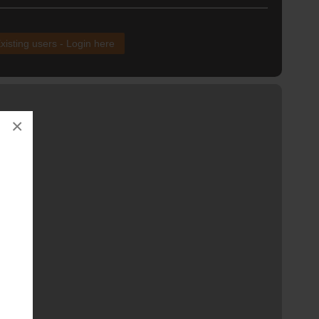
xisting users - Login here
×