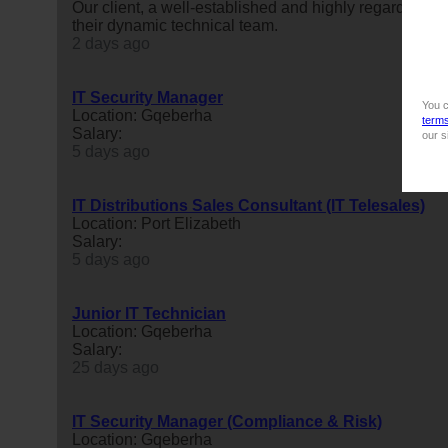
Our client, a well-established and highly regarded
it
s
their dynamic technical team.
2 days ago
IT Security Manager
You c
Location: Gqeberha
term
Salary:
our s
5 days ago
IT Distributions Sales Consultant (IT Telesales)
Location: Port Elizabeth
Salary:
5 days ago
Junior IT Technician
Location: Gqeberha
Salary:
25 days ago
IT Security Manager (Compliance & Risk)
Location: Gqeberha