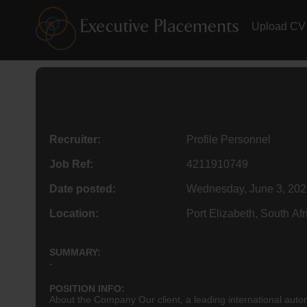
Upload CV
Recruiter:
Profile Personnel
Job Ref:
4211910749
Date posted:
Wednesday, June 3, 202
Location:
Port Elizabeth, South Afr
SUMMARY:
-
POSITION INFO:
About the Company Our client, a leading international automo