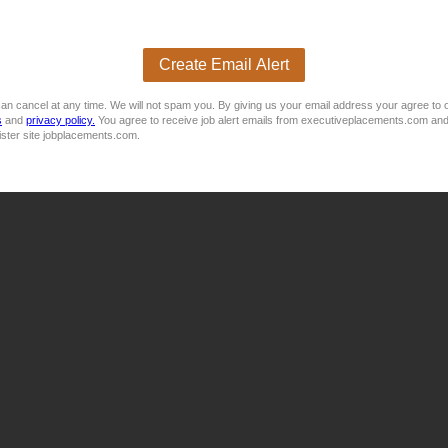
olutions company based in Port Elizabeth, is seeking to appoin
Create Email Alert
an cancel at any time. We will not spam you. By giving us your email address your agree to 
s
and
privacy policy.
You agree to receive job alert emails from executiveplacements.com and
ister site jobplacements.com.