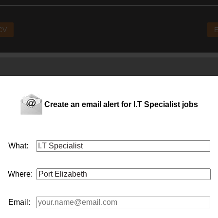
 CV
E
Create an email alert for I.T Specialist jobs
What:
ce funding into education solutions, etc.
Where:
Email: