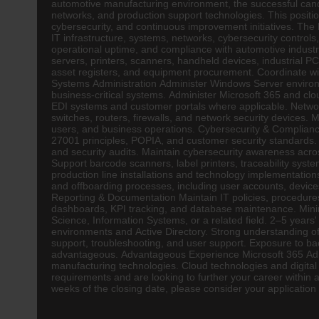
automotive manufacturing environment, the successful candida
networks, and production support technologies. This position
cybersecurity, and continuous improvement initiatives. The 
IT infrastructure, systems, networks, cybersecurity control
operational uptime, and compliance with automotive industr
servers, printers, scanners, handheld devices, industrial 
asset registers, and equipment procurement. Coordinate wi
Systems Administration Administer Windows Server environ
business-critical systems. Administer Microsoft 365 and cl
EDI systems and customer portals where applicable. Netwo
switches, routers, firewalls, and network security devices.
users, and business operations. Cybersecurity & Compliance 
27001 principles, POPIA, and customer security standards. M
and security audits. Maintain cybersecurity awareness acro
Support barcode scanners, label printers, traceability syste
production line installations and technology implementatio
and offboarding processes, including user accounts, devices
Reporting & Documentation Maintain IT policies, procedure
dashboards, KPI tracking, and database maintenance. Mini
Science, Information Systems, or a related field. 2–5 years
environments and Active Directory. Strong understanding o
support, troubleshooting, and user support. Exposure to b
advantageous. Advantageous Experience Microsoft 365 Adm
manufacturing technologies. Cloud technologies and digital t
requirements and are looking to further your career with
weeks of the closing date, please consider your application