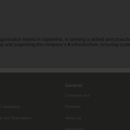
organisation based in Gqeberha, is seeking a skilled and proacti
ning and supporting the company’s
it
infrastructure, ensuring sys
General
s
Company a-z
V database
Partners
a Job Description
About us
Disclaimer