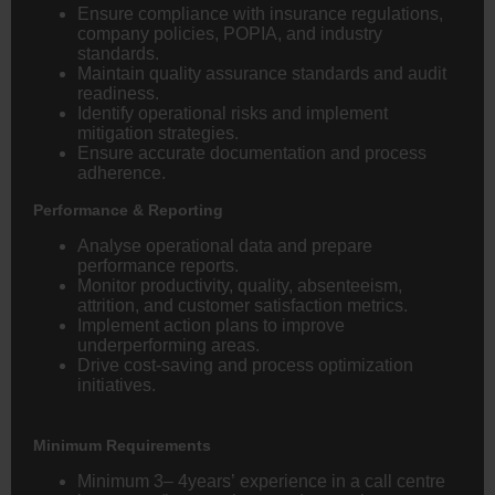
Ensure compliance with insurance regulations,
company policies, POPIA, and industry
standards.
Maintain quality assurance standards and audit
readiness.
Identify operational risks and implement
mitigation strategies.
Ensure accurate documentation and process
adherence.
Performance & Reporting
Analyse operational data and prepare
performance reports.
Monitor productivity, quality, absenteeism,
attrition, and customer satisfaction metrics.
Implement action plans to improve
underperforming areas.
Drive cost-saving and process optimization
initiatives.
Minimum Requirements
Minimum 3– 4years’ experience in a call centre