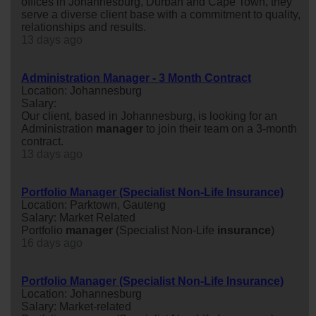
offices in Johannesburg, Durban and Cape Town, they
serve a diverse client base with a commitment to quality,
relationships and results.
13 days ago
Administration Manager - 3 Month Contract
Location: Johannesburg
Salary:
Our client, based in Johannesburg, is looking for an
Administration
manager
to join their team on a 3-month
contract.
13 days ago
Portfolio Manager (Specialist Non-Life Insurance)
Location: Parktown, Gauteng
Salary: Market Related
Portfolio
manager
(Specialist Non-Life
insurance
)
16 days ago
Portfolio Manager (Specialist Non-Life Insurance)
Location: Johannesburg
Salary: Market-related