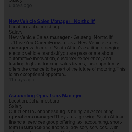
Salary:
6 days ago
New Vehicle Sales Manager - Northcliff
Location: Johannesburg
Salary:
New Vehicle Sales
manager
- Gauteng, Northcliff
#DriveYourCareerForward as a New Vehicle Sales
manager
with one of South Africa's exciting emerging
electric vehicle brands.If you are passionate about
automotive innovation, customer experience, and
leading high-performing sales teams, this opportunity
offers the chance to be part of the future of motoring.This
is an exceptional opportun...
11 days ago
Accounting Operations Manager
Location: Johannesburg
Salary:
Our client in Johannesburg is hiring an Accounting
operations
manager
!They are a growing South African
financial services group offering tax, accounting, short-
term
insurance
and financial advisory services. With