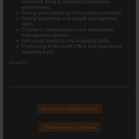
insurance (long or short term) operations
environment.
Strong understanding of insurance processes
Strong leadership and people management
skills.
Excellent communication and stakeholder
management abilities.
Advanced reporting and analytical skills.
Proficiency in Microsoft Office and operational
reporting tools.
Email CV:
New users - Upload your CV
Existing users - Login here