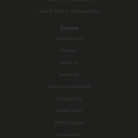
How to Write a Job Description
General
Company a-z
Partners
About us
Disclaimer
Terms and conditions
Privacy policy
Cookie policy
POPIA manual
Unsubscribe