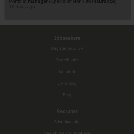
Portfolio
manager
(Specialist Non-Life
insurance
)
16 days ago
Jobseekers
Register your CV
Search jobs
Job alerts
CV writing
Blog
Recruiter
Advertise jobs
Search the CV database