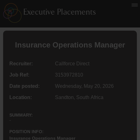
Insurance
Operations Manager
Recruiter:
Callforce Direct
Job Ref:
3153972810
Date posted:
Wednesday, May 20, 2026
Location:
Sandton, South Africa
SUMMARY:
-
POSITION INFO:
Insurance Operations Manager