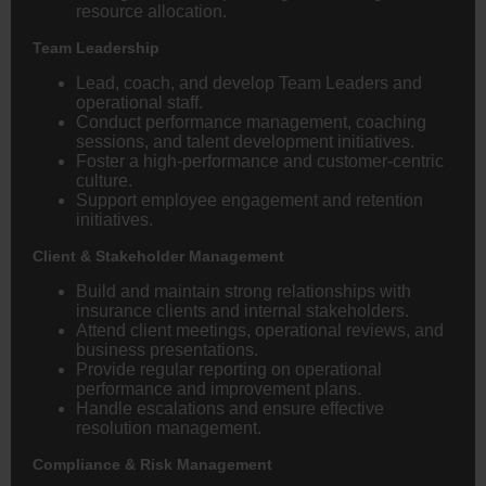
resource allocation.
Team Leadership
Lead, coach, and develop Team Leaders and
operational staff.
Conduct performance management, coaching
sessions, and talent development initiatives.
Foster a high-performance and customer-centric
culture.
Support employee engagement and retention
initiatives.
Client & Stakeholder Management
Build and maintain strong relationships with
insurance clients and internal stakeholders.
Attend client meetings, operational reviews, and
business presentations.
Provide regular reporting on operational
performance and improvement plans.
Handle escalations and ensure effective
resolution management.
Compliance & Risk Management