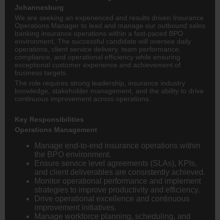
Johannesburg
We are seeking an experienced and results driven Insurance
Operations Manager to lead and manage our outbound sales
banking
insurance operations within a fast-paced BPO
environment. The successful candidate will oversee daily
operations, client service delivery, team performance,
compliance, and operational efficiency while ensuring
exceptional customer experience and achievement of
business targets.
The role requires strong leadership, insurance industry
knowledge, stakeholder management, and the ability to drive
continuous improvement across operations.
Key Responsibilities
Operations Management
Manage end-to-end insurance operations within
the BPO environment.
Ensure service level agreements (SLAs), KPIs,
and client deliverables are consistently achieved.
Monitor operational performance and implement
strategies to improve productivity and efficiency.
Drive operational excellence and continuous
improvement initiatives.
Manage workforce planning, scheduling, and