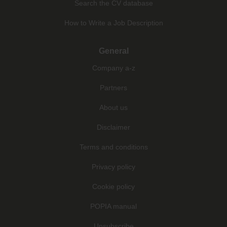
Search the CV database
How to Write a Job Description
General
Company a-z
Partners
About us
Disclaimer
Terms and conditions
Privacy policy
Cookie policy
POPIA manual
Unsubscribe