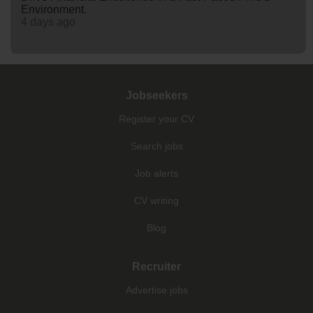
Environment.
4 days ago
Jobseekers
Register your CV
Search jobs
Job alerts
CV writing
Blog
Recruiter
Advertise jobs