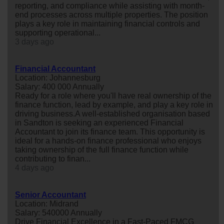
reporting, and compliance while assisting with month-
end processes across multiple properties. The position
plays a key role in maintaining financial controls and
supporting operational...
3 days ago
Financial Accountant
Location: Johannesburg
Salary: 400 000 Annually
Ready for a role where you'll have real ownership of the
finance function, lead by example, and play a key role in
driving business.A well-established organisation based
in Sandton is seeking an experienced Financial
Accountant to join its finance team. This opportunity is
ideal for a hands-on finance professional who enjoys
taking ownership of the full finance function while
contributing to finan...
4 days ago
Senior Accountant
Location: Midrand
Salary: 540000 Annually
Drive Financial Excellence in a Fast-Paced FMCG