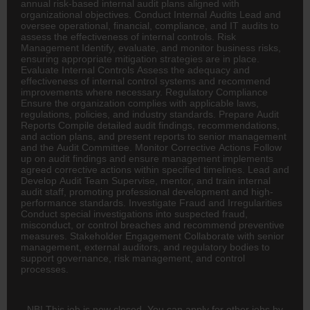
annual risk-based internal audit plans aligned with
organizational objectives. Conduct Internal Audits Lead and
oversee operational, financial, compliance, and IT audits to
assess the effectiveness of internal controls. Risk
Management Identify, evaluate, and monitor business risks,
ensuring appropriate mitigation strategies are in place.
Evaluate Internal Controls Assess the adequacy and
effectiveness of internal control systems and recommend
improvements where necessary. Regulatory Compliance
Ensure the organization complies with applicable laws,
regulations, policies, and industry standards. Prepare Audit
Reports Compile detailed audit findings, recommendations,
and action plans, and present reports to senior management
and the Audit Committee. Monitor Corrective Actions Follow
up on audit findings and ensure management implements
agreed corrective actions within specified timelines. Lead and
Develop Audit Team Supervise, mentor, and train internal
audit staff, promoting professional development and high-
performance standards. Investigate Fraud and Irregularities
Conduct special investigations into suspected fraud,
misconduct, or control breaches and recommend preventive
measures. Stakeholder Engagement Collaborate with senior
management, external auditors, and regulatory bodies to
support governance, risk management, and control
processes.
NB! This job is now closed. You can apply for other jobs by