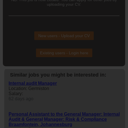
uploading your CV.
New users - Upload your CV
Existing users - Login here
Similar jobs you might be interested in:
Internal audit Manager
Location: Germiston
Salary:
62 days ago
Personal Assistant to the General Manager: Internal
Audit & General Manager: Risk & Compliance
Braamfontein, Johannesburg