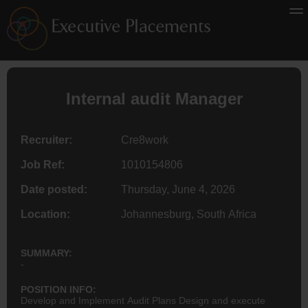
Internal audit Manager
Recruiter:
Cre8work
Job Ref:
1010154806
Date posted:
Thursday, June 4, 2026
Location:
Johannesburg, South Africa
SUMMARY:
-
POSITION INFO:
Develop and Implement Audit Plans Design and execute