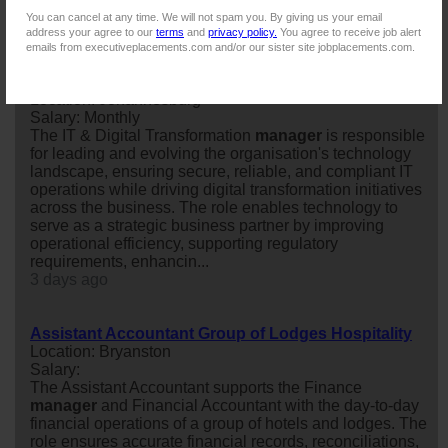
next step in your career?
You can cancel at any time. We will not spam you. By giving us your email
2 days ago
address your agree to our
terms
and
privacy policy.
You agree to receive job alert
emails from executiveplacements.com and/or our sister site jobplacements.com.
IT & DIGITAL TRANSFORMATION MANAGER
Location: Johannesburg
Salary: Monthly
The IT & Digital Transformation
manager
is responsible
for leading and evolving the organisation's technology
landscape, ensuring secure, reliable, and compliant IT
operations while driving digital transformation initiatives
across the business. The role enables technology to
serve as a strategic business partner by improving
operational efficiency, supporting regulatory
requirements, enhancin...
3 days ago
Assistant Accountant Group of Lodges Hospitality
Location: Bryanston
Salary:
The Assistant Accountant supports the Finance
manager
and Financial Accountant with the day-to-day
financial operations of a group of hotels and lodges. The
role ensures accurate financial records, reconciliations,