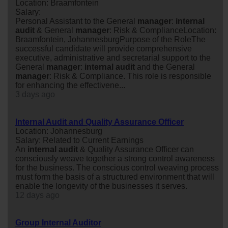
Location: Braamfontein
Salary:
Personal Assistant to the General
manager
:
internal
audit
& General
manager
: Risk & ComplianceLocation:
Braamfontein, JohannesburgPurpose of the RoleThe
successful candidate will provide comprehensive
executive, administrative and secretarial support to the
General
manager
:
internal
audit
and the General
manager
: Risk & Compliance. This role is responsible
for enhancing the effectivene...
3 days ago
Internal Audit and Quality Assurance Officer
Location: Johannesburg
Salary: Related to Current Earnings
An
internal
audit
& Quality Assurance Officer can
consciously weave together a strong control awareness
for the business. The conscious control weaving process
must form the basis of a structured environment that will
enable the longevity of the businesses it serves.
12 days ago
Group Internal Auditor