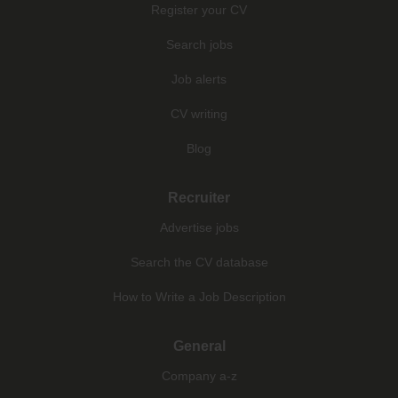
Register your CV
Search jobs
Job alerts
CV writing
Blog
Recruiter
Advertise jobs
Search the CV database
How to Write a Job Description
General
Company a-z