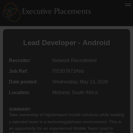
Lead Developer - Android
Recruiter:
Network Recruitment
Job Ref:
ITE007673/Nto
Date posted:
Wednesday, May 13, 2026
Location:
Midrand, South Africa
SUMMARY:
Take ownership of highâimpact mobile solutions while leading
a talented team in a technologyâdriven environment. This is
an opportunity for an experienced Mobile Team Lead to
influence architecture, delivery, and people growth while