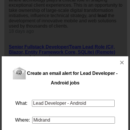
exceptional client experiences. This is an opportunity to
take ownership of large-scale digital transformation
initiatives, influence technical strategy, and
lead
the
development of innovative mobile and web solutions
used by thousands of clients.
18 days ago
Senior Fullstack Developer/Team Lead Role (C#,
Blazor, Entity Framework Core, SQLite) (Remote)
Location: Johannesburg
×
Salary:
32 days ago
Create an email alert for Lead Developer -
Android jobs
Centurion Lead BI Developer
Location: Centurion
Salary:
58 days ago
What:
Governance Risk and Compliance Specialist
Location: Johannesburg
Where:
Salary: Monthly