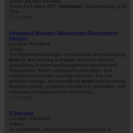
Salary: 850000 Annually
Senior Full Stack .NET
developer
| Johannesburg | Full
Time
3 days ago
Operations Manager: Management Development
Division
Location: Randburg
Salary:
The Operations Manager is responsible for establishing,
lead
ing, and growing a strategic business division
specialising in premium Management Development
Programmes (MDP), employed learnerships, and
customised corporate learning solutions. The role
provides strategic and operational
lead
ership by driving
business growth, academic excellence, innovation, and
regulatory compliance while optimising t...
3 days ago
IT Manager
Location: Centurion
Salary:
An established, innovation-driven organisation is