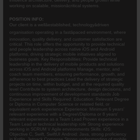
working on scalable, missionâcritical systems.
POSITION INFO:
Our client is a wellâestablished, technologyâdriven
organisation operating in a fastâpaced environment, where
innovation, quality delivery, and customer satisfaction are
critical. This role offers the opportunity to provide technical
and people leadership across native iOS and Android
platforms, driving strategic mobile initiatives aligned to
business goals. Key Responsibilities: Provide technical
leadership in the delivery of mobile products and solutions
across iOS and Android platforms Manage, mentor, and
coach team members, ensuring performance, growth, and
adherence to best practices Lead the delivery of strategic
projects on time, within budget, and at the required quality
level Contribute to system architecture, design decisions, and
continuous improvement of development standards Job
Experience and Skills Required: Education: Relevant Degree
or Diploma in Computer Science or related field, or
equivalent work experience Experience: Minimum 6 years'
relevant experience with a Degree\/Diploma or 8 years'
relevant experience as a Team Lead Proven experience in a
Team Lead or technical leadership role Strong experience
working in SCRUM \/ Agile environments Skills: iOS:
Objective C, Swift, SwiftUI Android: Java, strong proficiency
in Kotlin, Jetpack Compose Strong understanding of mobile