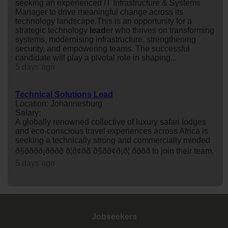
seeking an experienced IT Infrastructure & Systems
Manager to drive meaningful change across its
technology landscape.This is an opportunity for a
strategic technology
lead
er who thrives on transforming
systems, modernising infrastructure, strengthening
security, and empowering teams. The successful
candidate will play a pivotal role in shaping...
5 days ago
Technical Solutions Lead
Location: Johannesburg
Salary:
A globally renowned collective of luxury safari lodges
and eco-conscious travel experiences across Africa is
seeking a technically strong and commercially minded
ð§ðððð¡ðððð ð¦ð¢ðð¨ð§ðð¢ð¡ð¦ ðððð to join their team.
5 days ago
Jobseekers