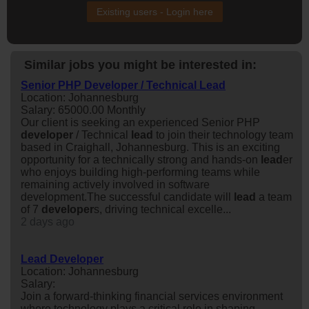
Existing users - Login here
Similar jobs you might be interested in:
Senior PHP Developer / Technical Lead
Location: Johannesburg
Salary: 65000.00 Monthly
Our client is seeking an experienced Senior PHP
developer
/ Technical
lead
to join their technology team
based in Craighall, Johannesburg. This is an exciting
opportunity for a technically strong and hands-on
lead
er
who enjoys building high-performing teams while
remaining actively involved in software
development.The successful candidate will
lead
a team
of 7
developer
s, driving technical excelle...
2 days ago
Lead Developer
Location: Johannesburg
Salary:
Join a forward-thinking financial services environment
where technology plays a critical role in shaping