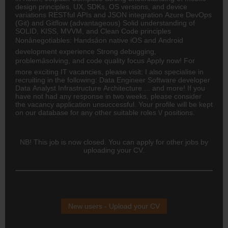
design principles, UX, SDKs, OS versions, and device
variations RESTful APIs and JSON integration Azure DevOps
(Git) and Gitflow (advantageous) Solid understanding of
SOLID, KISS, MVVM, and Clean Code principles
Nonânegotiables: Handsâon native iOS and Android
development experience Strong debugging,
problemâsolving, and code quality focus Apply now! For
more exciting IT vacancies, please visit: I also specialise in
recruiting in the following:
Data Engineer
Software developer
Data Analyst
Infrastructure Architecture ... and more! If you
have not had any response in two weeks, please consider
the vacancy application unsuccessful. Your profile will be kept
on our database for any other suitable roles \/ positions.
NB! This job is now closed. You can apply for other jobs by
uploading your CV.
New users - Upload your CV