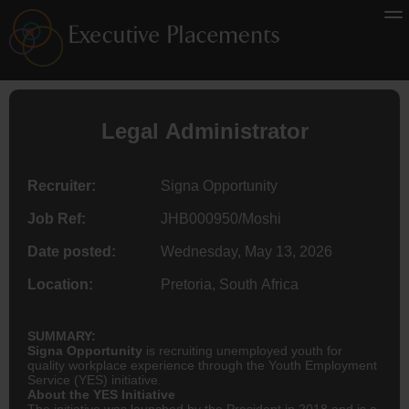
Legal Administrator
Recruiter:
Signa Opportunity
Job Ref:
JHB000950/Moshi
Date posted:
Wednesday, May 13, 2026
Location:
Pretoria, South Africa
SUMMARY:
Signa Opportunity
is recruiting unemployed youth for
quality workplace experience through the Youth Employment
Service (YES) initiative.
About the YES Initiative
The initiative was launched by the President in 2018 and is a