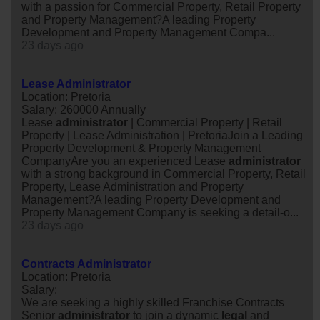
with a passion for Commercial Property, Retail Property
and Property Management?A leading Property
Development and Property Management Compa...
23 days ago
Lease Administrator
Location: Pretoria
Salary: 260000 Annually
Lease
administrator
| Commercial Property | Retail
Property | Lease Administration | PretoriaJoin a Leading
Property Development & Property Management
CompanyAre you an experienced Lease
administrator
with a strong background in Commercial Property, Retail
Property, Lease Administration and Property
Management?A leading Property Development and
Property Management Company is seeking a detail-o...
23 days ago
Contracts Administrator
Location: Pretoria
Salary:
We are seeking a highly skilled Franchise Contracts
Senior
administrator
to join a dynamic
legal
and