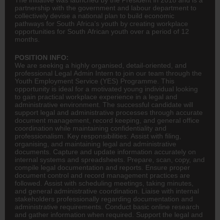
partnership with the government and labour department to
collectively devise a national plan to build economic
pathways for South Africa’s youth by creating workplace
opportunities for South African youth over a period of 12
months.
POSITION INFO:
We are seeking a highly organised, detail-oriented, and
professional Legal Admin Intern to join our team through the
Youth Employment Service (YES) Programme. This
opportunity is ideal for a motivated young individual looking
to gain practical workplace experience in a legal and
administrative environment. The successful candidate will
support legal and administrative processes through accurate
document management, record keeping, and general office
coordination while maintaining confidentiality and
professionalism. Key responsibilities: Assist with filing,
organising, and maintaining legal and administrative
documents. Capture and update information accurately on
internal systems and spreadsheets. Prepare, scan, copy, and
compile legal documentation and reports. Ensure proper
document control and record management practices are
followed. Assist with scheduling meetings, taking minutes,
and general administrative coordination. Liaise with internal
stakeholders professionally regarding documentation and
administrative requirements. Conduct basic online research
and gather information when required. Support the legal and