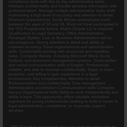
compliance team with day-to-day administrative tasks.
Maintain confidentiality and handle sensitive information with
professionalism. Manage multiple administrative tasks while
maintaining a high level of accuracy and attention to detail.
Minimum requirements: South African unemployed youth
between the ages of 18 and 34. Must not have participated in
the YES Programme before. Matric (Grade 12) is required.
Qualification in Legal Secretary, Office Administration,
Paralegal Studies, Law, or Business Administration will be
advantageous. Strong attention to detail and ability to
maintain accuracy. Good organisational and administrative
skills. Comfortable working with structured and repetitive
tasks. Computer literate, including Microsoft Word, Excel,
Outlook, and document management systems. Good written
and verbal communication skills in English. Professional,
reliable, and able to maintain confidentiality. Eager to learn,
proactive, and willing to gain experience in a legal
environment. Key competencies: Attention to detail
Professionalism and confidentiality Time management
Administrative coordination Communication skills Computer
literacy Organisational skills Ability to work independently and
within a team This opportunity offers valuable workplace
exposure for young professionals seeking to build a career in
legal administration, compliance, or corporate support
services.
NB! This job is now closed. You can apply for other jobs by