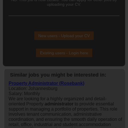
uploading your CV.
New users - Upload your CV
Existing users - Login here
Similar jobs you might be interested in:
Property Administrator (Rosebank)
Location: Johannesburg
Salary: Monthly
We are looking for a highly organized and detail-
oriented Property
administrator
to provide essential
support in managing a portfolio of properties. This role
involves tenant communication, administrative
coordination, and ensuring the smooth daily operation of
retail, office, industrial and student accommodation