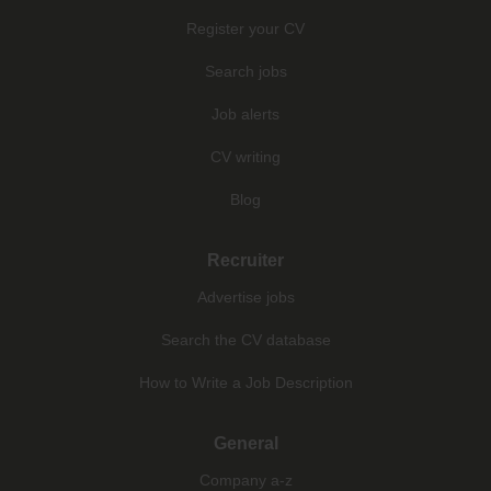
Register your CV
Search jobs
Job alerts
CV writing
Blog
Recruiter
Advertise jobs
Search the CV database
How to Write a Job Description
General
Company a-z