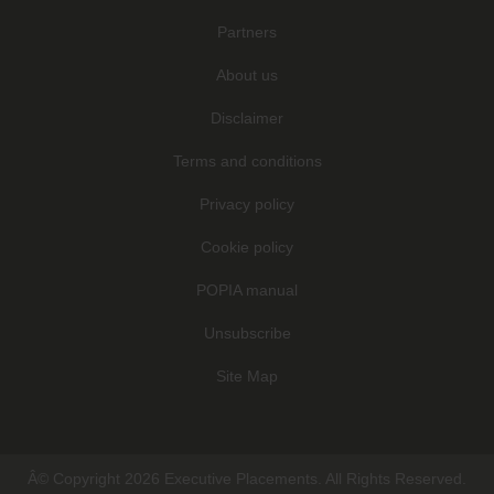
Partners
About us
Disclaimer
Terms and conditions
Privacy policy
Cookie policy
POPIA manual
Unsubscribe
Site Map
Â© Copyright 2026 Executive Placements. All Rights Reserved.