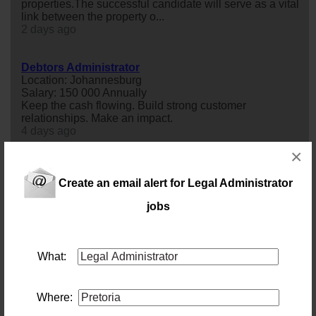
properties.The successful candidate will serve as a vital
link between the property o...
2 days ago
Debtors Administrator
Location: Johannesburg
Salary: 150 000 Annually
Keep the cash flowing. Build strong customer
relationships. Make an impact.
4 days ago
×
Debtors Administrator
Location: Johannesburg
Create an email alert for Legal Administrator
Salary: 140000 Annually
jobs
Keep the cash flow moving. Build your career with an
established South African business.
4 days ago
What:
Tax Manager Johannesburg North
Location: Johannesburg
Salary:
Where:
Tax Manager - A dynamic firm of Chartered Accountants