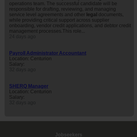
operations team. The successful candidate will be
responsible for drafting, reviewing, and managing
service level agreements and other
legal
documents,
while providing critical support across supplier
onboarding, vendor credit applications, and debtor credit
management processes.This role...
24 days ago
Payroll Administrator Accountant
Location: Centurion
Salary:
32 days ago
SHERQ Manager
Location: Centurion
Salary:
32 days ago
Jobseekers