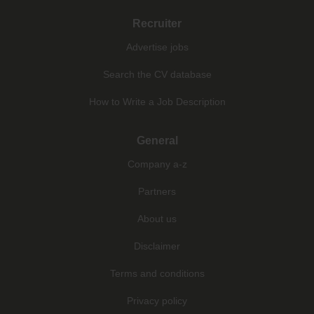
Recruiter
Advertise jobs
Search the CV database
How to Write a Job Description
General
Company a-z
Partners
About us
Disclaimer
Terms and conditions
Privacy policy