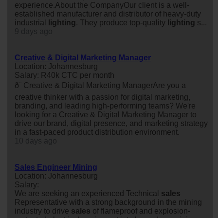
experience.About the CompanyOur client is a well-
established manufacturer and distributor of heavy-duty
industrial
lighting
. They produce top-quality
lighting
s...
9 days ago
Creative & Digital Marketing Manager
Location: Johannesburg
Salary: R40k CTC per month
ð¨ Creative & Digital Marketing ManagerAre you a
creative thinker with a passion for digital marketing,
branding, and leading high-performing teams? We're
looking for a Creative & Digital Marketing Manager to
drive our brand, digital presence, and marketing strategy
in a fast-paced product distribution environment.
10 days ago
Sales Engineer Mining
Location: Johannesburg
Salary:
We are seeking an experienced Technical
sales
Representative with a strong background in the mining
industry to drive
sales
of flameproof and explosion-