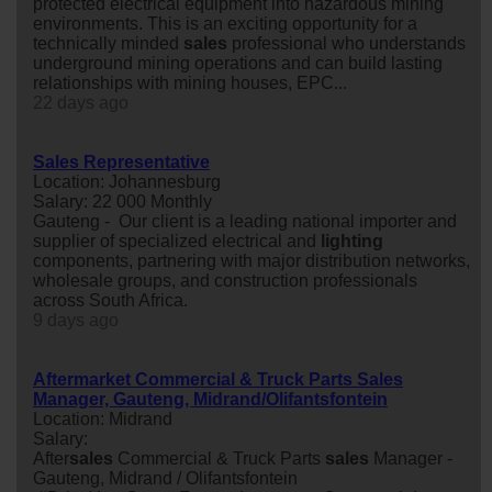
protected electrical equipment into hazardous mining
environments. This is an exciting opportunity for a
technically minded
sales
professional who understands
underground mining operations and can build lasting
relationships with mining houses, EPC...
22 days ago
Sales Representative
Location: Johannesburg
Salary: 22 000 Monthly
Gauteng - Our client is a leading national importer and
supplier of specialized electrical and
lighting
components, partnering with major distribution networks,
wholesale groups, and construction professionals
across South Africa.
9 days ago
Aftermarket Commercial & Truck Parts Sales
Manager, Gauteng, Midrand/Olifantsfontein
Location: Midrand
Salary:
After
sales
Commercial & Truck Parts
sales
Manager -
Gauteng, Midrand / Olifantsfontein