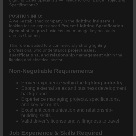
Specifications?
POSITION INFO:
A well-established company in the
lighting industry
is
looking for an experienced
Project Lighting Specification
Specialist
to grow business and manage key accounts
across Gauteng.
This role is suited to a commercially strong lighting
professional who understands
project sales,
specifications, and relationship management
within the
lighting and electrical sector.
Non-Negotiable Requirements
Proven experience within the
lighting industry
Strong external sales and business development
background
Experience managing projects, specifications,
and key accounts
Excellent communication and relationship-
building skills
Valid driver’s license and willingness to travel
Job Experience & Skills Required