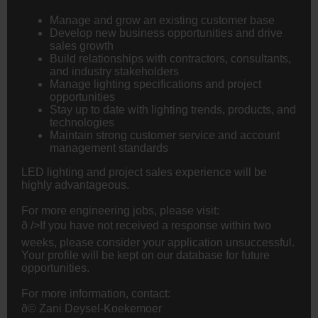
Manage and grow an existing customer base
Develop new business opportunities and drive
sales growth
Build relationships with contractors, consultants,
and industry stakeholders
Manage lighting specifications and project
opportunities
Stay up to date with lighting trends, products, and
technologies
Maintain strong customer service and account
management standards
LED lighting and project sales experience will be
highly advantageous.
For more
engineering
jobs, please visit:
ð />If you have not received a response within two
weeks, please consider your application unsuccessful.
Your profile will be kept on our database for future
opportunities.
For more information, contact:
ð© Zani Deysel-Koekemoer