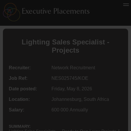
Lighting Sales Specialist -
Projects
Recruiter:
Network Recruitment
Job Ref:
NES025745/KOE
Date posted:
Friday, May 8, 2026
Location:
Johannesburg, South Africa
Salary:
600 000 Annually
SUMMARY:
Lighting Sales Specialists — Ready to Own Large Projects &