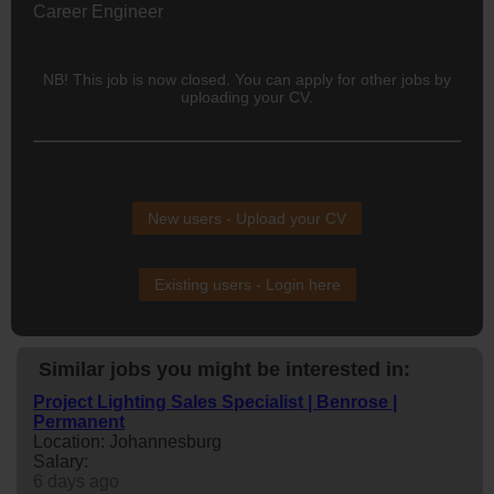
Career Engineer
NB! This job is now closed. You can apply for other jobs by
uploading your CV.
New users - Upload your CV
Existing users - Login here
Similar jobs you might be interested in:
Project Lighting Sales Specialist | Benrose |
Permanent
Location: Johannesburg
Salary:
6 days ago