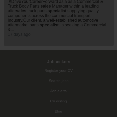
#DriveYourCareerForward as a as a Commercial &
Truck Body Parts
sales
Manager within a leading
after
sales
truck parts
specialist
supplying quality
components across the commercial transport
industry.Our client, a well-established automotive
aftermarket parts
specialist
, is seeking a Commercial
&...
17 days ago
Jobseekers
Register your CV
Search jobs
Job alerts
CV writing
Blog