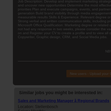
Job Description: Develop and implement marketing strategi
and uncover new opportunities Determine the most effectiv
priorities Plan and execute campaigns, events, and partner
generation Build brand visibility through media engagement
measurable results Skills & Experience: Relevant degree or qu
Strong verbal and written communication skills, including p
Microsoft Office Qualification: Marketing degree or related 
not had any response in two weeks, please consider the vaca
on and Register your CV to create a profile and to view all 
Copywriter, Graphic design, CRM, and Social Media jobs.
NB!
New users - Upload your
Similar jobs you might be interested in:
Sales and Marketing Manager â Regional Brands
Location: Stellenbosch