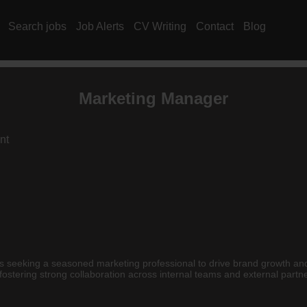
Search jobs
Job Alerts
CV Writing
Contact
Blog
Marketing Manager
nt
e is seeking a seasoned marketing professional to drive brand growth a
 fostering strong collaboration across internal teams and external partn