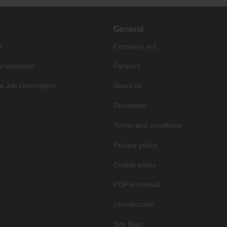
General
s
Company a-z
V database
Partners
a Job Description
About us
Disclaimer
Terms and conditions
Privacy policy
Cookie policy
POPIA manual
Unsubscribe
Site Map