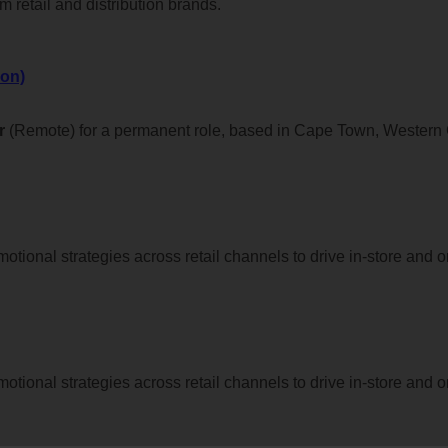
 retail and distribution brands.
on)
r
(Remote) for a permanent role, based in Cape Town, Western
tional strategies across retail channels to drive in-store and o
tional strategies across retail channels to drive in-store and o