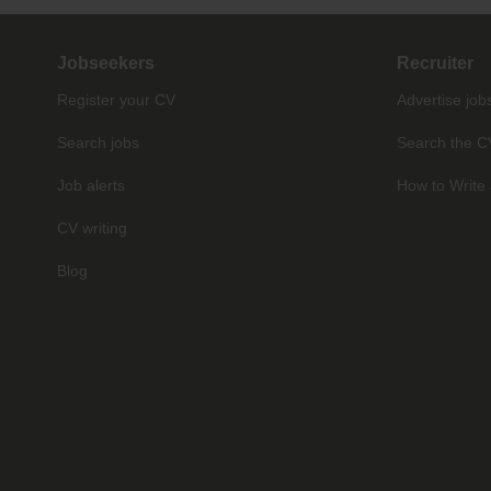
Jobseekers
Recruiter
Register your CV
Advertise job
Search jobs
Search the C
Job alerts
How to Write 
CV writing
Blog