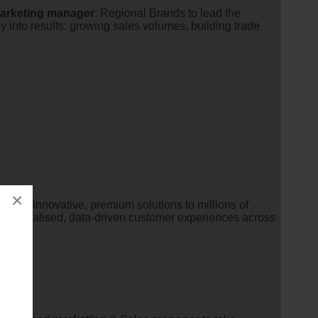
arketing
manager
: Regional Brands to lead the
y into results: growing sales volumes, building trade
×
ering innovative, premium solutions to millions of
g personalised, data-driven customer experiences across