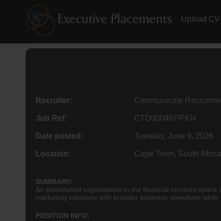
Upload CV
Recruiter:
Communicate Recruitme
Job Ref:
CTD000487/PKN
Date posted:
Tuesday, June 9, 2026
Location:
Cape Town, South Africa
SUMMARY:
An established organisation in the financial services spac
marketing initiatives with broader business objectives while
POSITION INFO: