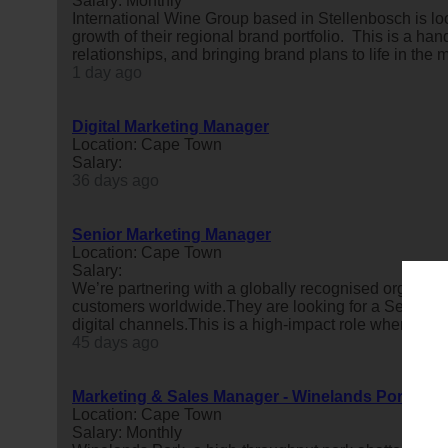
Salary: Monthly
International Wine Group based in Stellenbosch is l
growth of their regional brand portfolio. This is a ha
relationships, and bringing brand plans to life in the m
1 day ago
Digital Marketing Manager
Location: Cape Town
Salary:
36 days ago
Senior Marketing Manager
Location: Cape Town
Salary:
We’re partnering with a globally recognised organisat
customers worldwide.They are looking for a Senior
m
digital channels.This is a high-impact role where you
45 days ago
Marketing & Sales Manager - Winelands Pork
Location: Cape Town
Salary: Monthly