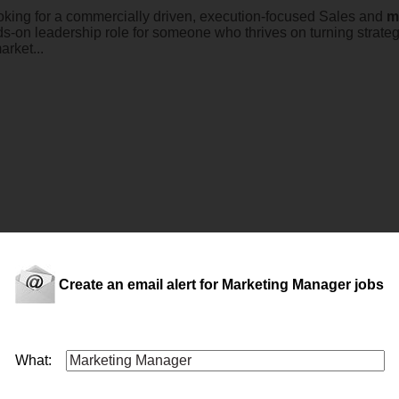
ooking for a commercially driven, execution-focused Sales and
m
nds-on leadership role for someone who thrives on turning strateg
arket...
ion in the travel and customer experience space, known for deliv
arketing
manager
to play a key role in shaping and deliverin
Create an email alert for Marketing Manager jobs
&rsquo...
What: