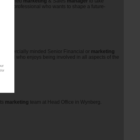
ccomplished
marketing
& Sales
manager
to take
ndustry professional who wants to shape a future-
commercially minded Senior Financial or
marketing
ssional who enjoys being involved in all aspects of the
our
/or
its
marketing
team at Head Office in Wynberg.