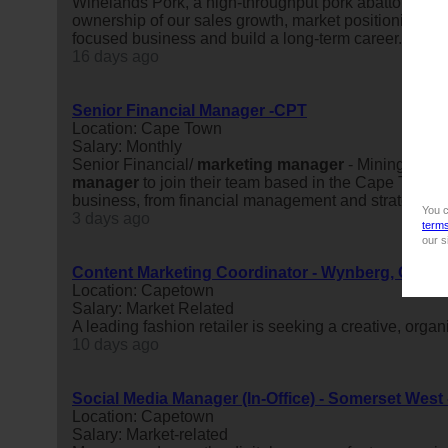
Winelands Pork, a high-throughput pork abattoir and
ownership of our sales growth, market positioning and 
focused business and build a long-term career.About t
16 days ago
Senior Financial Manager -CPT
Location: Cape Town
Salary: Monthly
Senior Financial/
marketing
manager
- MiningCape 
manager
to join their team based in the Cape Town ar
business, from financial management and strategic plan
You c
3 days ago
term
our s
Content Marketing Coordinator - Wynberg, Cape
Location: Capetown
Salary: Market Related
A leading fashion retailer is seeking a creative, orga
10 days ago
Social Media Manager (In-Office) - Somerset West
Location: Capetown
Salary: Market-related