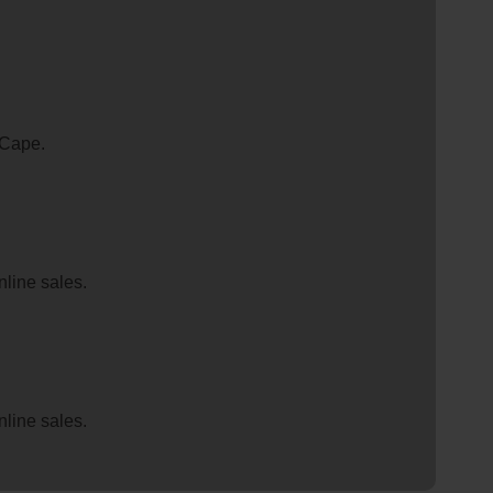
 Cape.
nline sales.
nline sales.