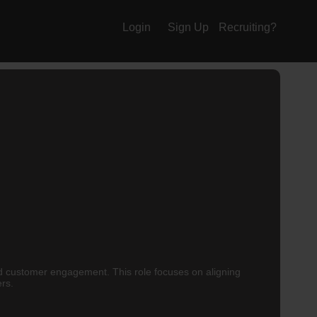
Login
Sign Up
Recruiting?
nd customer engagement. This role focuses on aligning
ers.