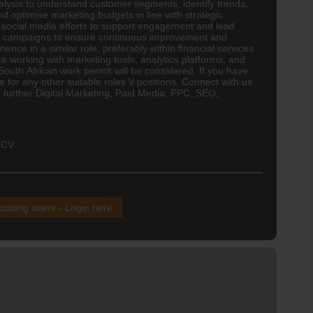
ysis to understand customer segments, identify trends,
optimise marketing budgets in line with strategic
social media efforts to support engagement and lead
fine campaigns to ensure continuous improvement and
ence in a similar role, preferably within financial services
e working with marketing tools, analytics platforms, and
 South African work permit will be considered. If you have
for any other suitable roles \/ positions. Connect with us
or further Digital Marketing, Paid Media, PPC, SEO,
 CV.
xisting users - Login here