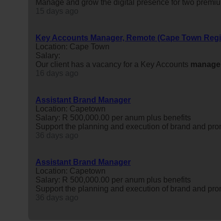
Manage and grow the digital presence for two premium
15 days ago
Key Accounts Manager, Remote (Cape Town Regi
Location: Cape Town
Salary:
Our client has a vacancy for a Key Accounts
manage
16 days ago
Assistant Brand Manager
Location: Capetown
Salary: R 500,000.00 per anum plus benefits
Support the planning and execution of brand and promo
36 days ago
Assistant Brand Manager
Location: Capetown
Salary: R 500,000.00 per anum plus benefits
Support the planning and execution of brand and promo
36 days ago