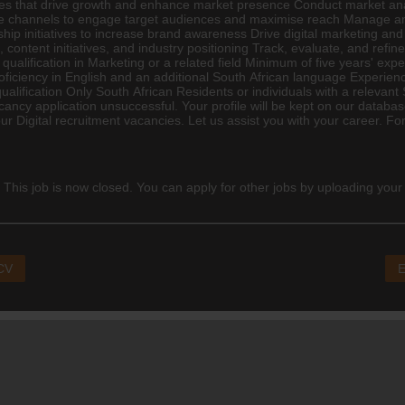
es that drive growth and enhance market presence Conduct market anal
e channels to engage target audiences and maximise reach Manage and 
ship initiatives to increase brand awareness Drive
digital marketing
and 
, content initiatives, and industry positioning Track, evaluate, and re
alification in Marketing or a related field Minimum of five years' experi
roficiency in English and an additional South African language Experienc
qualification Only South African Residents or individuals with a relevant
ncy application unsuccessful. Your profile will be kept on our database 
our Digital recruitment vacancies. Let us assist you with your career. F
 This job is now closed. You can apply for other jobs by uploading your
 CV
E